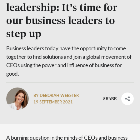
leadership: It’s time for
our business leaders to
step up
Business leaders today have the opportunity to come
together to find solutions and join a global movement of
CEOs using the power and influence of business for
good.
BY DEBORAH WEBSTER
SHARE
19 SEPTEMBER 2021
A burning question in the minds of CEOs and business