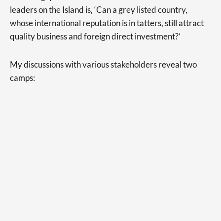
leaders on the Island is, ‘Can a grey listed country,
whose international reputation is in tatters, still attract
quality business and foreign direct investment?’
My discussions with various stakeholders reveal two
camps: