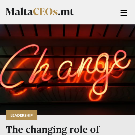
LEADERSHIP
The changing role of