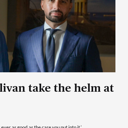
livan take the helm at
 ever as good as the care you put into it.'