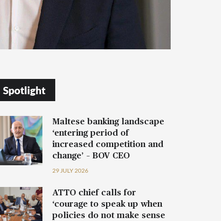
Spotlight
Maltese banking landscape
‘entering period of
increased competition and
change’ – BOV CEO
29 JULY 2026
ATTO chief calls for
‘courage to speak up when
policies do not make sense