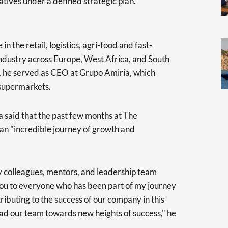
atives under a defined strategic plan.
n the retail, logistics, agri-food and fast-
ustry across Europe, West Africa, and South
p, he served as CEO at Grupo Amiria, which
 supermarkets.
a said that the past few months at The
n "incredible journey of growth and
my colleagues, mentors, and leadership team
you to everyone who has been part of my journey
tributing to the success of our company in this
ad our team towards new heights of success," he