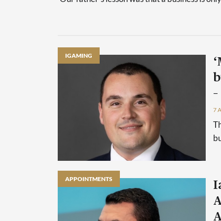
IGAMING
‘
b
–
7 
Th
bu
APPOINTMENTS
I
A
A