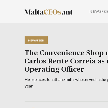
NEWSFE
NEWSFEED
The Convenience Shop 
Carlos Rente Correia as
Operating Officer
He replaces Jonathan Smith, who served in the p
year.