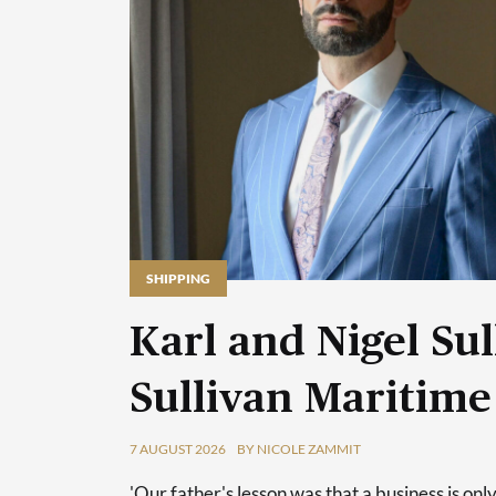
SHIPPING
Karl and Nigel Sul
Sullivan Maritime
7 AUGUST 2026
BY NICOLE ZAMMIT
'Our father's lesson was that a business is only