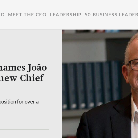
ED
MEET THE CEO
LEADERSHIP
50 BUSINESS LEADE
names João
 new Chief
osition for over a