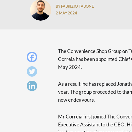
BY FABRIZIO TABONE
2 MAY 2024
The Convenience Shop Group on 
Correia has been appointed Chief 
May 2024.
As a result, he has replaced Jonath
year. The group proceeded to thank
new endeavours.
Mr Correia first joined The Conve
Executive Assistant to the CEO. His