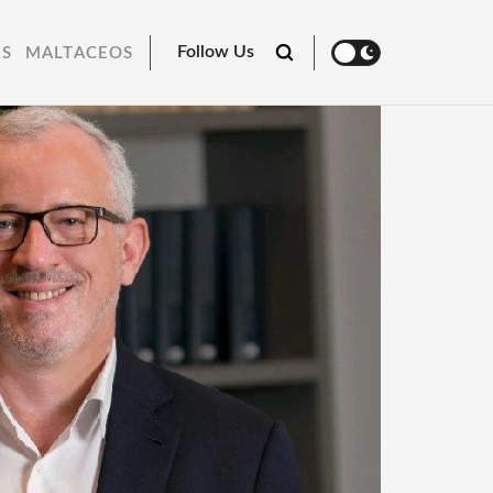
Follow Us
RS
MALTACEOS