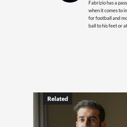
Fabrizio has a pas
when it comes to in
for football and mo
ball to his feet or 
Related