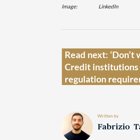
Image:
LinkedIn
Read next: ‘Don’t wa
Credit institutions
regulation require
Written by
Fabrizio 