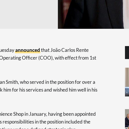
Tuesday
announced
that João Carlos Rente
Operating Officer (COO), with effect from 1st
an Smith, who served in the position for over a
 him for his services and wished him well in his
nience Shop in January, having been appointed
 responsibilities in the position included the