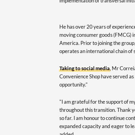
implementation of transversal initi
He has over 20 years of experience i
moving consumer goods (FMCG) ind
America. Prior to joining the grou
operates an international chain of
Taking to social media
, Mr Correi
Convenience Shop have served as a
opportunity."
"I am grateful for the support of 
throughout this transition. Thank 
so far. I am honour to continue con
expanded capacity and eager to le
added.