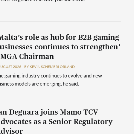
Malta’s role as hub for B2B gaming
usinesses continues to strengthen’
 MGA Chairman
AUGUST 2026
BY KEVIN SCHEMBRI ORLAND
e gaming industry continues to evolve and new
siness models are emerging, he said.
an Deguara joins Mamo TCV
dvocates as a Senior Regulatory
dvisor