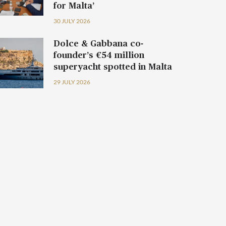
for Malta’
30 JULY 2026
Dolce & Gabbana co-
founder’s €54 million
superyacht spotted in Malta
29 JULY 2026