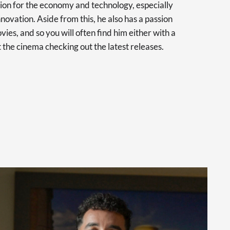
sion for the economy and technology, especially
novation. Aside from this, he also has a passion
vies, and so you will often find him either with a
at the cinema checking out the latest releases.