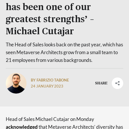
has been one of our
greatest strengths’ –
Michael Cutajar
The Head of Sales looks back on the past year, which has
seen Metaverse Architects grow from a small team to
21 employees from various backgrounds.
BY FABRIZIO TABONE
SHARE
24 JANUARY 2023
Head of Sales Michael Cutajar on Monday
acknowledged
that Metaverse Architects’ diversity has