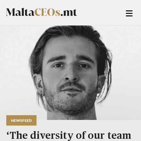
NEWSFEED
‘The diversity of our team