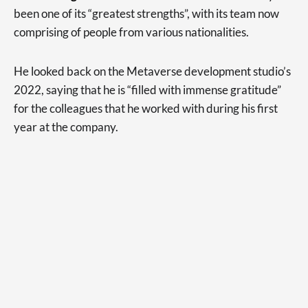
been one of its “greatest strengths”, with its team now
comprising of people from various nationalities.
He looked back on the Metaverse development studio’s
2022, saying that he is “filled with immense gratitude”
for the colleagues that he worked with during his first
year at the company.