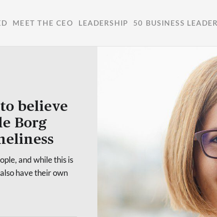
ED
MEET THE CEO
LEADERSHIP
50 BUSINESS LEADE
to believe
le Borg
neliness
ple, and while this is
 also have their own