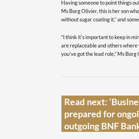
Having someone to point things out
Ms Borg Olivier, this is her son who
without sugar coating it,” and some
“I think it's important to keep in mi
are replaceable and others where y
you've got the lead role,” Ms Borg 
Read next: ‘Busine
prepared for ongoin
outgoing BNF Bank