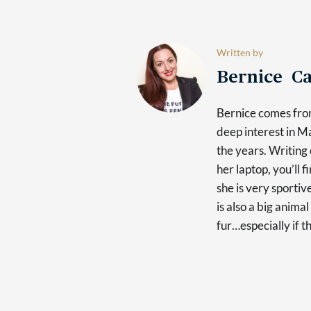
Written by
Bernice Ca
Bernice comes fro
deep interest in 
the years. Writing 
her laptop, you’ll 
she is very sporti
is also a big anima
fur…especially if t