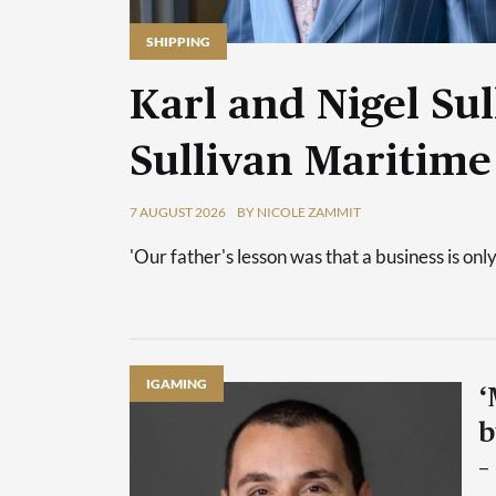
SHIPPING
Karl and Nigel Sul
Sullivan Maritime
7 AUGUST 2026
BY NICOLE ZAMMIT
'Our father's lesson was that a business is only
IGAMING
‘
b
–