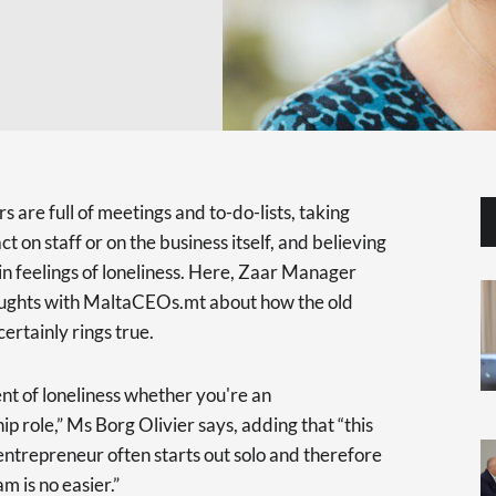
rs are full of meetings and to-do-lists, taking
t on staff or on the business itself, and believing
t in feelings of loneliness. Here, Zaar Manager
houghts with MaltaCEOs.mt about how the old
 certainly rings true.
ent of loneliness whether you're an
ip role,” Ms Borg Olivier says, adding that “this
ntrepreneur often starts out solo and therefore
m is no easier.”