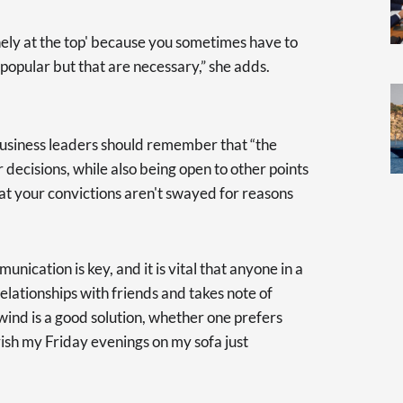
lonely at the top' because you sometimes have to
popular but that are necessary,” she adds.
usiness leaders should remember that “the
r decisions, while also being open to other points
hat your convictions aren't swayed for reasons
nication is key, and it is vital that anyone in a
elationships with friends and takes note of
wind is a good solution, whether one prefers
rish my Friday evenings on my sofa just