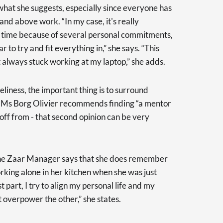
hat she suggests, especially since everyone has
d above work. “In my case, it's really
my time because of several personal commitments,
r to try and fit everything in,” she says. “This
t always stuck working at my laptop,” she adds.
liness, the important thing is to surround
e. Ms Borg Olivier recommends finding “a mentor
ff from - that second opinion can be very
the Zaar Manager says that she does remember
rking alone in her kitchen when she was just
 part, I try to align my personal life and my
t overpower the other,” she states.