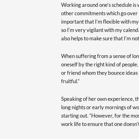
Working around one’s schedule is w
other commitments which go over an
important that I'm flexible with 
so I'm very vigilant with my calenda
also helps to make sure that I'm no
When suffering from a sense of lone
oneself by the right kind of peopl
or friend whom they bounce ideas o
fruitful.”
Speaking of her own experience, 
long nights or early mornings of wo
starting out. “However, for the most
work life to ensure that one doesn'