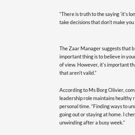
“There is truth to the saying 'it's 
take decisions that don't make you 
The Zaar Manager suggests that b
important thing is to believe in you
of view. However, it's important t
that aren't valid.”
According to Ms Borg Olivier, commu
leadership role maintains healthy r
personal time. “Finding ways to un
going out or staying at home. I che
unwinding after a busy week.”