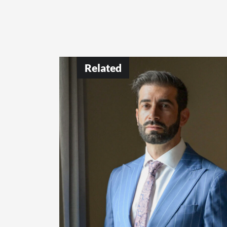
Related