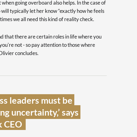
 when going overboard also helps. In the case of
 will typically let her know “exactly how he feels
times we all need this kind of reality check.
nd that there are certain roles in life where you
ou're not - so pay attention to those where
Olivier concludes.
ss leaders must be 
g uncertainty,’ says 
 CEO  