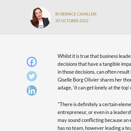
BY BERNICE CAMILLERI
30 OCTOBER 2022
Whilst it is true that business leade
decisions that have a tangible impac
in those decisions, can often resul
Giselle Borg Olivier shares her t
adage, ‘it can get lonely at the top’
"There is definitely a certain elem
entrepreneur, or even in a leadersh
may sound conflicting because an e
has no team, however leading a tea