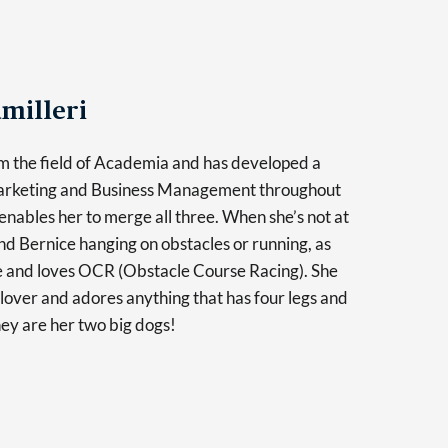
milleri
m the field of Academia and has developed a
Marketing and Business Management throughout
enables her to merge all three. When she’s not at
find Bernice hanging on obstacles or running, as
ve and loves OCR (Obstacle Course Racing). She
l lover and adores anything that has four legs and
hey are her two big dogs!