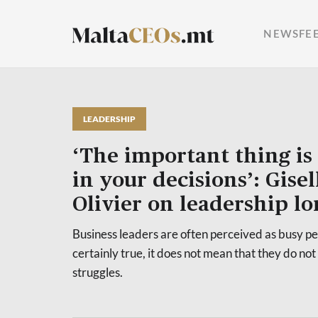
NEWSFE
LEADERSHIP
‘The important thing is 
in your decisions’: Gisel
Olivier on leadership lo
Business leaders are often perceived as busy peo
certainly true, it does not mean that they do not
struggles.