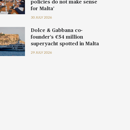
policies do not make sense
for Malta’
30 JULY 2026
Dolce & Gabbana co-
founder’s €54 million
superyacht spotted in Malta
29 JULY 2026