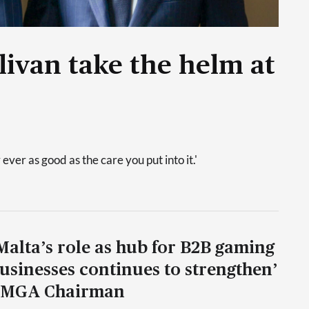
livan take the helm at
 ever as good as the care you put into it.'
Malta’s role as hub for B2B gaming
usinesses continues to strengthen’
 MGA Chairman