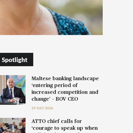
Spotlight
Maltese banking landscape
‘entering period of
increased competition and
change’ – BOV CEO
29 JULY 2026
ATTO chief calls for
‘courage to speak up when