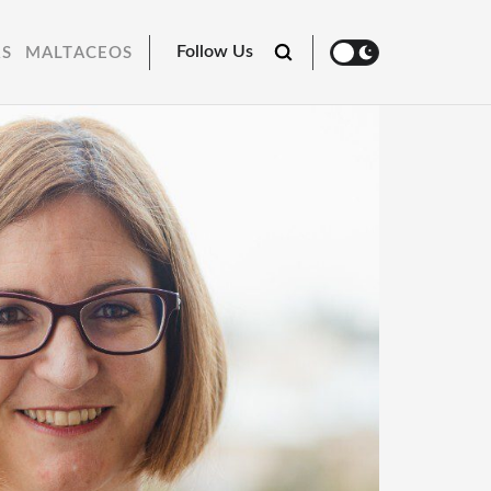
Follow Us
RS
MALTACEOS