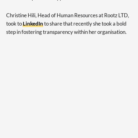
Christine Hili, Head of Human Resources at Rootz LTD,
took to
LinkedIn
to share that recently she took a bold
step in fostering transparency within her organisation.