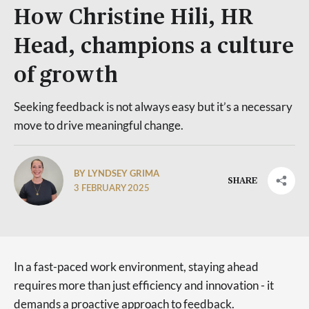
How Christine Hili, HR
Head, champions a culture
of growth
Seeking feedback is not always easy but it’s a necessary
move to drive meaningful change.
BY LYNDSEY GRIMA
SHARE
3 FEBRUARY 2025
In a fast-paced work environment, staying ahead
requires more than just efficiency and innovation - it
demands a proactive approach to feedback.