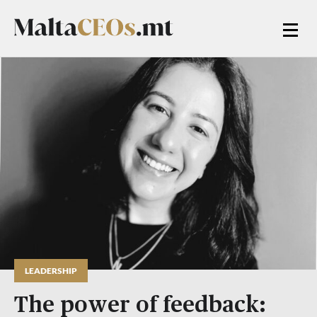
LEADERSHIP
The power of feedback: