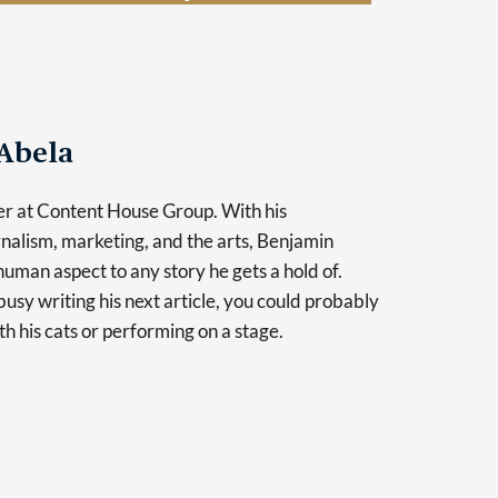
Abela
er at Content House Group. With his
nalism, marketing, and the arts, Benjamin
human aspect to any story he gets a hold of.
usy writing his next article, you could probably
th his cats or performing on a stage.