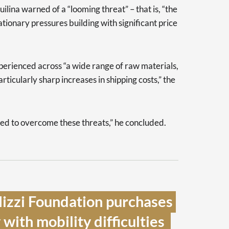
ilina warned of a “looming threat” – that is, “the
tionary pressures building with significant price
perienced across “a wide range of raw materials,
rticularly sharp increases in shipping costs,” the
d to overcome these threats,” he concluded.
izzi Foundation purchases 
with mobility difficulties  