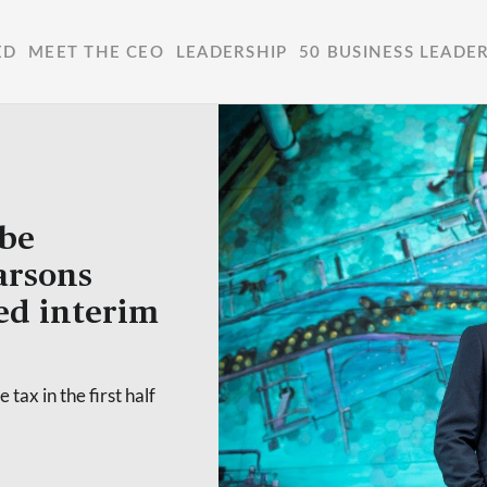
ED
MEET THE CEO
LEADERSHIP
50 BUSINESS LEADE
 be
Farsons
ed interim
 tax in the first half