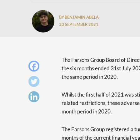
BY BENJAMIN ABELA
30 SEPTEMBER 2021
The Farsons Group Board of Direct
the six months ended 31st July 20
the same period in 2020.
Whilst the first half of 2021 was
related restrictions, these adverse
month period in 2020.
The Farsons Group registered a turn
months of the current financial ye