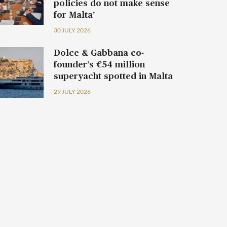
policies do not make sense
for Malta’
30 JULY 2026
Dolce & Gabbana co-
founder’s €54 million
superyacht spotted in Malta
29 JULY 2026