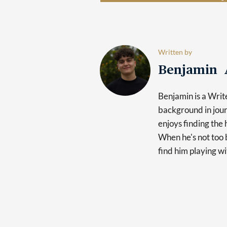
Written by
Benjamin 
Benjamin is a Writ
background in jour
enjoys finding the 
When he's not too b
find him playing wi