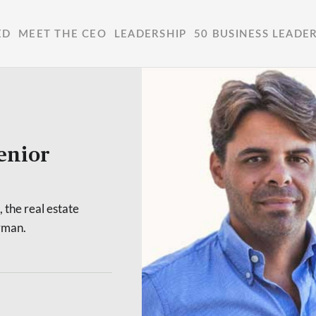
ED
MEET THE CEO
LEADERSHIP
50 BUSINESS LEADE
enior
the real estate
rman.