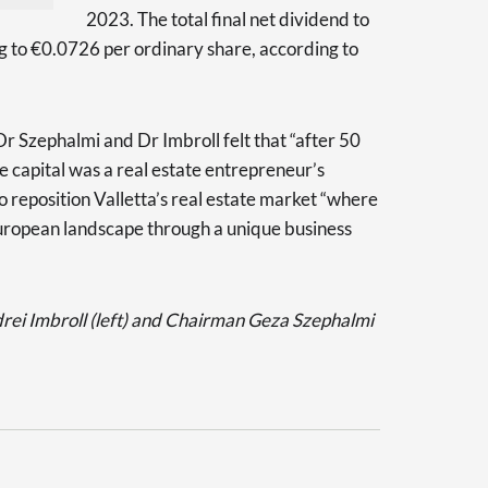
2023. The total final net dividend to
g to €0.0726 per ordinary share, according to
Dr Szephalmi and Dr Imbroll felt that “after 50
he capital was a real estate entrepreneur’s
 reposition Valletta’s real estate market “where
European landscape through a unique business
i Imbroll (left) and Chairman Geza Szephalmi