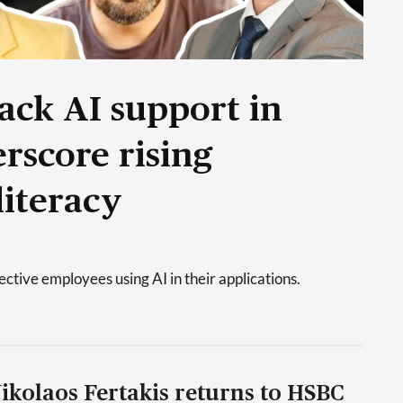
ack AI support in
rscore rising
literacy
tive employees using AI in their applications.
ikolaos Fertakis returns to HSBC