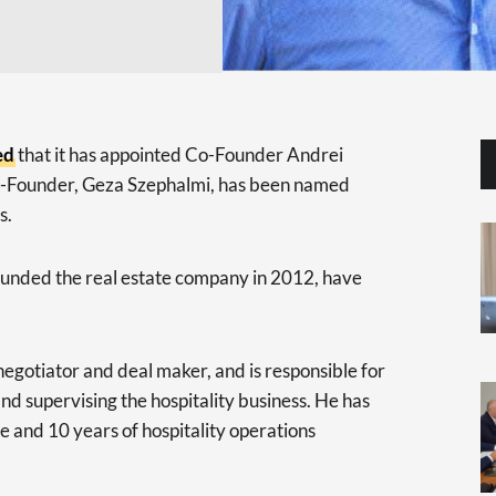
ed
that it has appointed Co-Founder Andrei
Co-Founder, Geza Szephalmi, has been named
s.
founded the real estate company in 2012, have
negotiator and deal maker, and is responsible for
nd supervising the hospitality business. He has
te and 10 years of hospitality operations