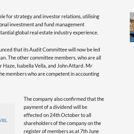
e for strategy and investor relations, utilising
ational investment and fund management
antial global real estate industry experience.
unced that its Audit Committee will now be led
an. The other committee members, who are all
 Haze, Isabella Vella, and John Attard. Mr
the members who are competent in accounting
The company also confirmed that the
payment of a dividend will be
effected on 24th October to all
VBL
shareholders of the company on the
register of members as at 7th June