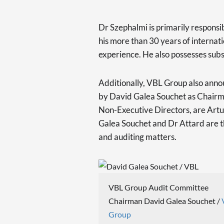
Dr Szephalmi is primarily responsibl
his more than 30 years of intern
experience. He also possesses subst
Additionally, VBL Group also anno
by David Galea Souchet as Chairm
Non-Executive Directors, are Artur
Galea Souchet and Dr Attard are 
and auditing matters.
VBL Group Audit Committee
Chairman David Galea Souchet /
Group