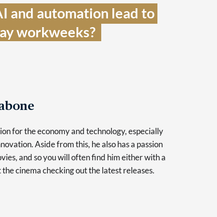
I and automation lead to 
day workweeks?  
Tabone
sion for the economy and technology, especially
novation. Aside from this, he also has a passion
vies, and so you will often find him either with a
at the cinema checking out the latest releases.