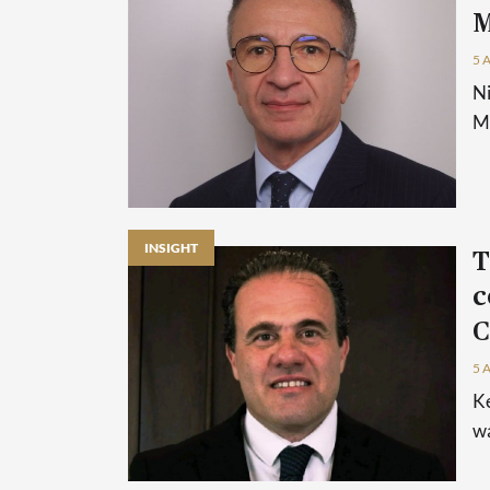
M
5 
Ni
Ma
INSIGHT
T
c
C
5 
Ke
wa