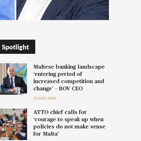
Spotlight
Maltese banking landscape
‘entering period of
increased competition and
change’ – BOV CEO
29 JULY 2026
ATTO chief calls for
‘courage to speak up when
policies do not make sense
for Malta’