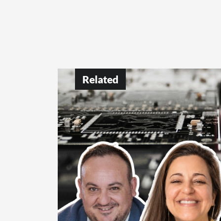
Related