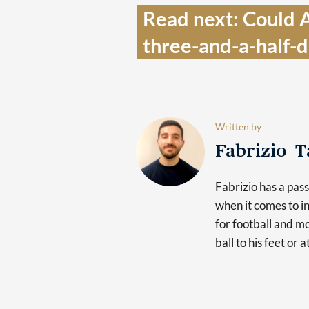
Read next: Could A
three-and-a-half-
Written by
Fabrizio 
Fabrizio has a pas
when it comes to in
for football and mo
ball to his feet or 