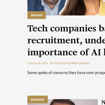
INSIGHT
Tech companies b
recruitment, unde
importance of AI 
5 AUGUST 2026
BY KEVIN SCHEMBRI ORLAND
Some spoke of concerns they have over prospec
BANKING
N