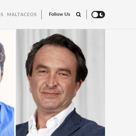
Follow Us
RS
MALTACEOS