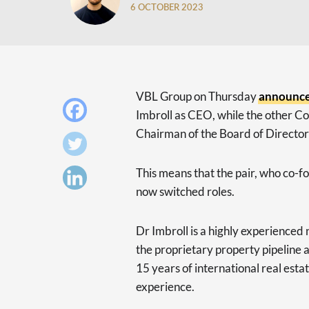
6 OCTOBER 2023
VBL Group on Thursday
announc
Imbroll as CEO, while the other 
Chairman of the Board of Director
This means that the pair, who co-
now switched roles.
Dr Imbroll is a highly experienced 
the proprietary property pipeline a
15 years of international real esta
experience.