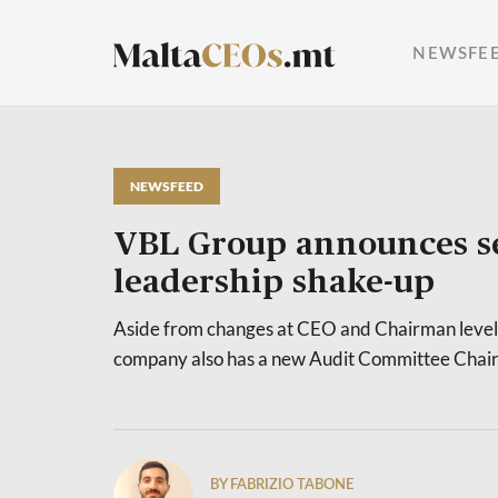
NEWSFE
NEWSFEED
VBL Group announces s
leadership shake-up
Aside from changes at CEO and Chairman level, 
company also has a new Audit Committee Chai
BY FABRIZIO TABONE