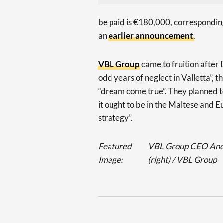
be paid is €180,000, correspondin
an
earlier announcement
.
VBL Group
came to fruition after 
odd years of neglect in Valletta”, t
“dream come true”. They planned to
it ought to be in the Maltese and 
strategy”.
Featured
VBL Group CEO Andre
Image:
(right) / VBL Group