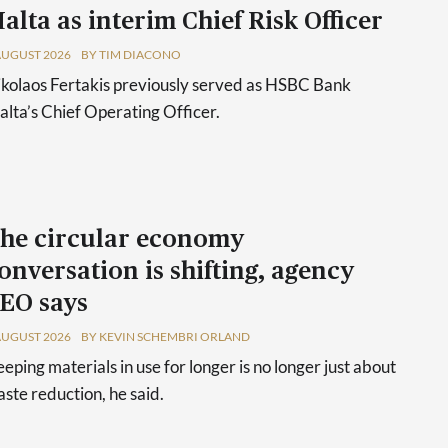
alta as interim Chief Risk Officer
AUGUST 2026
BY TIM DIACONO
kolaos Fertakis previously served as HSBC Bank
lta’s Chief Operating Officer.
he circular economy
onversation is shifting, agency
EO says
AUGUST 2026
BY KEVIN SCHEMBRI ORLAND
eping materials in use for longer is no longer just about
ste reduction, he said.