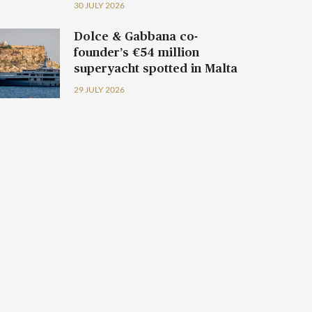
30 JULY 2026
Dolce & Gabbana co-
founder’s €54 million
superyacht spotted in Malta
29 JULY 2026