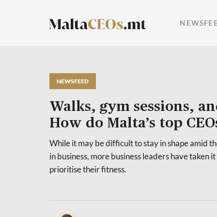
NEWSFE
NEWSFEED
Walks, gym sessions, an
How do Malta’s top CEOs 
While it may be difficult to stay in shape amid th
in business, more business leaders have taken i
prioritise their fitness.