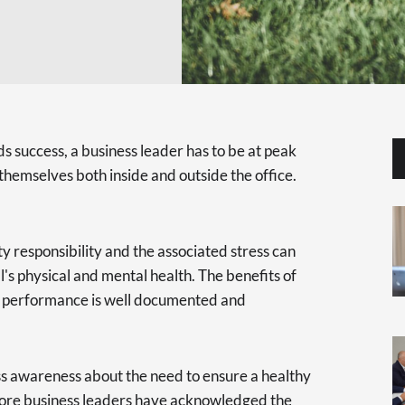
s success, a business leader has to be at peak
hemselves both inside and outside the office.
y responsibility and the associated stress can
al's physical and mental health. The benefits of
's performance is well documented and
ess awareness about the need to ensure a healthy
more business leaders have acknowledged the