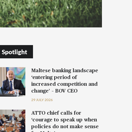
Spotlight
Maltese banking landscape
‘entering period of
increased competition and
change’ – BOV CEO
29 JULY 2026
ATTO chief calls for
‘courage to speak up when
policies do not make sense