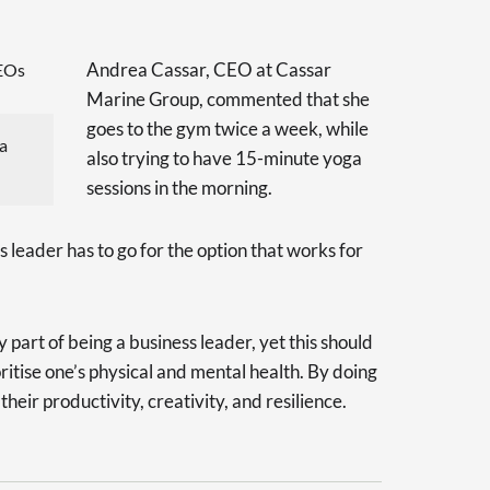
Andrea Cassar, CEO at Cassar
Marine Group, commented that she
goes to the gym twice a week, while
a
also trying to have 15-minute yoga
sessions in the morning.
s leader has to go for the option that works for
part of being a business leader, yet this should
oritise one’s physical and mental health. By doing
heir productivity, creativity, and resilience.