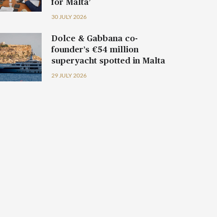
for Malta’
30 JULY 2026
Dolce & Gabbana co-
founder’s €54 million
superyacht spotted in Malta
29 JULY 2026