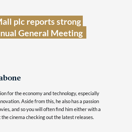
ll plc reports strong 
nual General Meeting  
Tabone
sion for the economy and technology, especially
novation. Aside from this, he also has a passion
vies, and so you will often find him either with a
at the cinema checking out the latest releases.