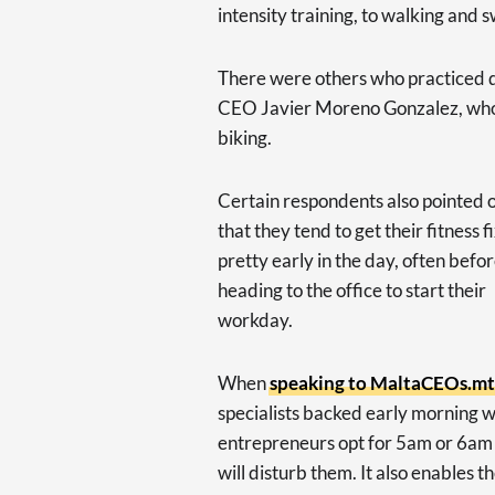
intensity training, to walking and
There were others who practiced 
CEO Javier Moreno Gonzalez, who o
biking.
Certain respondents also pointed 
that they tend to get their fitness f
pretty early in the day, often befo
heading to the office to start their
workday.
When
speaking to MaltaCEOs.mt e
specialists backed early morning w
entrepreneurs opt for 5am or 6am e
will disturb them. It also enables t