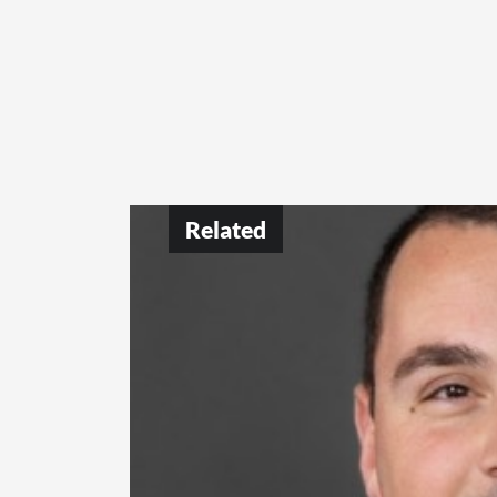
Related