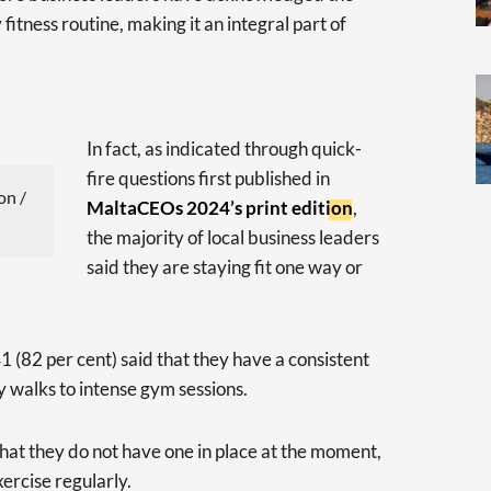
fitness routine, making it an integral part of
In fact, as indicated through quick-
fire questions first published in
on /
MaltaCEOs 2024’s print edition
,
the majority of local business leaders
said they are staying fit one way or
 (82 per cent) said that they have a consistent
y walks to intense gym sessions.
hat they do not have one in place at the moment,
xercise regularly.