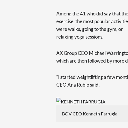
Among the 41 who did say that th
exercise, the most popular activiti
were walks, going to the gym, or
relaxing yoga sessions.
AX Group CEO Michael Warrington 
which are then followed by more 
“I started weightlifting a few mont
CEO Ana Rubio said.
BOV CEO Kenneth Farrugia