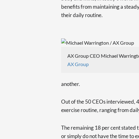
benefits from maintaining a steady 
their daily routine.
AX Group CEO Michael Warringt
AX Group
another.
Out of the 50 CEOs interviewed, 41
exercise routine, ranging from dail
The remaining 18 per cent stated t
or simply do not have the time to e