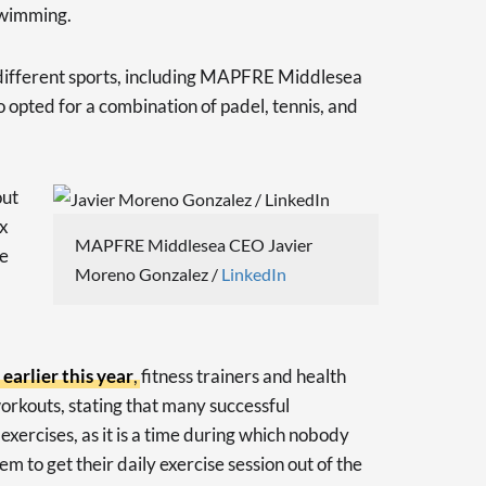
 swimming.
different sports, including MAPFRE Middlesea
pted for a combination of padel, tennis, and
out
ix
MAPFRE Middlesea CEO Javier
re
Moreno Gonzalez /
LinkedIn
arlier this year
, fitness trainers and health
orkouts, stating that many successful
xercises, as it is a time during which nobody
hem to get their daily exercise session out of the