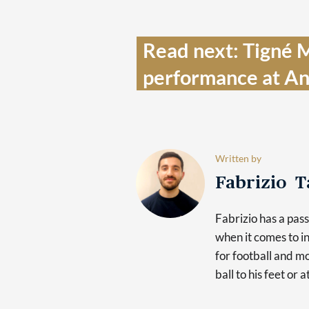
Read next: Tigné Ma
performance at An
Written by
Fabrizio 
Fabrizio has a pas
when it comes to in
for football and mo
ball to his feet or 