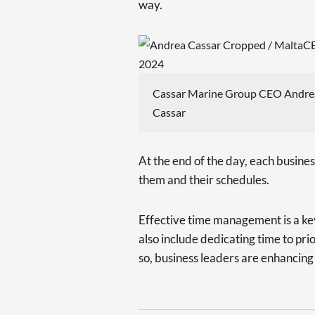
way.
Cassar Marine Group CEO Andre
Cassar
At the end of the day, each busines
them and their schedules.
Effective time management is a key 
also include dedicating time to pri
so, business leaders are enhancing t