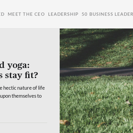
ED
MEET THE CEO
LEADERSHIP
50 BUSINESS LEADE
d yoga:
stay fit?
e hectic nature of life
t upon themselves to