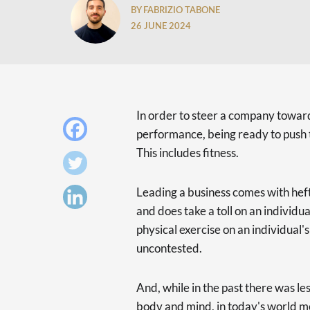
BY FABRIZIO TABONE
26 JUNE 2024
In order to steer a company toward
performance, being ready to push t
This includes fitness.
Leading a business comes with heft
and does take a toll on an individu
physical exercise on an individual
uncontested.
And, while in the past there was l
body and mind, in today's world 