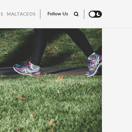
Follow Us
RS
MALTACEOS