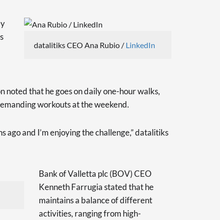
ey
es
datalitiks CEO Ana Rubio /
LinkedIn
noted that he goes on daily one-hour walks,
demanding workouts at the weekend.
hs ago and I’m enjoying the challenge,” datalitiks
Bank of Valletta plc (BOV) CEO
Kenneth Farrugia stated that he
maintains a balance of different
activities, ranging from high-