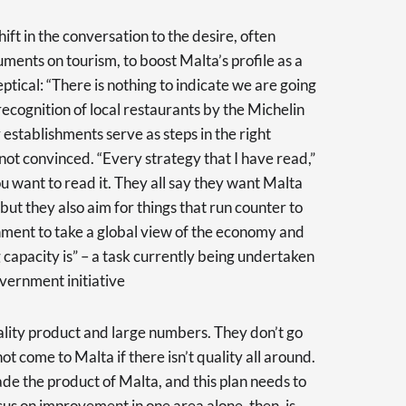
ift in the conversation to the desire, often
uments on tourism, to boost Malta’s profile as a
eptical: “There is nothing to indicate we are going
e recognition of local restaurants by the Michelin
establishments serve as steps in the right
 not convinced. “Every strategy that I have read,”
u want to read it. They all say they want Malta
ut they also aim for things that run counter to
rnment to take a global view of the economy and
 capacity is” – a task currently being undertaken
vernment initiative
ality product and large numbers. They don’t go
ot come to Malta if there isn’t quality all around.
ade the product of Malta, and this plan needs to
us on improvement in one area alone, then, is