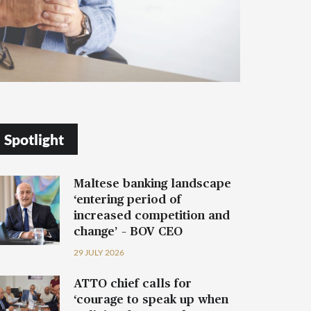
Spotlight
Maltese banking landscape
‘entering period of
increased competition and
change’ – BOV CEO
29 JULY 2026
ATTO chief calls for
‘courage to speak up when