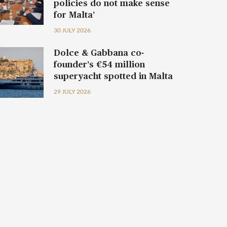
policies do not make sense
for Malta’
30 JULY 2026
Dolce & Gabbana co-
founder’s €54 million
superyacht spotted in Malta
29 JULY 2026