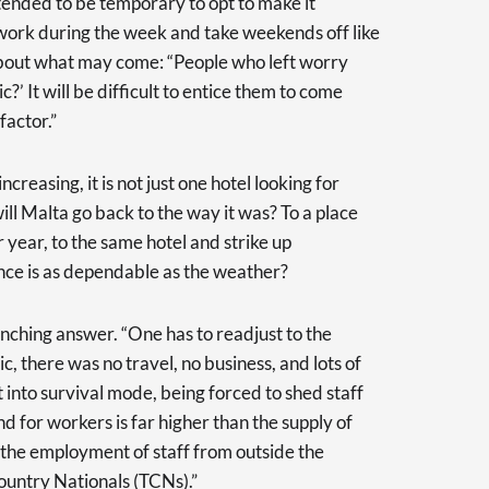
ended to be temporary to opt to make it
o work during the week and take weekends off like
about what may come: “People who left worry
?’ It will be difficult to entice them to come
factor.”
creasing, it is not just one hotel looking for
will Malta go back to the way it was? To a place
 year, to the same hotel and strike up
nce is as dependable as the weather?
flinching answer. “One has to readjust to the
ic, there was no travel, no business, and lots of
into survival mode, being forced to shed staff
d for workers is far higher than the supply of
g the employment of staff from outside the
ountry Nationals (TCNs).”