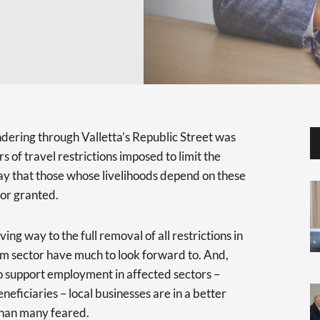
andering through Valletta’s Republic Street was
 of travel restrictions imposed to limit the
say that those whose livelihoods depend on these
for granted.
ng way to the full removal of all restrictions in
sm sector have much to look forward to. And,
o support employment in affected sectors –
neficiaries – local businesses are in a better
 than many feared.