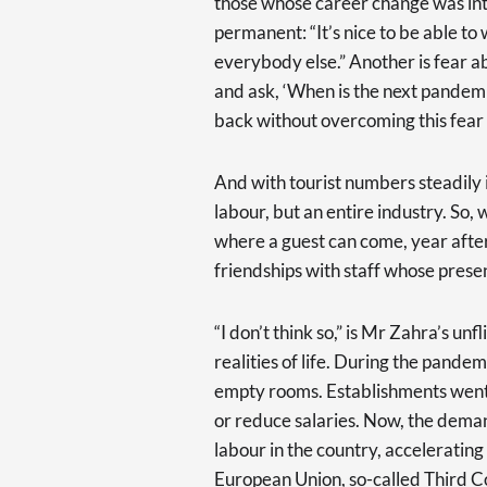
those whose career change was int
permanent: “It’s nice to be able t
everybody else.” Another is fear 
and ask, ‘When is the next pandemic
back without overcoming this fear 
And with tourist numbers steadily in
labour, but an entire industry. So, 
where a guest can come, year after
friendships with staff whose prese
“I don’t think so,” is Mr Zahra’s un
realities of life. During the pandem
empty rooms. Establishments went 
or reduce salaries. Now, the deman
labour in the country, acceleratin
European Union, so-called Third C