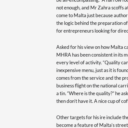
not enough, and Mr Zahra scoffs at 
come to Malta just because authori
the logic behind the preparation o
for entrepreneurs looking for direc
Asked for his view on how Malta ca
MHRA has been consistent in its m
every level of activity. “Quality ca
inexpensive menu, just as it is foun
comes from the service and the pro
business flight on the national car
a tin. “Where is the quality?” he as
then don’t have it. A nice cup of co
Other targets for his ire include 
become a feature of Malta’s streets