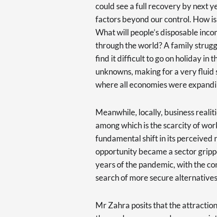
could see a full recovery by next y
factors beyond our control. How is
What will people’s disposable incom
through the world? A family struggl
find it difficult to go on holiday 
unknowns, making for a very fluid s
where all economies were expandi
Meanwhile, locally, business realit
among which is the scarcity of work
fundamental shift in its perceived r
opportunity became a sector gripp
years of the pandemic, with the co
search of more secure alternatives
Mr Zahra posits that the attractio