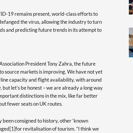
D-19 remains present, world-class efforts to
efanged the virus, allowing the industry to turn
eds and predicting future trends in its attempt to
Association President Tony Zahra, the future
y to source markets is improving. We have not yet
ine capacity and flight availability, with around
, but let’s be honest – we are already a long way
mportant distinctions in the mix, like far better
but fewer seats on UK routes.
been consigned to history, other ‘known
d[1]for revitalisation of tourism. “I think we