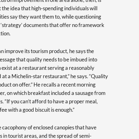
the idea that high-spending individuals will
ties say they want them to, while questioning
f ‘strategy’ documents that offer no framework
tion.
n improve its tourism product, he says the
essage that quality needs to be imbued into
n exist at a restaurant serving a reasonably
d at a Michelin-star restaurant,” he says. “Quality
duct on offer.” He recalls a recent morning
rier, on which breakfast included a sausage from
ks. “If you can’t afford to have a proper meal,
ffee with a good biscuit is enough.”
the cacophony of enclosed canopies that have
 in tourist areas, and the spread of semi-