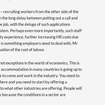
l – recruiting workers from the other side of the
 the long delay between putting out a call and
 job, with the deluge of such applications
stem. Perhaps even more importantly, such staff
ity experience, further increasing HR costs due
rn is something employers need to deal with, Mr
ation of the cost of labour.
t exceptions in the world of economics. This is
f accommodation in many countries is going up to
e to come and work in the industry. You need to
there and you need to start by offering a
o what other industries are offering. People will
k because the conditions in a sector are