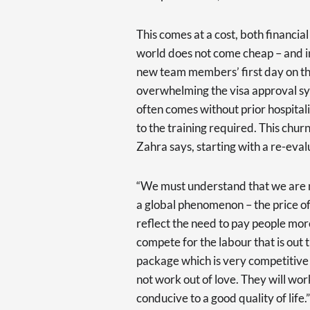
This comes at a cost, both financia
world does not come cheap – and in
new team members’ first day on the
overwhelming the visa approval sy
often comes without prior hospital
to the training required. This chu
Zahra says, starting with a re-evalu
“We must understand that we are no
a global phenomenon – the price o
reflect the need to pay people mor
compete for the labour that is out 
package which is very competitive t
not work out of love. They will wor
conducive to a good quality of life.”