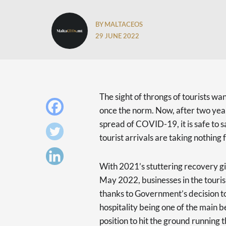
BY MALTACEOS
29 JUNE 2022
The sight of throngs of tourists w
once the norm. Now, after two years
spread of COVID-19, it is safe to 
tourist arrivals are taking nothing 
With 2021’s stuttering recovery givi
May 2022, businesses in the touri
thanks to Government’s decision t
hospitality being one of the main be
position to hit the ground running