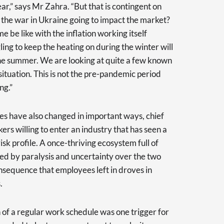
ear,” says Mr Zahra. “But that is contingent on
 the war in Ukraine going to impact the market?
e be like with the inflation working itself
ing to keep the heating on during the winter will
in the summer. We are looking at quite a few known
ituation. This is not the pre-pandemic period
ng.”
ies have also changed in important ways, chief
ers willing to enter an industry that has seen a
isk profile. A once-thriving ecosystem full of
ed by paralysis and uncertainty over the two
nsequence that employees left in droves in
.
n of a regular work schedule was one trigger for