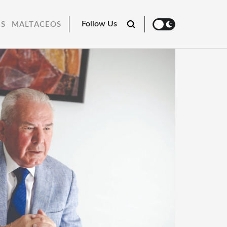
Follow Us
RS
MALTACEOS