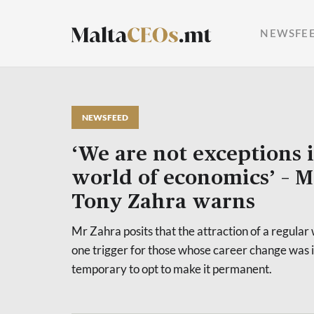
NEWSFE
NEWSFEED
‘We are not exceptions 
world of economics’ – 
Tony Zahra warns
Mr Zahra posits that the attraction of a regula
one trigger for those whose career change was 
temporary to opt to make it permanent.