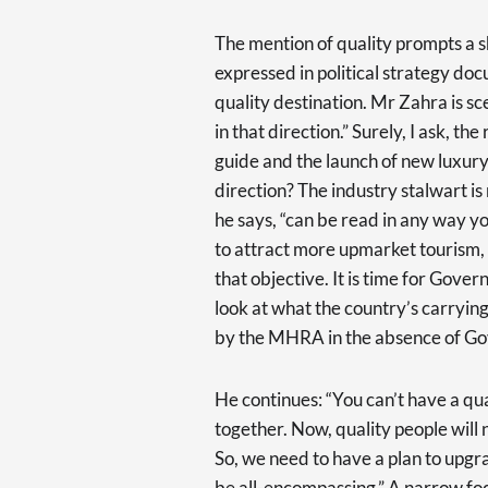
The mention of quality prompts a sh
expressed in political strategy doc
quality destination. Mr Zahra is sc
in that direction.” Surely, I ask, th
guide and the launch of new luxury 
direction? The industry stalwart is
he says, “can be read in any way yo
to attract more upmarket tourism, b
that objective. It is time for Gove
look at what the country’s carrying
by the MHRA in the absence of Go
He continues: “You can’t have a qu
together. Now, quality people will n
So, we need to have a plan to upgr
be all-encompassing.” A narrow foc