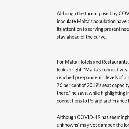
Although the threat posed by COVI
inoculate Malta’s population have d
its attention to serving present ne
stay ahead of the curve.
For Malta Hotels and Restaurants 
looks bright. “Malta’s connectivit
reached pre-pandemic levels of airl
76 per cent of 2019’s seat capacity
there,” he says, while highlighting i
connections to Poland and France 
Although COVID-19 has seemingly 
unknowns’ may yet dampen the longe