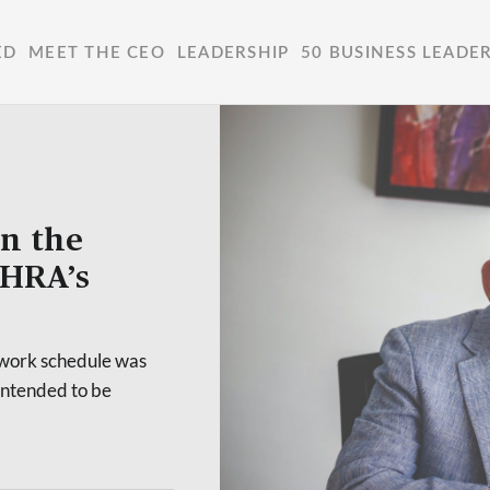
ED
MEET THE CEO
LEADERSHIP
50 BUSINESS LEADE
in the
MHRA’s
r work schedule was
intended to be