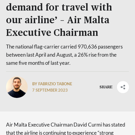
demand for travel with
our airline’ – Air Malta
Executive Chairman
The national flag-carrier carried 970,636 passengers
between last April and August, a 26% rise from the
same five months of last year.
BY FABRIZIO TABONE
SHARE
7 SEPTEMBER 2023
Air Malta Executive Chairman David Curmi has stated
that the airline is continuing to experience “strong