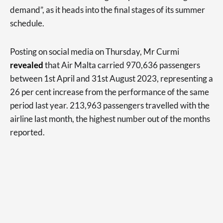
demand”, as it heads into the final stages of its summer
schedule.
Posting on social media on Thursday, Mr Curmi
revealed
that Air Malta carried 970,636 passengers
between 1st April and 31st August 2023, representing a
26 per cent increase from the performance of the same
period last year. 213,963 passengers travelled with the
airline last month, the highest number out of the months
reported.