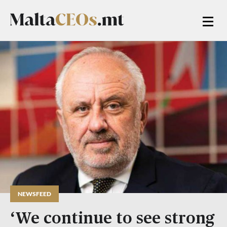
NEWSFEED
‘We continue to see strong