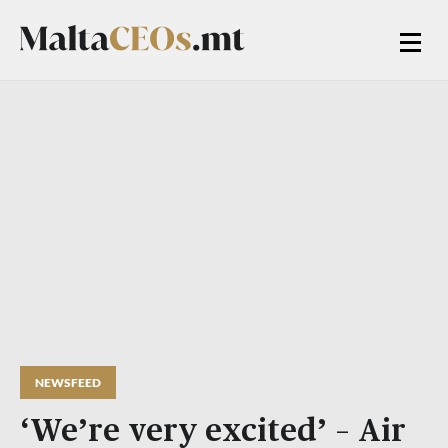
NEWSFEED
‘We’re very excited’ – Air