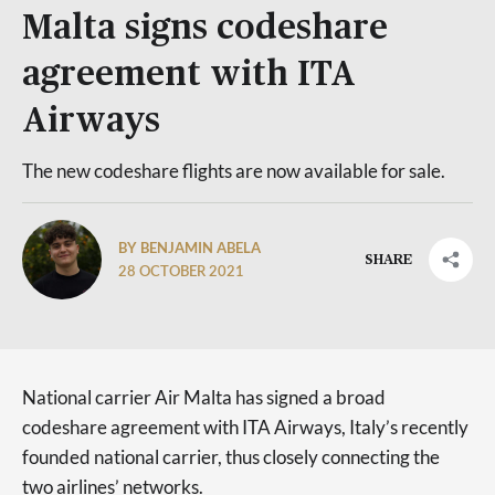
Malta signs codeshare
agreement with ITA
Airways
The new codeshare flights are now available for sale.
BY BENJAMIN ABELA
SHARE
28 OCTOBER 2021
National carrier Air Malta has signed a broad
codeshare agreement with ITA Airways, Italy’s recently
founded national carrier, thus closely connecting the
two airlines’ networks.