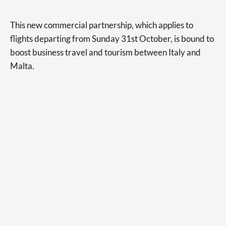
This new commercial partnership, which applies to
flights departing from Sunday 31st October, is bound to
boost business travel and tourism between Italy and
Malta.