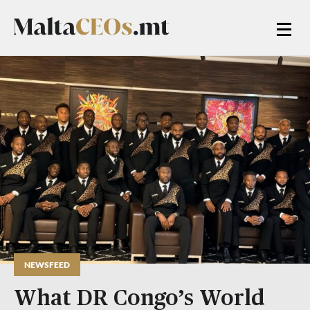
NEWSFEED
What DR Congo’s World