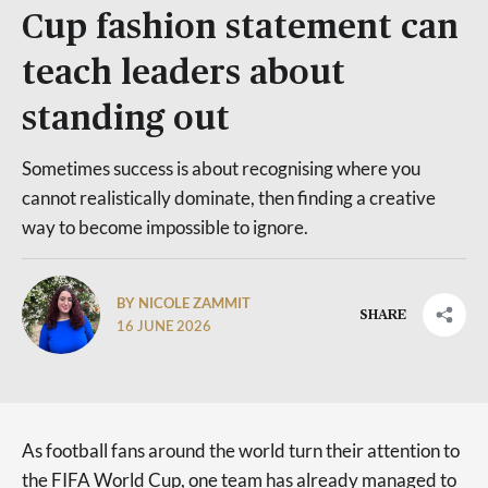
Cup fashion statement can
teach leaders about
standing out
Sometimes success is about recognising where you
cannot realistically dominate, then finding a creative
way to become impossible to ignore.
BY NICOLE ZAMMIT
SHARE
16 JUNE 2026
As football fans around the world turn their attention to
the FIFA World Cup, one team has already managed to