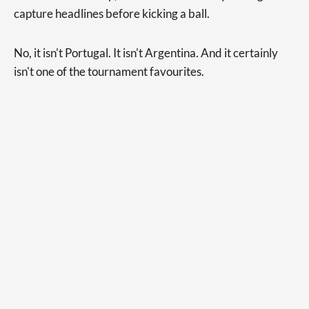
capture headlines before kicking a ball.
No, it isn't Portugal. It isn't Argentina. And it certainly
isn't one of the tournament favourites.