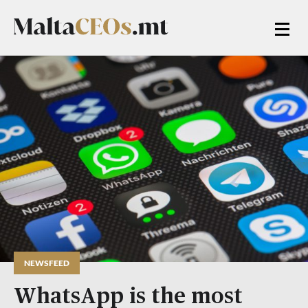
NEWSFEED
WhatsApp is the most