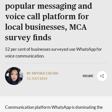
popular messaging and
voice call platform for
local businesses, MCA
survey finds
52 per cent of businesses surveyed use WhatsApp for
voice communication.
BY ANTHEA CACHIA
SHARE
12 JULY 2024
Communication platform WhatsApp is dominating the