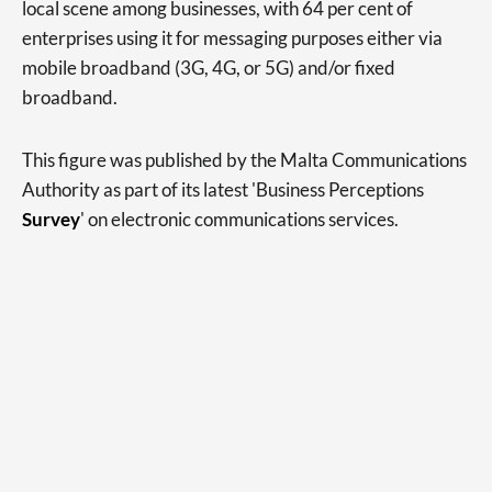
local scene among businesses, with 64 per cent of
enterprises using it for messaging purposes either via
mobile broadband (3G, 4G, or 5G) and/or fixed
broadband.
This figure was published by the Malta Communications
Authority as part of its latest 'Business Perceptions
Survey
' on electronic communications services.