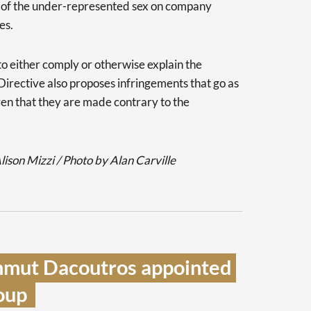
s of the under-represented sex on company
es.
to either comply or otherwise explain the
Directive also proposes infringements that go as
oven that they are made contrary to the
ison Mizzi / Photo by Alan Carville
mmut Dacoutros appointed 
up  