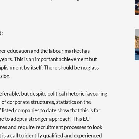
d:
gher education and the labour market has
 years. This is an important achievement but
lishment by itself. There should be no glass
sion.
ferable, but despite political rhetoric favouring
 of corporate structures, statistics on the
isted companies to date show that this is far
ime to adopt a stronger approach. This EU
res and require recruitment processes to look
t is a call to identify qualified and experienced