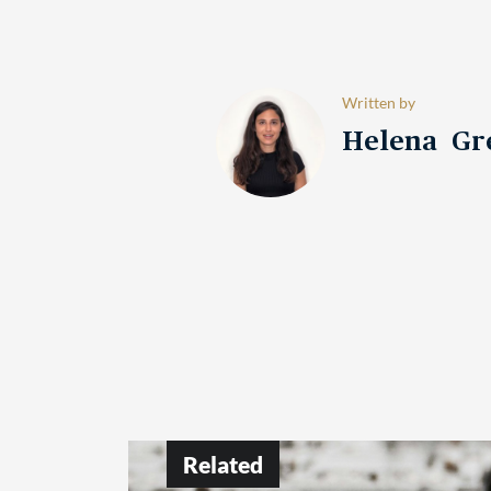
Written by
Helena Gr
Related