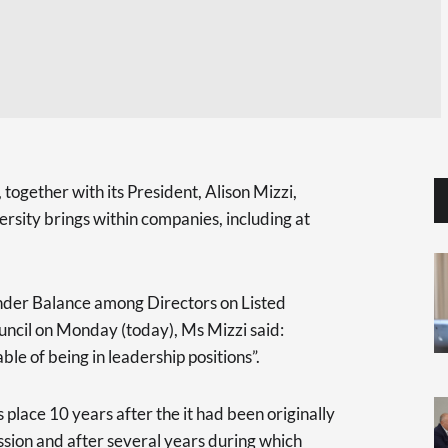
ogether with its President, Alison Mizzi,
ersity brings within companies, including at
der Balance among Directors on Listed
ncil on Monday (today), Ms Mizzi said:
e of being in leadership positions”.
 place 10 years after the it had been originally
ion and after several years during which