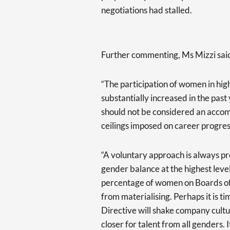
negotiations had stalled.
Further commenting, Ms Mizzi sai
“The participation of women in hi
substantially increased in the past
should not be considered an accomp
ceilings imposed on career progres
“A voluntary approach is always pre
gender balance at the highest level
percentage of women on Boards of l
from materialising. Perhaps it is t
Directive will shake company cultu
closer for talent from all genders. I