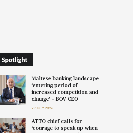
Spotlight
Maltese banking landscape
‘entering period of
increased competition and
change’ – BOV CEO
29 JULY 2026
ATTO chief calls for
‘courage to speak up when