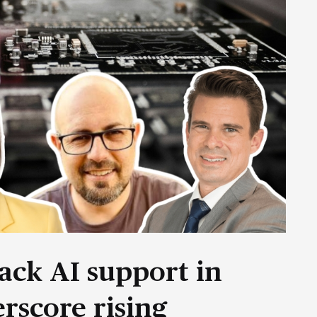
ack AI support in
rscore rising