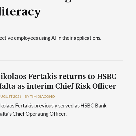
literacy
tive employees using AI in their applications.
ikolaos Fertakis returns to HSBC
alta as interim Chief Risk Officer
AUGUST 2026
BY TIM DIACONO
kolaos Fertakis previously served as HSBC Bank
lta’s Chief Operating Officer.