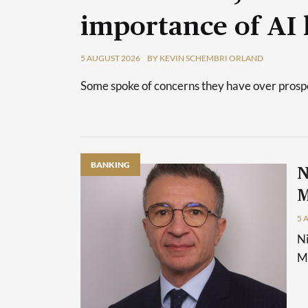
importance of AI 
5 AUGUST 2026
BY KEVIN SCHEMBRI ORLAND
Some spoke of concerns they have over prospec
BANKING
N
M
5 
Ni
Ma