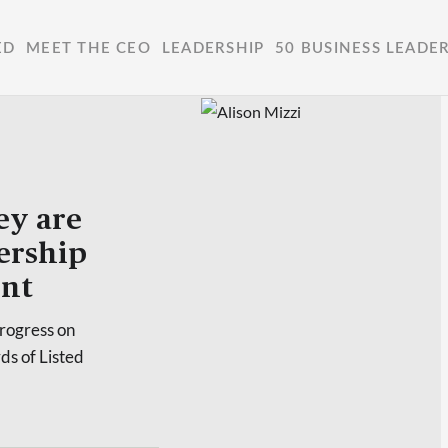
ED
MEET THE CEO
LEADERSHIP
50 BUSINESS LEADE
y are
dership
ent
rogress on
ds of Listed