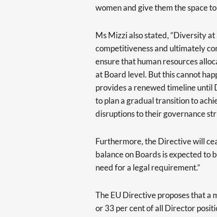
women and give them the space to 
Ms Mizzi also stated, “Diversity at
competitiveness and ultimately co
ensure that human resources allocat
at Board level. But this cannot happ
provides a renewed timeline until
to plan a gradual transition to ac
disruptions to their governance st
Furthermore, the Directive will ce
balance on Boards is expected to 
need for a legal requirement.”
The EU Directive proposes that a
or 33 per cent of all Director posi