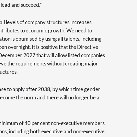
lead and succeed.”
 all levels of company structures increases
ntributes to economic growth. We need to
ion is optimised by using all talents, including
en overnight. It is positive that the Directive
 December 2027 that will allow listed companies
hieve the requirements without creating major
ructures.
ase to apply after 2038, by which time gender
become the norm and there will no longer be a
 minimum of 40 per cent non-executive members
tions, including both executive and non-executive