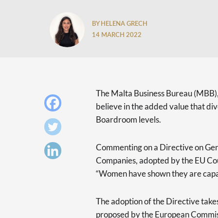
BY HELENA GRECH
14 MARCH 2022
The Malta Business Bureau (MBB), t
believe in the added value that div
Boardroom levels.
Commenting on a Directive on Gen
Companies, adopted by the EU Cou
“Women have shown they are capabl
The adoption of the Directive takes
proposed by the European Commiss