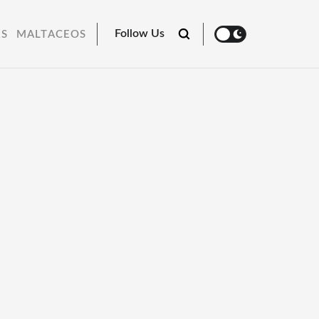
Follow Us
RS
MALTACEOS