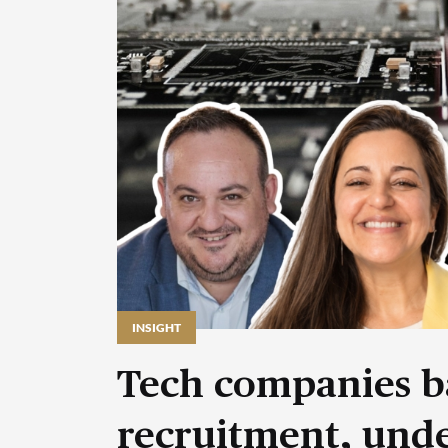
INSIGHT
Tech companies b
recruitment, unde