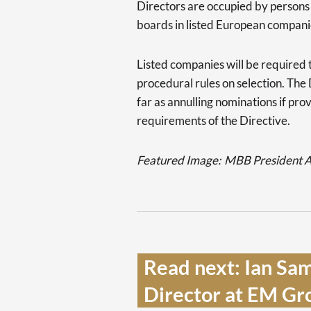
Directors are occupied by person
boards in listed European compani
Listed companies will be required 
procedural rules on selection. The 
far as annulling nominations if pr
requirements of the Directive.
Featured Image:
MBB President Al
Read next: Ian Sa
Director at EM Gro