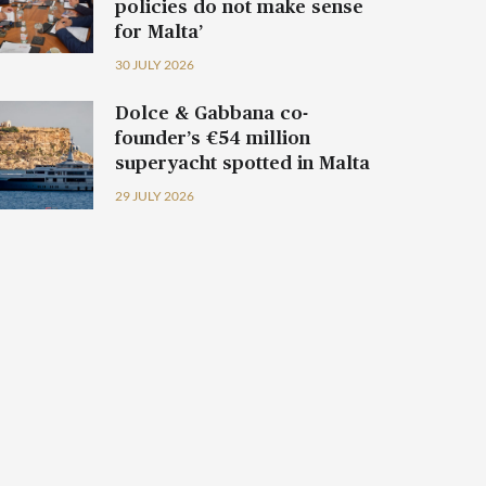
policies do not make sense
for Malta’
30 JULY 2026
Dolce & Gabbana co-
founder’s €54 million
superyacht spotted in Malta
29 JULY 2026