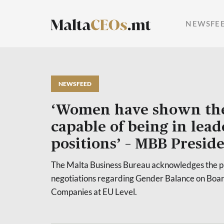
NEWSFE
NEWSFEED
‘Women have shown the
capable of being in lea
positions’ – MBB Presid
The Malta Business Bureau acknowledges the p
negotiations regarding Gender Balance on Boar
Companies at EU Level.