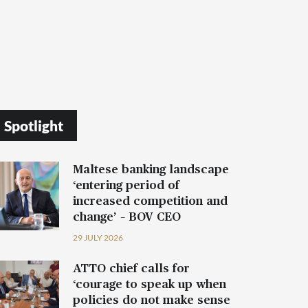
Spotlight
Maltese banking landscape
‘entering period of
increased competition and
change’ – BOV CEO
29 JULY 2026
ATTO chief calls for
‘courage to speak up when
policies do not make sense