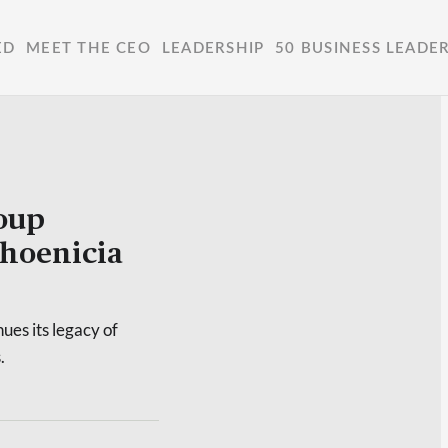
ED
MEET THE CEO
LEADERSHIP
50 BUSINESS LEADE
roup
hoenicia
ues its legacy of
.