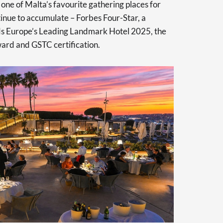
one of Malta’s favourite gathering places for
tinue to accumulate – Forbes Four-Star, a
s Europe’s Leading Landmark Hotel 2025, the
d and GSTC certification.