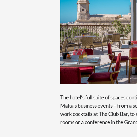
The hotel’s full suite of spaces con
Malta’s business events – from a s
work cocktails at The Club Bar, to
rooms or a conference in the Gran