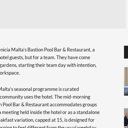
icia Malta’s Bastion Pool Bar & Restaurant, a
r hotel guests, but for a team. They have come
 gardens, starting their team day with intention,
 workspace.
alta’s seasonal programme is curated
 community uses the hotel. The mid-morning
on Pool Bar & Restaurant accommodates groups
 a meeting held inside the hotel or as a standalone
fast variation, capped at 15, is designed for
rning to feel different from the usual weekday.