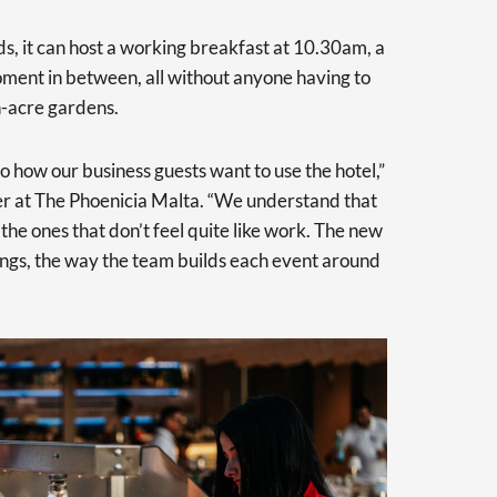
s, it can host a working breakfast at 10.30am, a
ent in between, all without anyone having to
en-acre gardens.
to how our business guests want to use the hotel,”
r at The Phoenicia Malta. “We understand that
the ones that don’t feel quite like work. The new
ngs, the way the team builds each event around