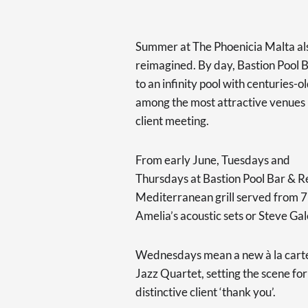
Summer at The Phoenicia Malta als
reimagined. By day, Bastion Pool B
to an infinity pool with centuries-
among the most attractive venues n
client meeting.
From early June, Tuesdays and
Thursdays at Bastion Pool Bar & R
Mediterranean grill served from 7
Amelia’s acoustic sets or Steve Gal
Wednesdays mean a new à la carte
Jazz Quartet, setting the scene for
distinctive client ‘thank you’.