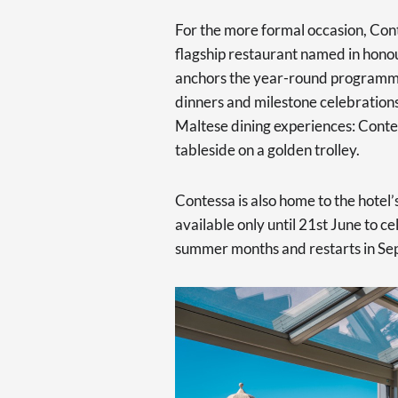
For the more formal occasion, Cont
flagship restaurant named in hono
anchors the year-round programme
dinners and milestone celebrations
Maltese dining experiences: Contes
tableside on a golden trolley.
Contessa is also home to the hote
available only until 21st June to c
summer months and restarts in Se