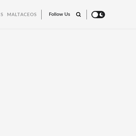
Follow Us
RS
MALTACEOS