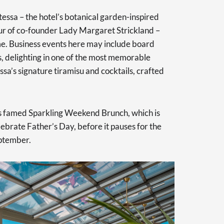
essa – the hotel’s botanical garden-inspired
ur of co-founder Lady Margaret Strickland –
. Business events here may include board
, delighting in one of the most memorable
sa’s signature tiramisu and cocktails, crafted
l’s famed Sparkling Weekend Brunch, which is
elebrate Father’s Day, before it pauses for the
ptember.