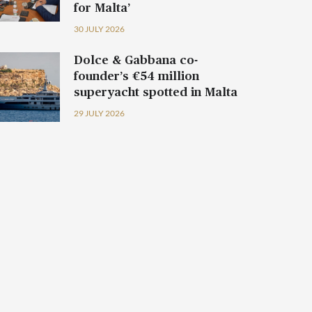
for Malta’
30 JULY 2026
Dolce & Gabbana co-
founder’s €54 million
superyacht spotted in Malta
29 JULY 2026