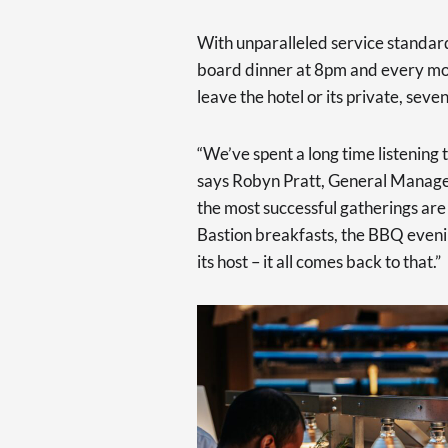
With unparalleled service standard
board dinner at 8pm and every mom
leave the hotel or its private, sev
“We’ve spent a long time listening 
says Robyn Pratt, General Manage
the most successful gatherings are 
Bastion breakfasts, the BBQ eveni
its host – it all comes back to that.”