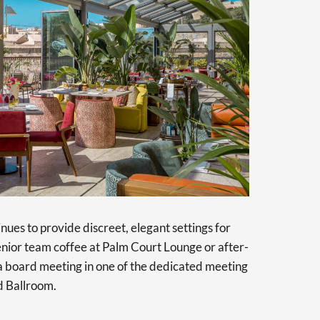
tinues to provide discreet, elegant settings for
enior team coffee at Palm Court Lounge or after-
 a board meeting in one of the dedicated meeting
d Ballroom.