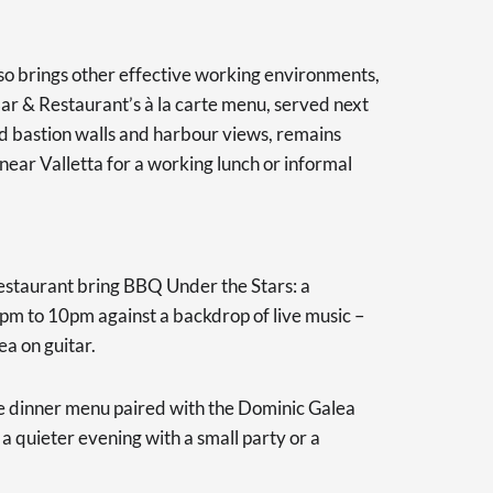
o brings other effective working environments,
ar & Restaurant’s à la carte menu, served next
old bastion walls and harbour views, remains
ear Valletta for a working lunch or informal
estaurant bring BBQ Under the Stars: a
pm to 10pm against a backdrop of live music –
ea on guitar.
 dinner menu paired with the Dominic Galea
 a quieter evening with a small party or a