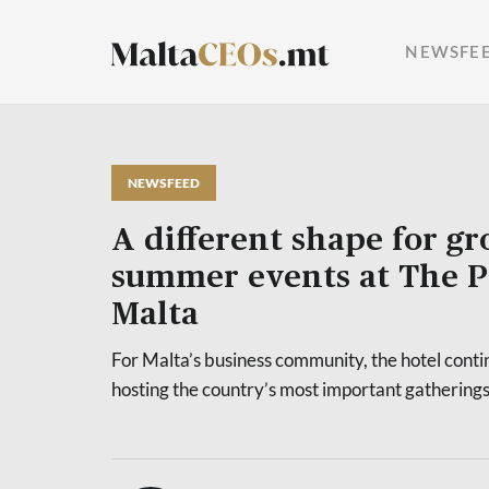
NEWSFE
NEWSFEED
A different shape for g
summer events at The P
Malta
For Malta’s business community, the hotel contin
hosting the country’s most important gatherings