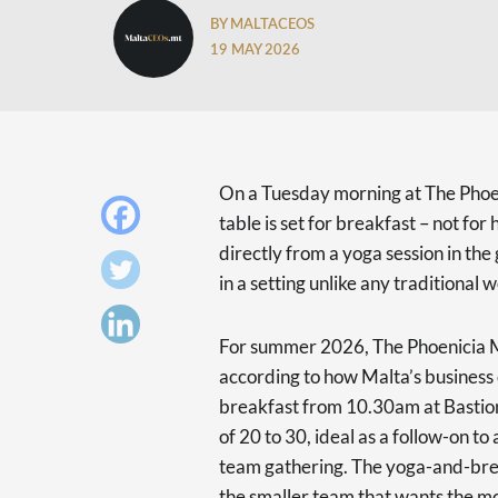
BY MALTACEOS
19 MAY 2026
On a Tuesday morning at The Phoen
table is set for breakfast – not fo
directly from a yoga session in the
in a setting unlike any traditional
For summer 2026, The Phoenicia M
according to how Malta’s business
breakfast from 10.30am at Basti
of 20 to 30, ideal as a follow-on to
team gathering. The yoga-and-break
the smaller team that wants the mo