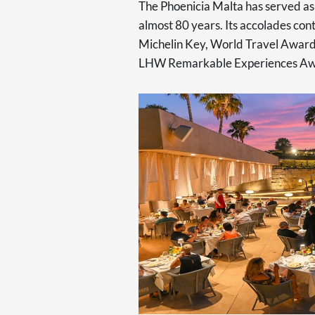
The Phoenicia Malta has served as 
almost 80 years. Its accolades con
Michelin Key, World Travel Award
LHW Remarkable Experiences Awar