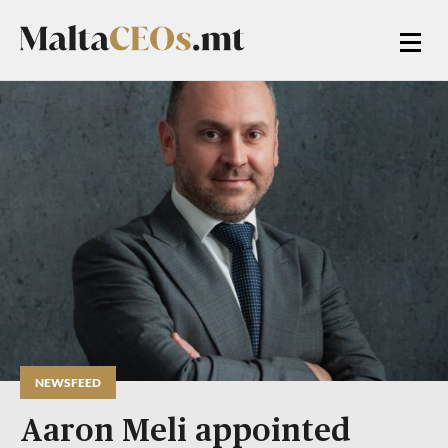
NEWSFEED
Aaron Meli appointed