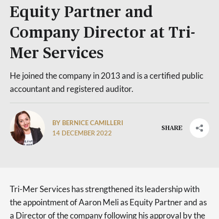
Equity Partner and
Company Director at Tri-
Mer Services
He joined the company in 2013 and is a certified public
accountant and registered auditor.
BY BERNICE CAMILLERI
SHARE
14 DECEMBER 2022
Tri-Mer Services has strengthened its leadership with
the appointment of Aaron Meli as Equity Partner and as
a Director of the company following his approval by the