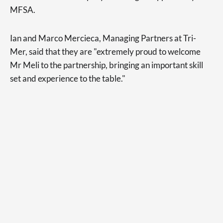
MFSA.
Ian and Marco Mercieca, Managing Partners at Tri-
Mer, said that they are "extremely proud to welcome
Mr Meli to the partnership, bringing an important skill
set and experience to the table."