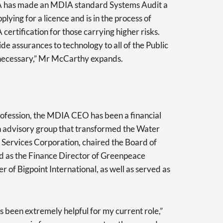
A has made an MDIA standard Systems Audit a
ying for a licence and is in the process of
certification for those carrying higher risks.
de assurances to technology to all of the Public
s necessary,” Mr McCarthy expands.
rofession, the MDIA CEO has been a financial
 advisory group that transformed the Water
Services Corporation, chaired the Board of
ed as the Finance Director of Greenpeace
 of Bigpoint International, as well as served as
s been extremely helpful for my current role,”