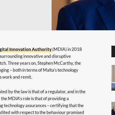
gital Innovation Authority
(MDIA) in 2018
surrounding innovative and disruptive
pitch. Three years on, Stephen McCarthy, the
ging – both in terms of Malta’s technology
’s work and remit.
ated by the law is that of a regulator, and in the
 the MDIA’s role is that of providing a
g technology assurances – certifying that the
dited with respect to the behaviour promised