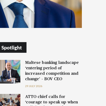
Spotlight
Maltese banking landscape
‘entering period of
increased competition and
change’ – BOV CEO
29 JULY 2026
ATTO chief calls for
‘courage to speak up when