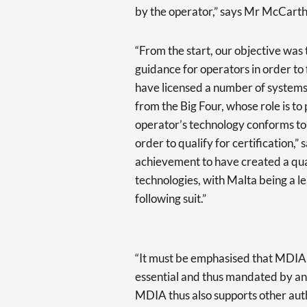
by the operator,” says Mr McCart
“From the start, our objective was 
guidance for operators in order t
have licensed a number of systems 
from the Big Four, whose role is t
operator’s technology conforms to 
order to qualify for certification,
achievement to have created a qual
technologies, with Malta being a l
following suit.”
“It must be emphasised that MDIA c
essential and thus mandated by ano
MDIA thus also supports other autho