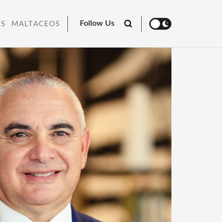
Follow Us
RS
MALTACEOS