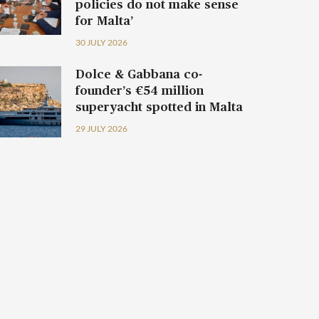
policies do not make sense
for Malta’
30 JULY 2026
Dolce & Gabbana co-
founder’s €54 million
superyacht spotted in Malta
29 JULY 2026