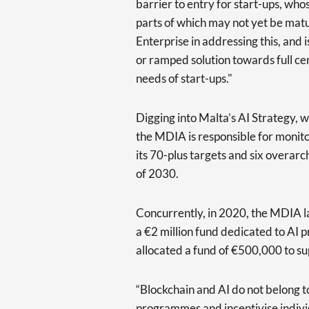
barrier to entry for start-ups, who
parts of which may not yet be mat
Enterprise in addressing this, and
or ramped solution towards full cer
needs of start-ups."
Digging into Malta’s AI Strategy,
the MDIA is responsible for monito
its 70-plus targets and six overarc
of 2030.
Concurrently, in 2020, the MDIA la
a €2 million fund dedicated to AI 
allocated a fund of €500,000 to s
“Blockchain and AI do not belong 
programmes and incentivise individ