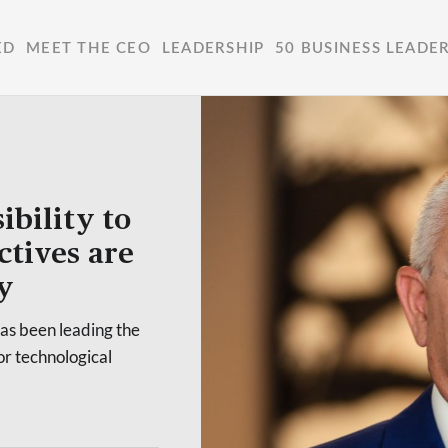
ED
MEET THE CEO
LEADERSHIP
50 BUSINESS LEADE
ibility to
ctives are
y
has been leading the
or technological