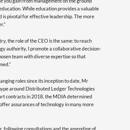
ce you gain from management on the ground
education. While education provides a valuable
 is pivotal for effective leadership. The more
r.”
try, the role of the CEO is the same: to reach
gy authority, I promote a collaborative decision-
osen team with diverse expertise so that
rmed.”
nging roles since its inception to date, Mr
hype around Distributed Ledger Technologies
mart contracts in 2018, the MDIA determined
to offer assurances of technology in many more
, following consultations and the amending of