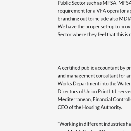
Public Sector such as MFSA. MFS
requirement for a VFA operator appl
branching out to include also MDIA 
We have the proper set-up to provi
Sector where they feel that this i
A certified public accountant by p
and management consultant for an
Works Department into the Water 
Directors of Union Print Ltd, serv
Mediterranean, Financial Controller
CEO of the Housing Authority.
“Working in different industries ha