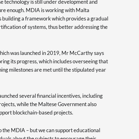
se technology is still under development and
ure enough. MDIA is working with Malta
 is building a framework which provides a gradual
tification of systems, thus better addressing the
 which was launched in 2019, Mr McCarthy says
ring its progress, which includes overseeing that
hing milestones are met until the stipulated year
unched several financial incentives, including
projects, while the Maltese Government also
upport blockchain-based projects.
to the MDIA – but we can support educational
uals about the subjects to encourage their