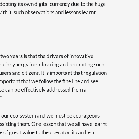
opting its own digital currency due to the huge
with it, such observations and lessons learnt
 two years is that the drivers of innovative
rk in synergy in embracing and promoting such
users and citizens. It is important that regulation
 important that we follow the fine line and see
e can be effectively addressed from a
."
of our eco-system and we must be courageous
assisting them. One lesson that we all have learnt
 be of great value to the operator, it can be a