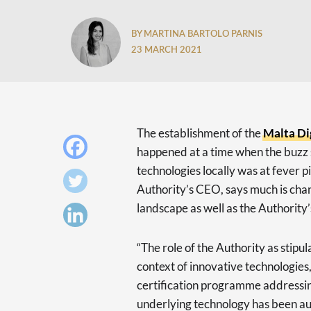
BY MARTINA BARTOLO PARNIS
23 MARCH 2021
The establishment of the
Malta Di
happened at a time when the buzz 
technologies locally was at fever 
Authority’s CEO, says much is chan
landscape as well as the Authority
“The role of the Authority as stipul
context of innovative technologies,
certification programme addressin
underlying technology has been au