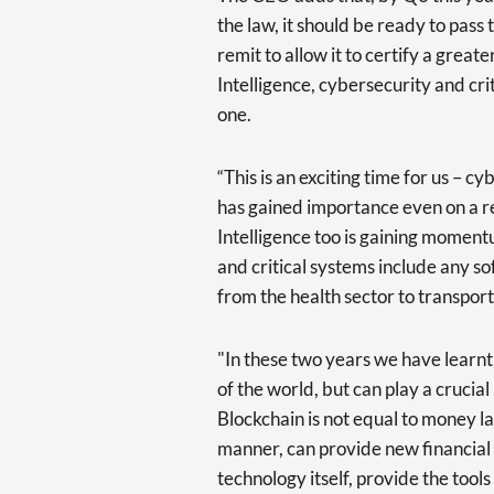
the law, it should be ready to pas
remit to allow it to certify a great
Intelligence, cybersecurity and cri
one.
“This is an exciting time for us – c
has gained importance even on a reg
Intelligence too is gaining momen
and critical systems include any s
from the health sector to transport
"In these two years we have learnt a
of the world, but can play a crucial
Blockchain is not equal to money la
manner, can provide new financial 
technology itself, provide the tool