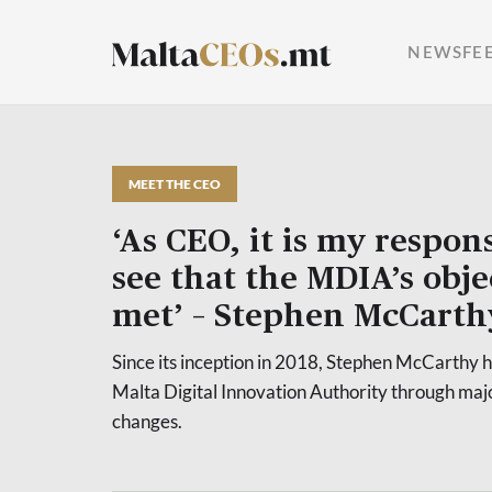
NEWSFE
MEET THE CEO
‘As CEO, it is my respons
see that the MDIA’s obje
met’ – Stephen McCarth
Since its inception in 2018, Stephen McCarthy 
Malta Digital Innovation Authority through maj
changes.