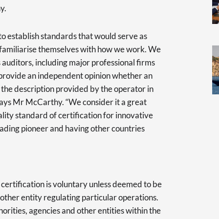
hy.
to establish standards that would serve as
o familiarise themselves with how we work. We
auditors, including major professional firms
o provide an independent opinion whether an
the description provided by the operator in
” says Mr McCarthy. “We consider it a great
ity standard of certification for innovative
eading pioneer and having other countries
ertification is voluntary unless deemed to be
ther entity regulating particular operations.
rities, agencies and other entities within the