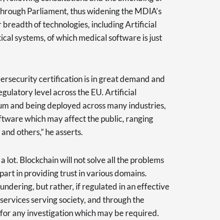
s through Parliament, thus widening the MDIA’s
er breadth of technologies, including Artificial
tical systems, of which medical software is just
ybersecurity certification is in great demand and
ulatory level across the EU. Artificial
tum and being deployed across many industries,
oftware which may affect the public, ranging
 and others,” he asserts.
 lot. Blockchain will not solve all the problems
 part in providing trust in various domains.
undering, but rather, if regulated in an effective
services serving society, and through the
s for any investigation which may be required.