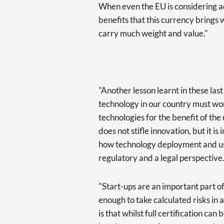
When even the EU is considering ad
benefits that this currency brings 
carry much weight and value."
"Another lesson learnt in these last
technology in our country must wo
technologies for the benefit of the 
does not stifle innovation, but it is
how technology deployment and us
regulatory and a legal perspective
"Start-ups are an important part 
enough to take calculated risks in 
is that whilst full certification can