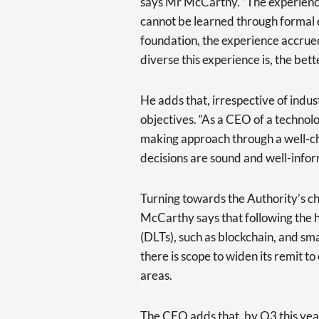
says Mr McCarthy. “The experien
cannot be learned through formal 
foundation, the experience accrued
diverse this experience is, the bette
He adds that, irrespective of indus
objectives. “As a CEO of a technolo
making approach through a well-ch
decisions are sound and well-info
Turning towards the Authority’s cha
McCarthy says that following the 
(DLTs), such as blockchain, and s
there is scope to widen its remit 
areas.
The CEO adds that, by Q3 this year