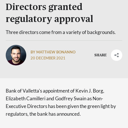
Directors granted
regulatory approval
Three directors come from a variety of backgrounds.
BY MATTHEW BONANNO
SHARE
20 DECEMBER 2021
Bank of Valletta's appointment of Kevin J. Borg,
Elizabeth Camilleri and Godfrey Swain as Non-
Executive Directors has been given the green light by
regulators, the bank has announced.