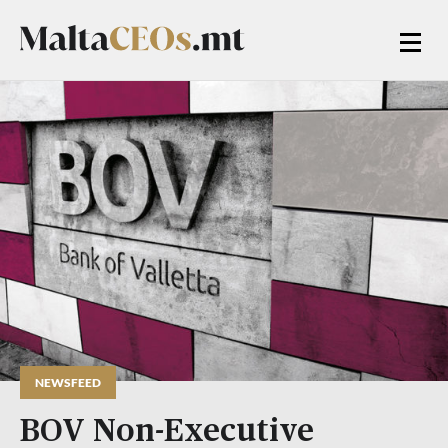
NEWSFEED
BOV Non-Executive