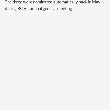
The three were nominated automatically back in May
during BOV's annual general meeting.