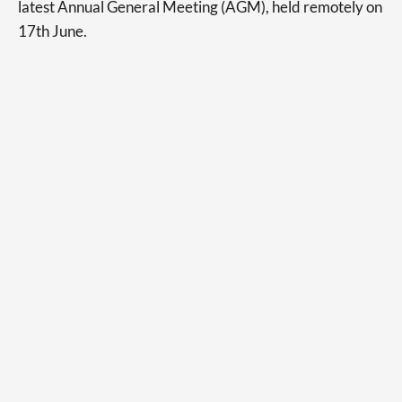
latest Annual General Meeting (AGM), held remotely on
17th June.