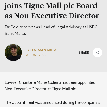
joins Tigne Mall plc Board
as Non-Executive Director
Dr Coleiro serves as Head of Legal Advisory at HSBC
Bank Malta.
BY BENJAMIN ABELA
SHARE
20 JUNE 2022
Lawyer Chantelle Marie Coleiro has been appointed
Non-Executive Director at Tigne Mall plc.
The appointment was announced during the company’s