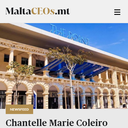
NEWSFEED
Chantelle Marie Coleiro