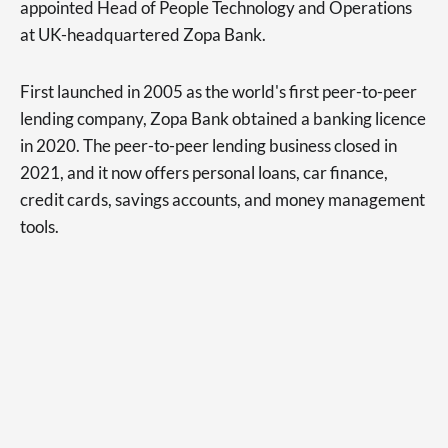
appointed Head of People Technology and Operations
at UK-headquartered Zopa Bank.
First launched in 2005 as the world's first peer-to-peer
lending company, Zopa Bank obtained a banking licence
in 2020. The peer-to-peer lending business closed in
2021, and it now offers personal loans, car finance,
credit cards, savings accounts, and money management
tools.