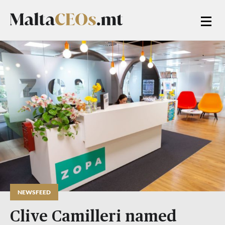
NEWSFEED
Clive Camilleri named