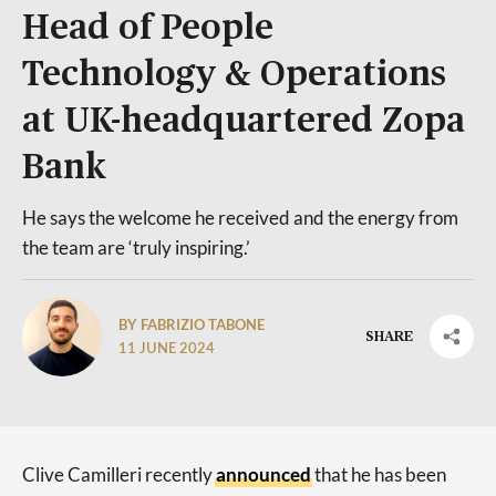
Head of People
Technology & Operations
at UK-headquartered Zopa
Bank
He says the welcome he received and the energy from
the team are ‘truly inspiring.’
BY FABRIZIO TABONE
SHARE
11 JUNE 2024
Clive Camilleri recently
announced
that he has been