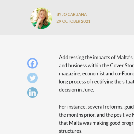
BY JO CARUANA
29 OCTOBER 2021
Addressing the impacts of Malta’s r
and business within the Cover Stor
magazine, economist and co-Foundi
long process of rectifying the sit
decision in June.
For instance, several reforms, gui
the months prior, and the positive
that Malta was making good progre
structures.