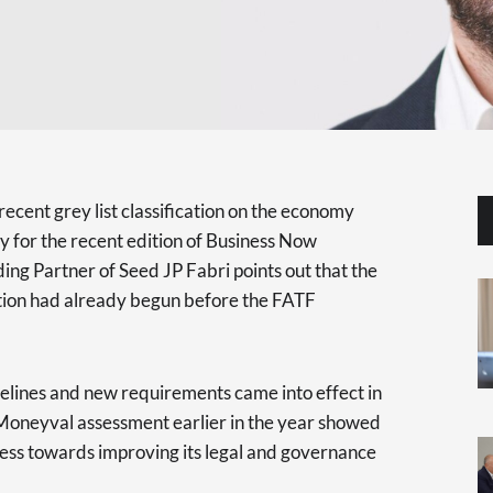
ecent grey list classification on the economy
y for the recent edition of Business Now
ng Partner of Seed JP Fabri points out that the
uation had already begun before the FATF
delines and new requirements came into effect in
 Moneyval assessment earlier in the year showed
ss towards improving its legal and governance