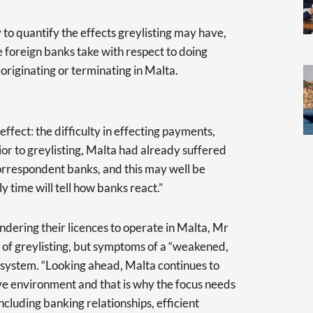
ly to quantify the effects greylisting may have,
 foreign banks take with respect to doing
riginating or terminating in Malta.
effect: the difficulty in effecting payments,
rior to greylisting, Malta had already suffered
correspondent banks, and this may well be
y time will tell how banks react.”
dering their licences to operate in Malta, Mr
lt of greylisting, but symptoms of a “weakened,
osystem. “Looking ahead, Malta continues to
ve environment and that is why the focus needs
cluding banking relationships, efficient