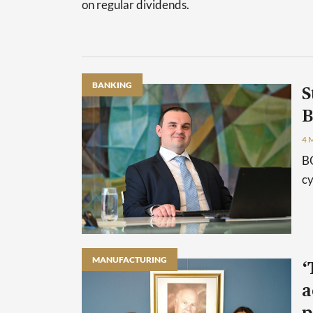
on regular dividends.
BANKING
S
B
4 
BO
cy
MANUFACTURING
‘
a