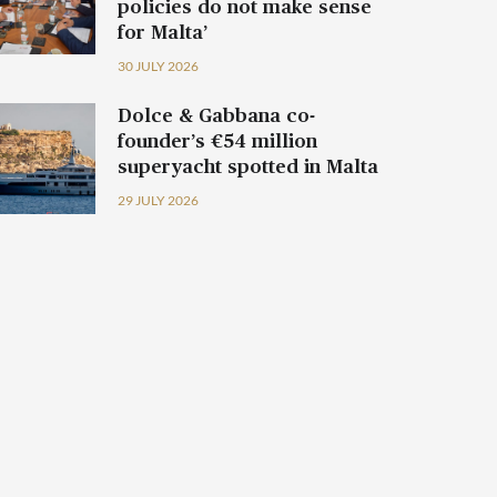
policies do not make sense
for Malta’
30 JULY 2026
Dolce & Gabbana co-
founder’s €54 million
superyacht spotted in Malta
29 JULY 2026