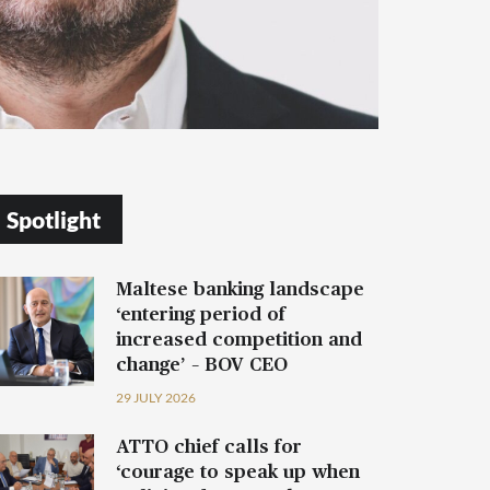
Spotlight
Maltese banking landscape
‘entering period of
increased competition and
change’ – BOV CEO
29 JULY 2026
ATTO chief calls for
‘courage to speak up when