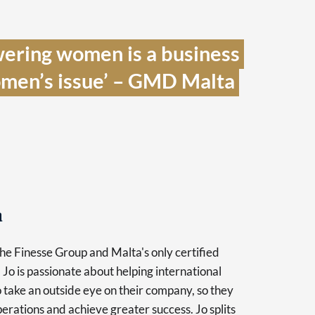
ering women is a business 
women’s issue’ – GMD Malta 
a
the Finesse Group and Malta's only certified
Jo is passionate about helping international
o take an outside eye on their company, so they
perations and achieve greater success. Jo splits