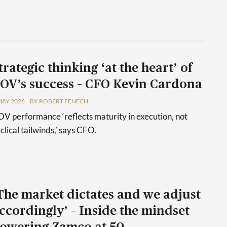
trategic thinking ‘at the heart’ of
OV’s success – CFO Kevin Cardona
MAY 2026
BY ROBERT FENECH
V performance ‘reflects maturity in execution, not
clical tailwinds,’ says CFO.
The market dictates and we adjust
ccordingly’ – Inside the mindset