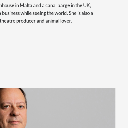
nhouse in Malta and a canal barge in the UK,
 business while seeing the world. She is also a
 theatre producer and animal lover.