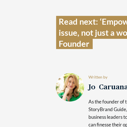
Read next: ‘Empow
issue, not just a 
Founder  
Written by
Jo Caruan
As the founder of 
StoryBrand Guide, 
business leaders t
can finesse their o