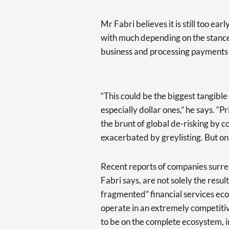
Mr Fabri believes it is still too ear
with much depending on the stance
business and processing payments o
“This could be the biggest tangible 
especially dollar ones,” he says. “P
the brunt of global de-risking by 
exacerbated by greylisting. But onl
Recent reports of companies surren
Fabri says, are not solely the resu
fragmented” financial services ec
operate in an extremely competiti
to be on the complete ecosystem, in