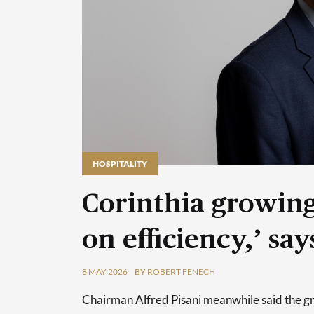
HOSPITALITY
HOSPITALITY
Corinthia growing
on efficiency,’ s
8 MAY 2026
BY ROBERT FENECH
Chairman Alfred Pisani meanwhile said the grou