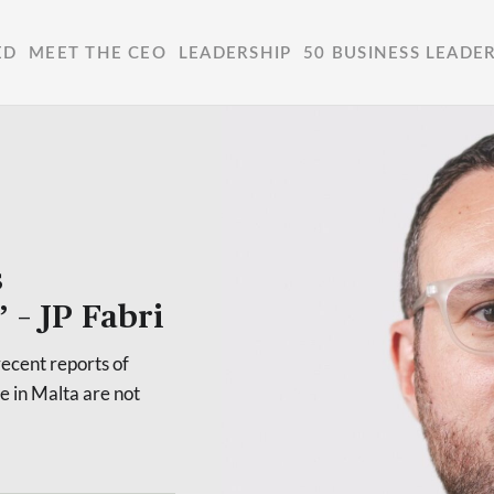
ED
MEET THE CEO
LEADERSHIP
50 BUSINESS LEADE
s
 – JP Fabri
ecent reports of
e in Malta are not