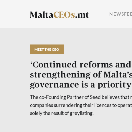
NEWSFE
MEET THE CEO
‘Continued reforms and
strengthening of Malta’
governance is a priority’
The co-Founding Partner of Seed believes that r
companies surrendering their licences to operat
solely the result of greylisting.