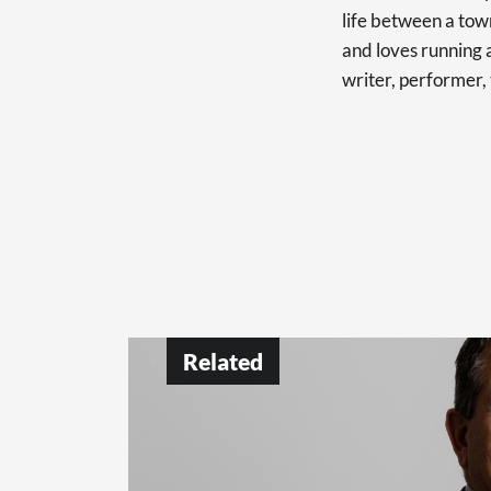
life between a tow
and loves running a
writer, performer,
Related