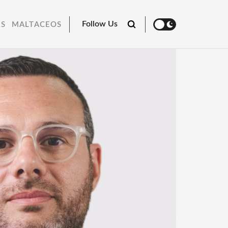
Follow Us
RS
MALTACEOS