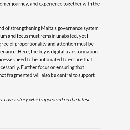
tomer journey, and experience together with the
and of strengthening Malta’s governance system
ntum and focus must remain unabated, yet I
ree of proportionality and attention must be
nance. Here, the key is digital transformation,
cesses need to be automated to ensure that
essarily. Further focus on ensuring that
ot fragmented will also be central to support
er cover story which appeared on the latest