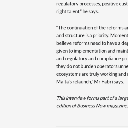
regulatory processes, positive cus
right talent,” he says.
“The continuation of the reforms 
and structure is a priority. Mome
believe reforms need to have a deg
given to implementation and mainte
and regulatory and compliance pro
they do not burden operators unnec
ecosystems are truly working and n
Malta’s relaunch,” Mr Fabri says.
This interview forms part of a larg
edition of Business Now magazine.