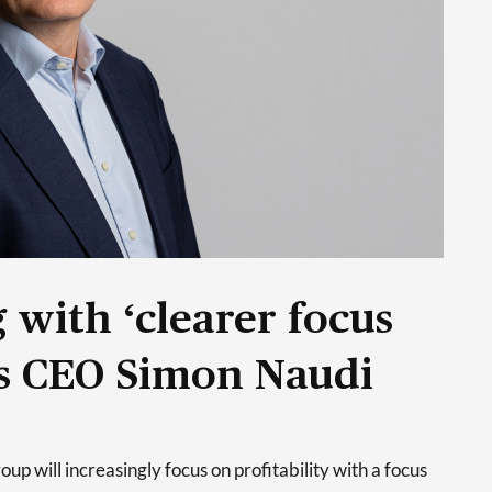
 with ‘clearer focus
ays CEO Simon Naudi
p will increasingly focus on profitability with a focus