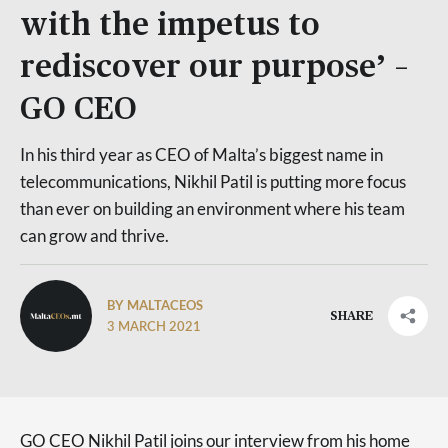
with the impetus to
rediscover our purpose’ –
GO CEO
In his third year as CEO of Malta’s biggest name in
telecommunications, Nikhil Patil is putting more focus
than ever on building an environment where his team
can grow and thrive.
BY MALTACEOS
SHARE
3 MARCH 2021
GO CEO Nikhil Patil joins our interview from his home