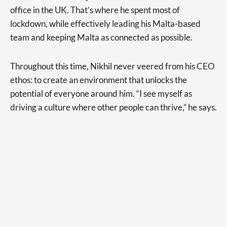
office in the UK. That’s where he spent most of
lockdown, while effectively leading his Malta-based
team and keeping Malta as connected as possible.
Throughout this time, Nikhil never veered from his CEO
ethos: to create an environment that unlocks the
potential of everyone around him. “I see myself as
driving a culture where other people can thrive,” he says.