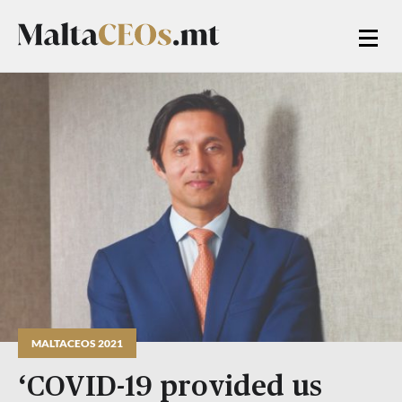
MALTACEOS 2021
‘COVID-19 provided us