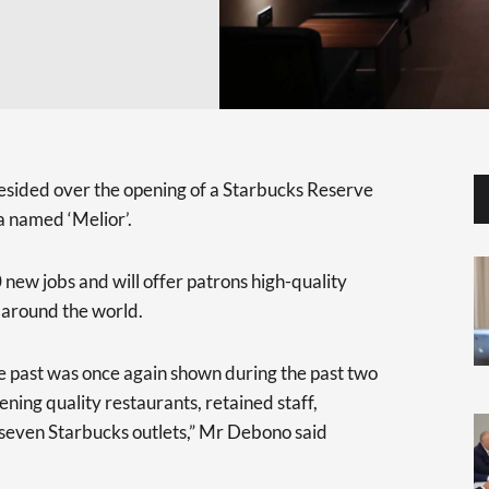
ided over the opening of a Starbucks Reserve
a named ‘Melior’.
 new jobs and will offer patrons high-quality
 around the world.
e past was once again shown during the past two
ning quality restaurants, retained staff,
 seven Starbucks outlets,” Mr Debono said