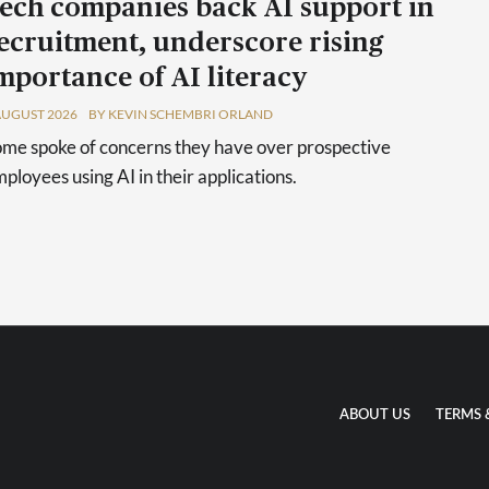
ech companies back AI support in
ecruitment, underscore rising
mportance of AI literacy
AUGUST 2026
BY KEVIN SCHEMBRI ORLAND
me spoke of concerns they have over prospective
ployees using AI in their applications.
ABOUT US
TERMS 