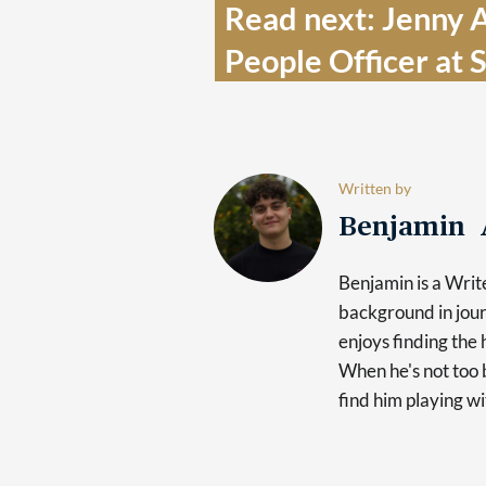
Read next: Jenny A
People Officer at 
Written by
Benjamin 
Benjamin is a Writ
background in jour
enjoys finding the 
When he's not too b
find him playing wi