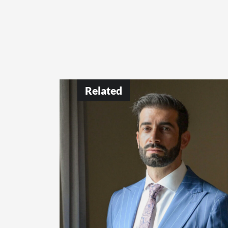
Related