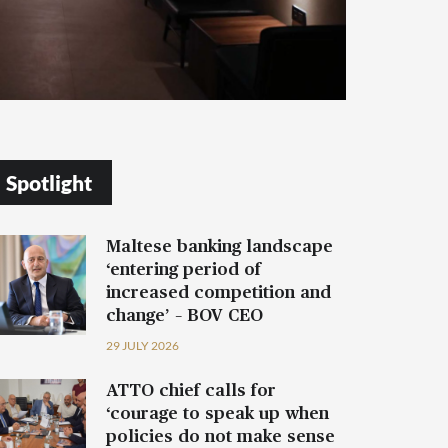
Spotlight
Maltese banking landscape
‘entering period of
increased competition and
change’ – BOV CEO
29 JULY 2026
ATTO chief calls for
‘courage to speak up when
policies do not make sense