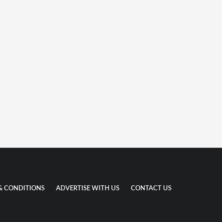
& CONDITIONS
ADVERTISE WITH US
CONTACT US