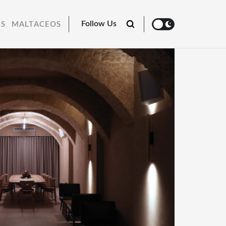
Follow Us
RS
MALTACEOS