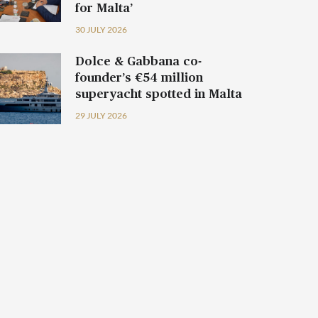
for Malta’
30 JULY 2026
Dolce & Gabbana co-
founder’s €54 million
superyacht spotted in Malta
29 JULY 2026