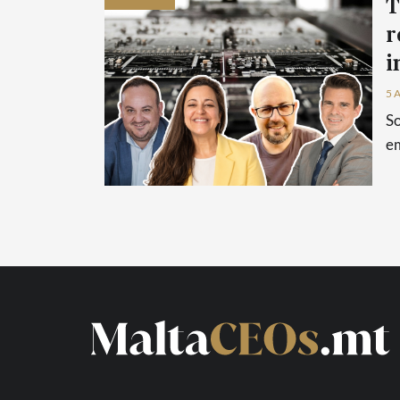
T
r
i
5 
So
em