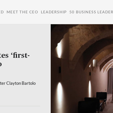
ED
MEET THE CEO
LEADERSHIP
50 BUSINESS LEADE
s ‘first-
o
ter Clayton Bartolo