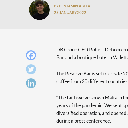
BY BENJAMIN ABELA
28 JANUARY 2022
DB Group CEO Robert Debono pres
Bar and a boutique hotel in Vallett
The Reserve Bar is set to create 20
coffee from 30 different countries
“The faith we’ve shown Malta in th
years of the pandemic. We kept ope
diversified operation, and opened
during a press conference.