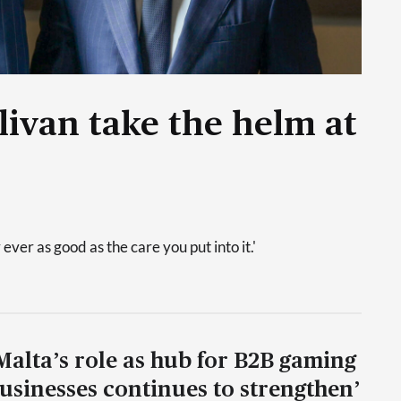
livan take the helm at
 ever as good as the care you put into it.'
Malta’s role as hub for B2B gaming
usinesses continues to strengthen’