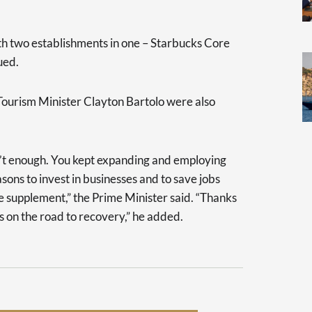
with two establishments in one – Starbucks Core
ued.
ourism Minister Clayton Bartolo were also
sn’t enough. You kept expanding and employing
ons to invest in businesses and to save jobs
 supplement,” the Prime Minister said. “Thanks
is on the road to recovery,” he added.