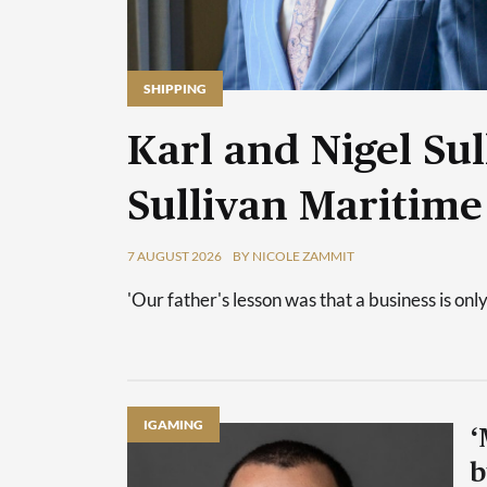
SHIPPING
Karl and Nigel Sul
Sullivan Maritime
7 AUGUST 2026
BY NICOLE ZAMMIT
'Our father's lesson was that a business is only
IGAMING
‘
b