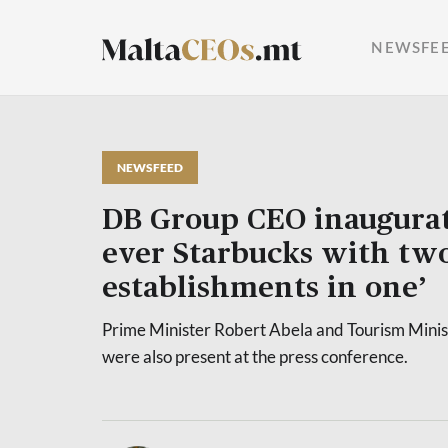
NEWSFE
NEWSFEED
DB Group CEO inaugurate
ever Starbucks with tw
establishments in one’
Prime Minister Robert Abela and Tourism Minis
were also present at the press conference.