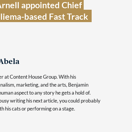
rnell appointed Chief 
Sliema-based Fast Track  
Abela
er at Content House Group. With his
nalism, marketing, and the arts, Benjamin
human aspect to any story he gets a hold of.
usy writing his next article, you could probably
th his cats or performing on a stage.