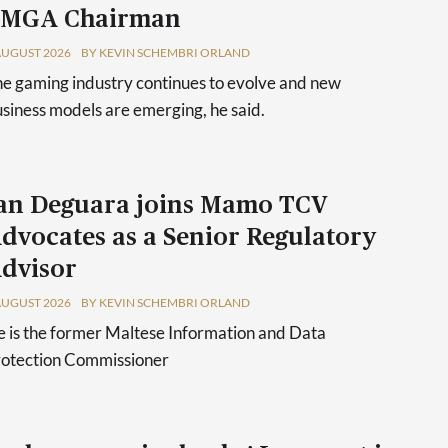
 MGA Chairman
AUGUST 2026
BY KEVIN SCHEMBRI ORLAND
e gaming industry continues to evolve and new
siness models are emerging, he said.
an Deguara joins Mamo TCV
dvocates as a Senior Regulatory
dvisor
AUGUST 2026
BY KEVIN SCHEMBRI ORLAND
 is the former Maltese Information and Data
rotection Commissioner