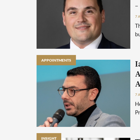
–
7 
Th
bu
APPOINTMENTS
I
A
A
7 
He
P
INSIGHT