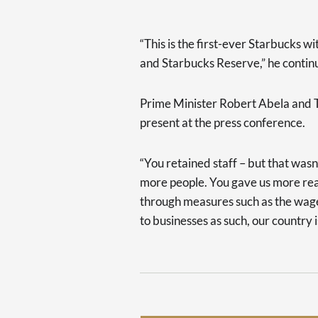
“This is the first-ever Starbucks 
and Starbucks Reserve,” he contin
Prime Minister Robert Abela and T
present at the press conference.
“You retained staff – but that wa
more people. You gave us more reas
through measures such as the wage
to businesses as such, our country 