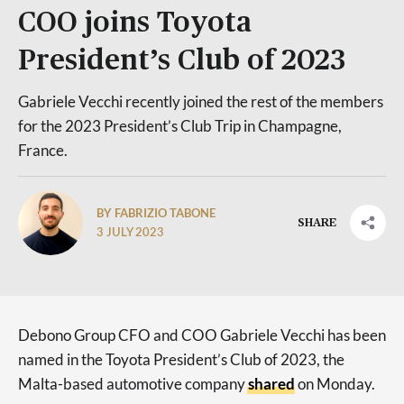
COO joins Toyota
President’s Club of 2023
Gabriele Vecchi recently joined the rest of the members
for the 2023 President’s Club Trip in Champagne,
France.
BY FABRIZIO TABONE
SHARE
3 JULY 2023
Debono Group CFO and COO Gabriele Vecchi has been
named in the Toyota President’s Club of 2023, the
Malta-based automotive company
shared
on Monday.