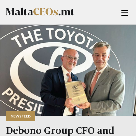
NEWSFEED
Debono Group CFO and