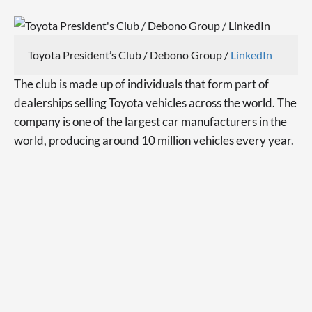
Toyota President’s Club / Debono Group /
LinkedIn
The club is made up of individuals that form part of
dealerships selling Toyota vehicles across the world. The
company is one of the largest car manufacturers in the
world, producing around 10 million vehicles every year.