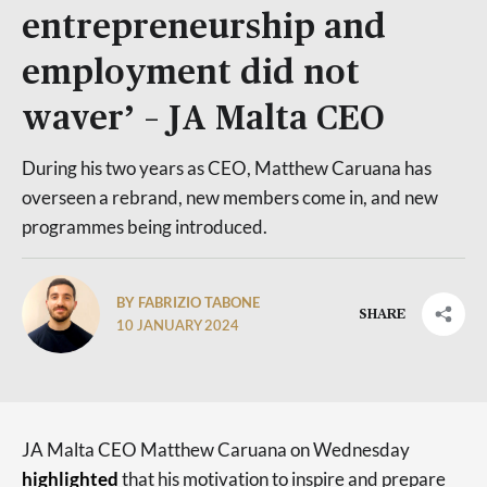
entrepreneurship and
employment did not
waver’ – JA Malta CEO
During his two years as CEO, Matthew Caruana has
overseen a rebrand, new members come in, and new
programmes being introduced.
BY FABRIZIO TABONE
SHARE
10 JANUARY 2024
JA Malta CEO Matthew Caruana on Wednesday
highlighted
that his motivation to inspire and prepare