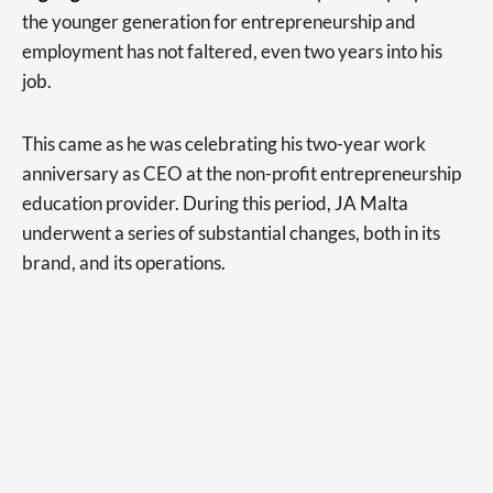
the younger generation for entrepreneurship and
employment has not faltered, even two years into his
job.
This came as he was celebrating his two-year work
anniversary as CEO at the non-profit entrepreneurship
education provider. During this period, JA Malta
underwent a series of substantial changes, both in its
brand, and its operations.