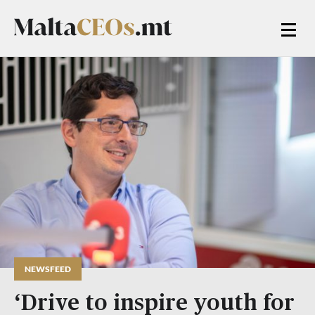
NEWSFEED
‘Drive to inspire youth for