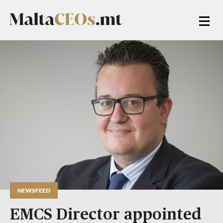
NEWSFEED
EMCS Director appointed