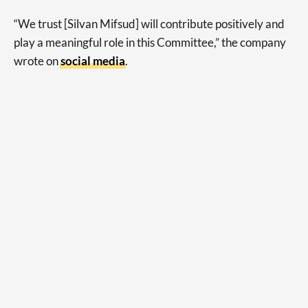
“We trust [Silvan Mifsud] will contribute positively and
play a meaningful role in this Committee,” the company
wrote on
social media
.