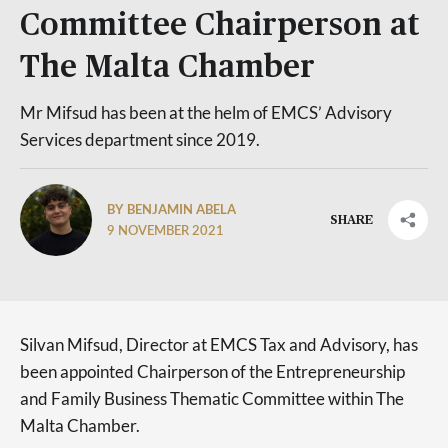
Committee Chairperson at
The Malta Chamber
Mr Mifsud has been at the helm of EMCS’ Advisory
Services department since 2019.
BY BENJAMIN ABELA
SHARE
9 NOVEMBER 2021
Silvan Mifsud, Director at EMCS Tax and Advisory, has
been appointed Chairperson of the Entrepreneurship
and Family Business Thematic Committee within The
Malta Chamber.