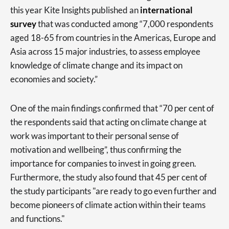
this year Kite Insights published an
international
survey
that was conducted among “7,000 respondents
aged 18-65 from countries in the Americas, Europe and
Asia across 15 major industries, to assess employee
knowledge of climate change and its impact on
economies and society.”
One of the main findings confirmed that “70 per cent of
the respondents said that acting on climate change at
work was important to their personal sense of
motivation and wellbeing”, thus confirming the
importance for companies to invest in going green.
Furthermore, the study also found that 45 per cent of
the study participants "are ready to go even further and
become pioneers of climate action within their teams
and functions."