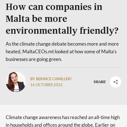
How can companies in
Malta be more
environmentally friendly?
As the climate change debate becomes more and more
heated, MaltaCEOs.mt looked at how some of Malta’s
businesses are going green.
BY BERNICE CAMILLERI
SHARE
16 OCTOBER 2022
Climate change awareness has reached an all-time high
in households and offices around the globe. Earlier on