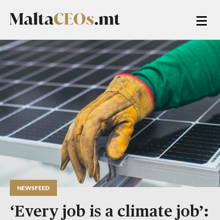
NEWSFEED
‘Every job is a climate job’: