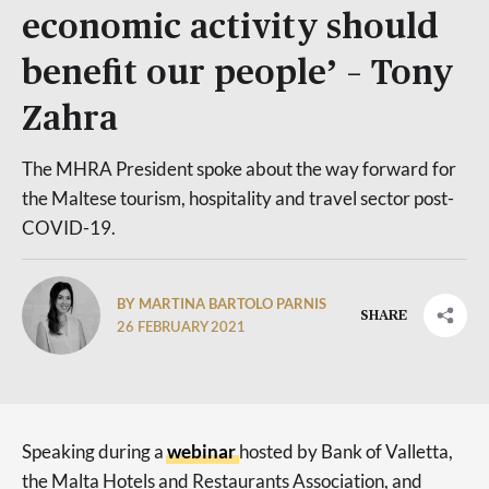
economic activity should
benefit our people’ – Tony
Zahra
The MHRA President spoke about the way forward for
the Maltese tourism, hospitality and travel sector post-
COVID-19.
BY MARTINA BARTOLO PARNIS
SHARE
26 FEBRUARY 2021
Speaking during a
webinar
hosted by Bank of Valletta,
the Malta Hotels and Restaurants Association, and