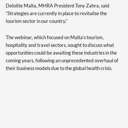
Deloitte Malta, MHRA President Tony Zahra, said
“Strategies are currently in place to revitalise the
tourism sector in our country.”
The webinar, which focused on Malta’s tourism,
hospitality and travel sectors, sought to discuss what
opportunities could be awaiting these industries in the
coming years, following an unprecedented overhaul of
their business models due to the global health crisis.