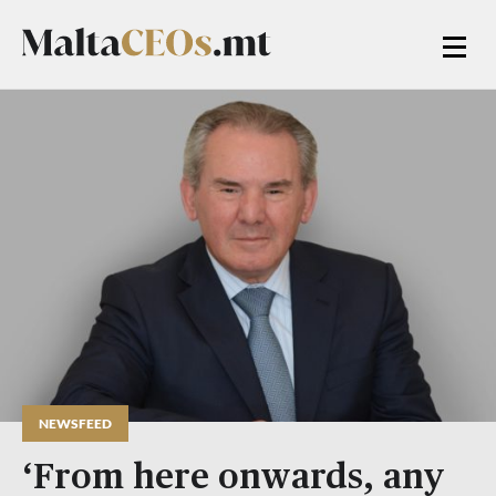
NEWSFEED
‘From here onwards, any