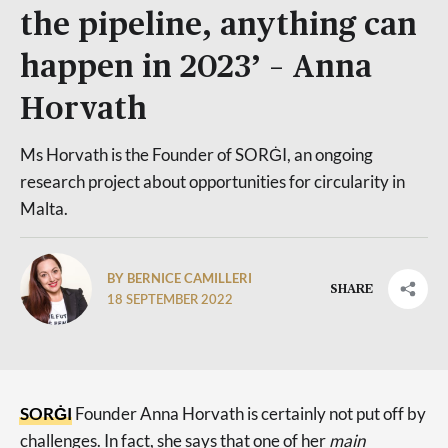
the pipeline, anything can
happen in 2023’ – Anna
Horvath
Ms Horvath is the Founder of SORĠI, an ongoing
research project about opportunities for circularity in
Malta.
BY BERNICE CAMILLERI
SHARE
18 SEPTEMBER 2022
SORĠI
Founder Anna Horvath is certainly not put off by
challenges. In fact, she says that one of her
main