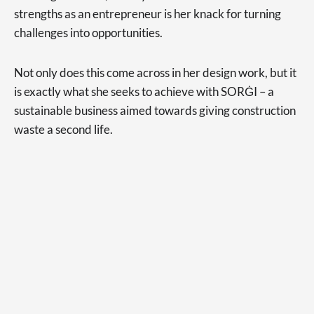
strengths as an entrepreneur is her knack for turning
challenges into opportunities.
Not only does this come across in her design work, but it
is exactly what she seeks to achieve with SORĠI – a
sustainable business aimed towards giving construction
waste a second life.