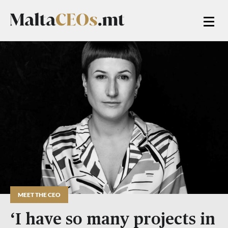
MEET THE CEO
‘I have so many projects in