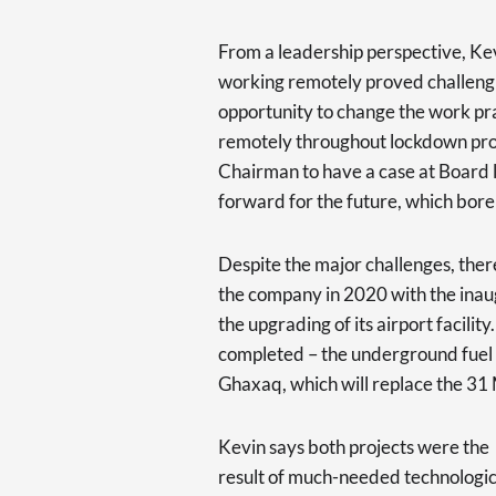
From a leadership perspective, Kev
working remotely proved challenging
opportunity to change the work pra
remotely throughout lockdown prov
Chairman to have a case at Board 
forward for the future, which bore 
Despite the major challenges, ther
the company in 2020 with the inaug
the upgrading of its airport facilit
completed – the underground fuel st
Ghaxaq, which will replace the 31 
Kevin says both projects were the
result of much-needed technologic