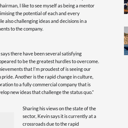
hairman, I like to see myself as being a mentor
ximising the potential of each and every
le also challenging ideas and decisions in a
ents to the company.
n says there have been several satisfying
appeared to be the greatest hurdles to overcome.
ievements that I’m proudest of is seeing our
pride. Another is the rapid change in culture,
oration to a fully commercial company that is
lop new ideas that challenge the status quo.”
Sharing his views on the state of the
sector, Kevin says it is currently at a
crossroads due to the rapid