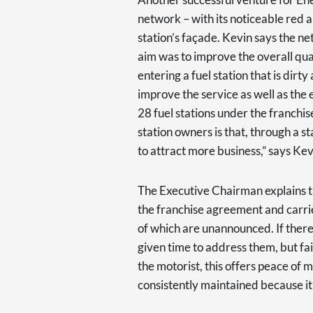
network – with its noticeable red 
station’s façade. Kevin says the ne
aim was to improve the overall quali
entering a fuel station that is dir
improve the service as well as the 
28 fuel stations under the franchi
station owners is that, through a s
to attract more business,” says Kev
The Executive Chairman explains
the franchise agreement and carries
of which are unannounced. If there
given time to address them, but fai
the motorist, this offers peace of 
consistently maintained because it