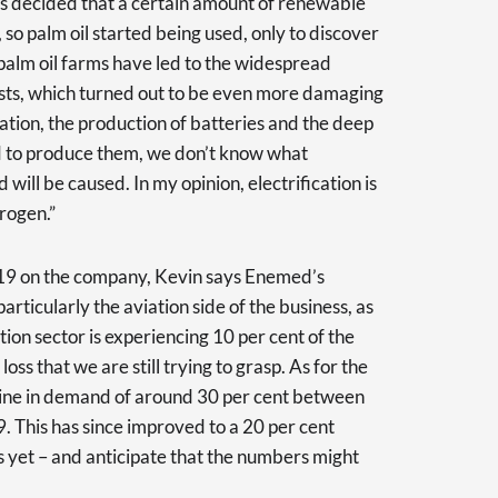
was decided that a certain amount of renewable
, so palm oil started being used, only to discover
palm oil farms have led to the widespread
ests, which turned out to be even more damaging
ation, the production of batteries and the deep
ed to produce them, we don’t know what
ill be caused. In my opinion, electrification is
rogen.”
19 on the company, Kevin says Enemed’s
articularly the aviation side of the business, as
ation sector is experiencing 10 per cent of the
loss that we are still trying to grasp. As for the
cline in demand of around 30 per cent between
This has since improved to a 20 per cent
s yet – and anticipate that the numbers might