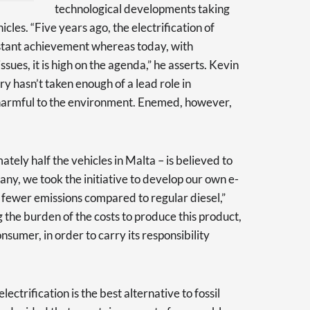
technological developments taking
hicles. “Five years ago, the electrification of
istant achievement whereas today, with
sues, it is high on the agenda,” he asserts. Kevin
try hasn’t taken enough of a lead role in
 harmful to the environment. Enemed, however,
ately half the vehicles in Malta – is believed to
any, we took the initiative to develop our own e-
 fewer emissions compared to regular diesel,”
 the burden of the costs to produce this product,
onsumer, in order to carry its responsibility
ectrification is the best alternative to fossil