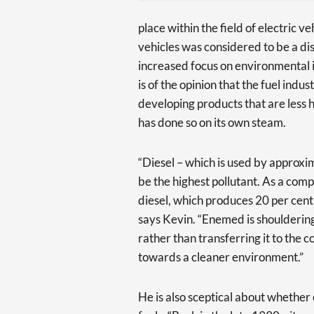
place within the field of electric ve
vehicles was considered to be a d
increased focus on environmental is
is of the opinion that the fuel indus
developing products that are less
has done so on its own steam.
“Diesel – which is used by approxim
be the highest pollutant. As a comp
diesel, which produces 20 per cent
says Kevin. “Enemed is shouldering
rather than transferring it to the c
towards a cleaner environment.”
He is also sceptical about whether el