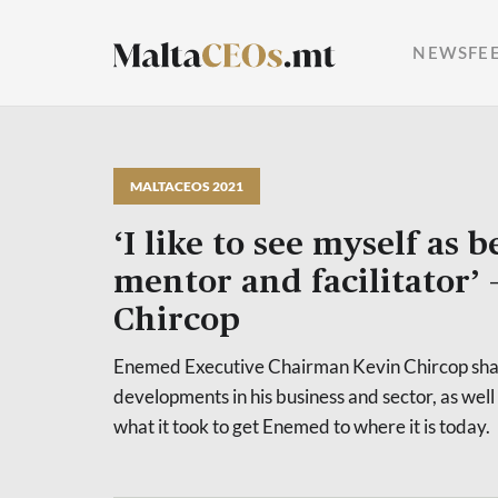
NEWSFE
MALTACEOS 2021
‘I like to see myself as b
mentor and facilitator’ 
Chircop
Enemed Executive Chairman Kevin Chircop shar
developments in his business and sector, as well a
what it took to get Enemed to where it is today.