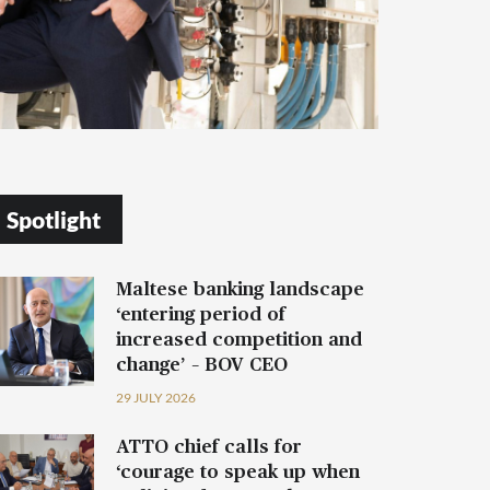
Spotlight
Maltese banking landscape
‘entering period of
increased competition and
change’ – BOV CEO
29 JULY 2026
ATTO chief calls for
‘courage to speak up when