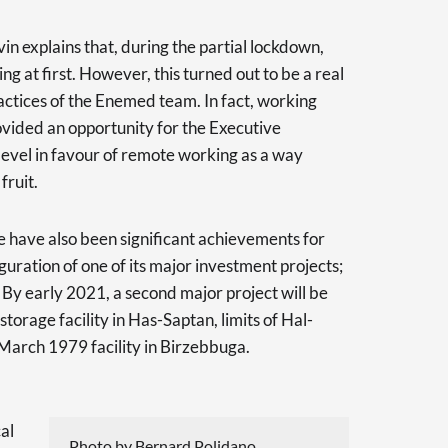
in explains that, during the partial lockdown,
 at first. However, this turned out to be a real
ctices of the Enemed team. In fact, working
ided an opportunity for the Executive
level in favour of remote working as a way
fruit.
e have also been significant achievements for
uration of one of its major investment projects;
y. By early 2021, a second major project will be
orage facility in Has-Saptan, limits of Hal-
March 1979 facility in Birzebbuga.
al
Photo by Bernard Polidano