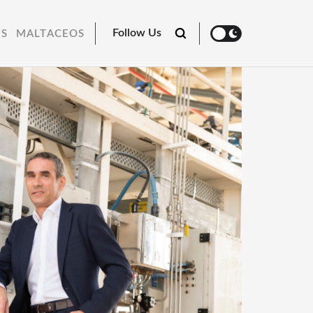
Follow Us
RS
MALTACEOS