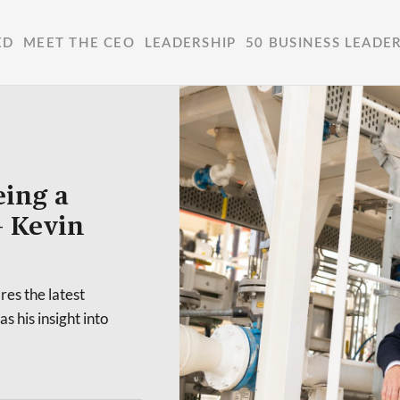
ED
MEET THE CEO
LEADERSHIP
50 BUSINESS LEADE
eing a
– Kevin
es the latest
s his insight into