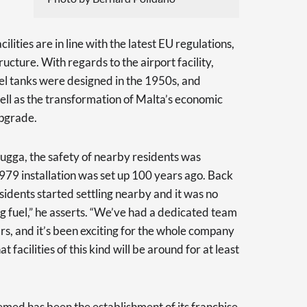
lities are in line with the latest EU regulations,
ucture. With regards to the airport facility,
uel tanks were designed in the 1950s, and
ell as the transformation of Malta’s economic
upgrade.
ebugga, the safety of nearby residents was
79 installation was set up 100 years ago. Back
residents started settling nearby and it was no
ing fuel,” he asserts. “We’ve had a dedicated team
rs, and it’s been exciting for the whole company
 facilities of this kind will be around for at least
emed has been the establishment of its franchise