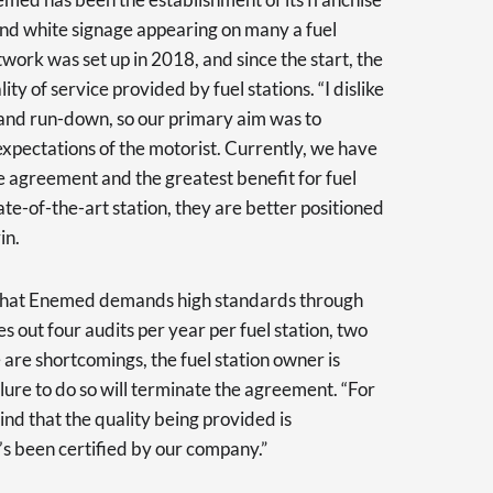
and white signage appearing on many a fuel
twork was set up in 2018, and since the start, the
ty of service provided by fuel stations. “I dislike
ty and run-down, so our primary aim was to
expectations of the motorist. Currently, we have
se agreement and the greatest benefit for fuel
tate-of-the-art station, they are better positioned
in.
 that Enemed demands high standards through
 out four audits per year per fuel station, two
 are shortcomings, the fuel station owner is
lure to do so will terminate the agreement. “For
mind that the quality being provided is
’s been certified by our company.”