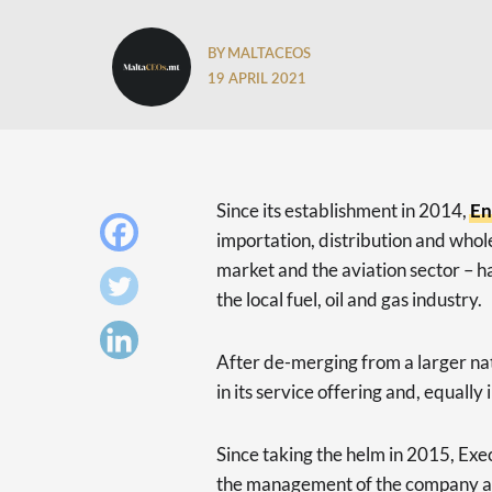
BY MALTACEOS
19 APRIL 2021
Since its establishment in 2014,
E
importation, distribution and whol
market and the aviation sector – 
the local fuel, oil and gas industry.
After de-merging from a larger na
in its service offering and, equally
Since taking the helm in 2015, Ex
the management of the company and