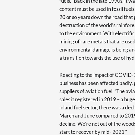
fuels. “Back in the late 1990s, it 
content must be used in fossil fuels
20 or so years down the road that 
destruction of the world’s rainfor
to the environment. With electrific
mining of rare metals that are us
environmental damage is being and w
a transition towards the use of hyd
Reacting to the impact of COVID-
business has been affected badly, p
suppliers of aviation fuel. “The avi
sales it registered in 2019 – a huge 
inland fuel sector, there was a de
March and June compared to 2019. 
decline. We’re not out of the wood
start to recover by mid- 2021.”