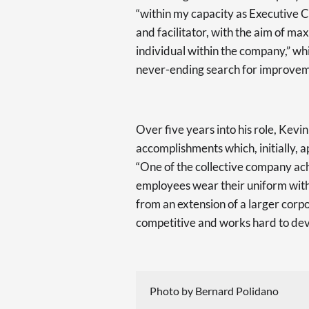
“within my capacity as Executive C
and facilitator, with the aim of ma
individual within the company,” whi
never-ending search for improvem
Over five years into his role, Kevi
accomplishments which, initially, 
“One of the collective company ach
employees wear their uniform with 
from an extension of a larger corp
competitive and works hard to deve
Photo by Bernard Polidano