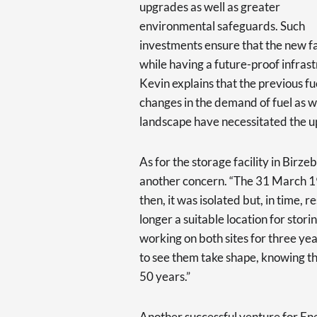
upgrades as well as greater
environmental safeguards. Such
investments ensure that the new faci
while having a future-proof infrastr
Kevin explains that the previous f
changes in the demand of fuel as w
landscape have necessitated the 
As for the storage facility in Birz
another concern. “The 31 March 19
then, it was isolated but, in time, 
longer a suitable location for stor
working on both sites for three yea
to see them take shape, knowing that
50 years.”
Another successful venture for En