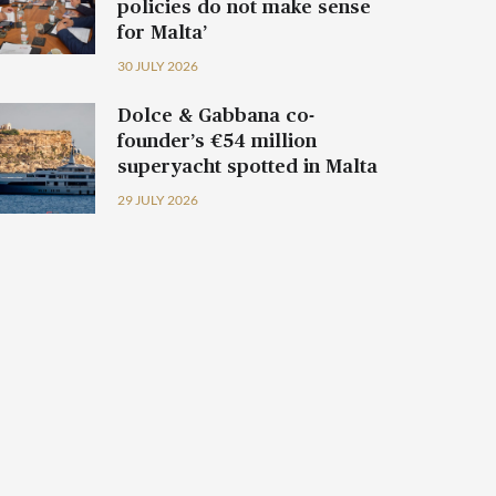
policies do not make sense
for Malta’
30 JULY 2026
Dolce & Gabbana co-
founder’s €54 million
superyacht spotted in Malta
29 JULY 2026