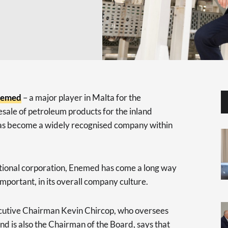
nemed
– a major player in Malta for the
esale of petroleum products for the inland
has become a widely recognised company within
tional corporation, Enemed has come a long way
 important, in its overall company culture.
ecutive Chairman Kevin Chircop, who oversees
 is also the Chairman of the Board, says that