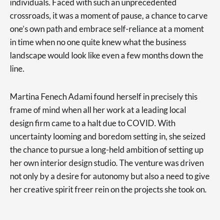
individuals. Faced with such an unprecedented
crossroads, it was a moment of pause, a chance to carve
one’s own path and embrace self-reliance at a moment
in time when no one quite knew what the business
landscape would look like even a few months down the
line.
Martina Fenech Adami found herself in precisely this
frame of mind when all her work at a leading local
design firm came to a halt due to COVID. With
uncertainty looming and boredom setting in, she seized
the chance to pursue a long-held ambition of setting up
her own interior design studio. The venture was driven
not only by a desire for autonomy but also a need to give
her creative spirit freer rein on the projects she took on.