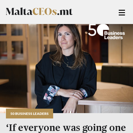
50 BUSINESS LEADERS
‘If everyone was going one