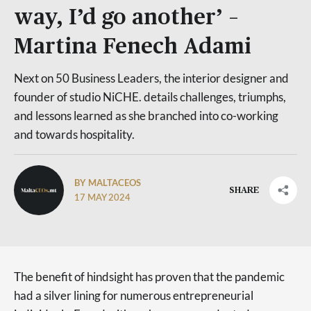
way, I’d go another’ –
Martina Fenech Adami
Next on 50 Business Leaders, the interior designer and
founder of studio NiCHE. details challenges, triumphs,
and lessons learned as she branched into co-working
and towards hospitality.
BY MALTACEOS
SHARE
17 MAY 2024
The benefit of hindsight has proven that the pandemic
had a silver lining for numerous entrepreneurial