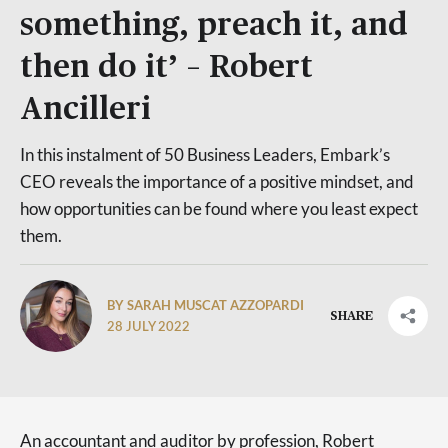
something, preach it, and
then do it’ – Robert
Ancilleri
In this instalment of 50 Business Leaders, Embark’s
CEO reveals the importance of a positive mindset, and
how opportunities can be found where you least expect
them.
BY SARAH MUSCAT AZZOPARDI
SHARE
28 JULY 2022
An accountant and auditor by profession, Robert