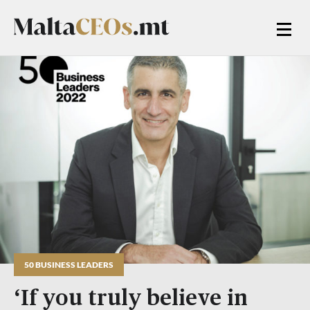
50 BUSINESS LEADERS
‘If you truly believe in