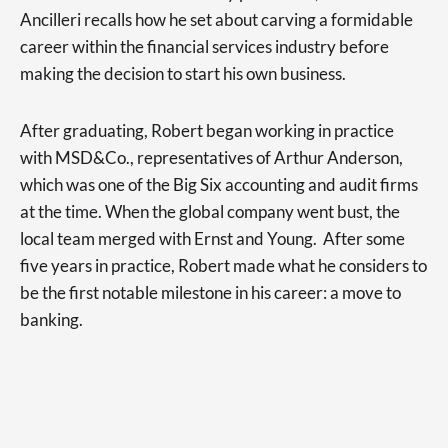
Ancilleri recalls how he set about carving a formidable
career within the financial services industry before
making the decision to start his own business.
After graduating, Robert began working in practice
with MSD&Co., representatives of Arthur Anderson,
which was one of the Big Six accounting and audit firms
at the time. When the global company went bust, the
local team merged with Ernst and Young. After some
five years in practice, Robert made what he considers to
be the first notable milestone in his career: a move to
banking.