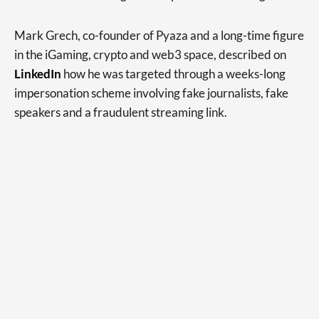
Mark Grech, co-founder of Pyaza and a long-time figure
in the iGaming, crypto and web3 space, described on
LinkedIn
how he was targeted through a weeks-long
impersonation scheme involving fake journalists, fake
speakers and a fraudulent streaming link.