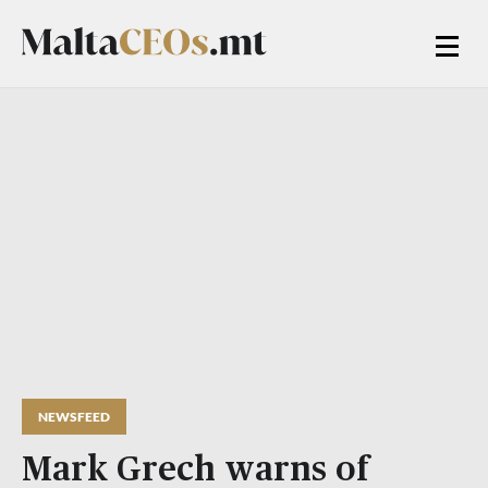
NEWSFEED
Mark Grech warns of