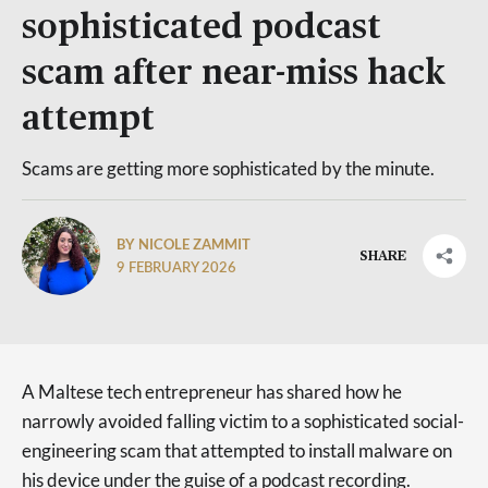
sophisticated podcast
scam after near-miss hack
attempt
Scams are getting more sophisticated by the minute.
BY NICOLE ZAMMIT
SHARE
9 FEBRUARY 2026
A Maltese tech entrepreneur has shared how he
narrowly avoided falling victim to a sophisticated social-
engineering scam that attempted to install malware on
his device under the guise of a podcast recording.