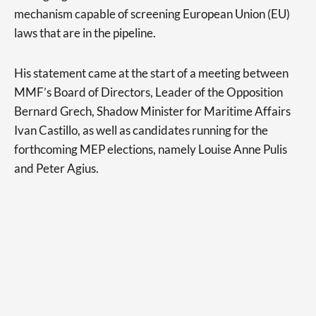
mechanism capable of screening European Union (EU)
laws that are in the pipeline.
His statement came at the start of a meeting between
MMF’s Board of Directors, Leader of the Opposition
Bernard Grech, Shadow Minister for Maritime Affairs
Ivan Castillo, as well as candidates running for the
forthcoming MEP elections, namely Louise Anne Pulis
and Peter Agius.