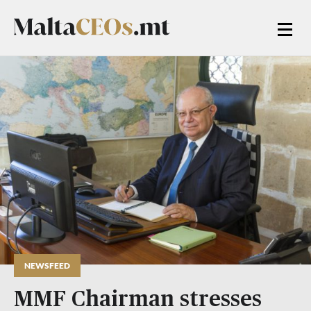
NEWSFEED
MMF Chairman stresses