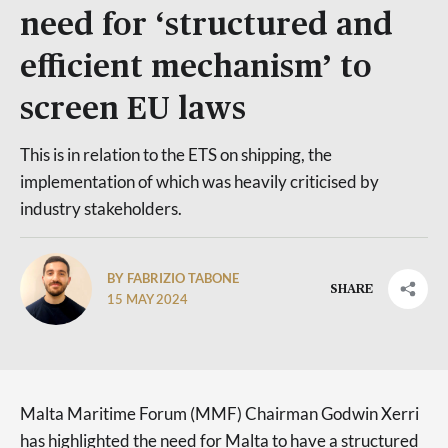
need for ‘structured and
efficient mechanism’ to
screen EU laws
This is in relation to the ETS on shipping, the
implementation of which was heavily criticised by
industry stakeholders.
BY FABRIZIO TABONE
SHARE
15 MAY 2024
Malta Maritime Forum (MMF) Chairman Godwin Xerri
has highlighted the need for Malta to have a structured