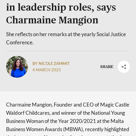
in leadership roles, says
Charmaine Mangion
She reflects on her remarks at the yearly Social Justice
Conference.
BY NICOLE ZAMMIT
SHARE
4 MARCH 2025
Charmaine Mangion, Founder and CEO of Magic Castle
Waldorf Childcares, and winner of the National Young
Business Woman of the Year 2020/2021 at the Malta
Business Women Awards (MBWA), recently highlighted