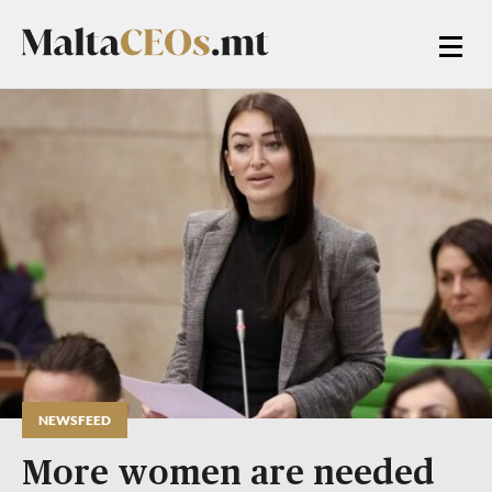
NEWSFEED
More women are needed