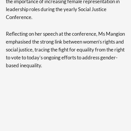
the importance of increasing female representation in
leadership roles during the yearly Social Justice
Conference.
Reflecting on her speech at the conference, Ms Mangion
emphasised the strong link between women’s rights and
social justice, tracing the fight for equality from the right
to vote to today’s ongoing efforts to address gender-
based inequality.