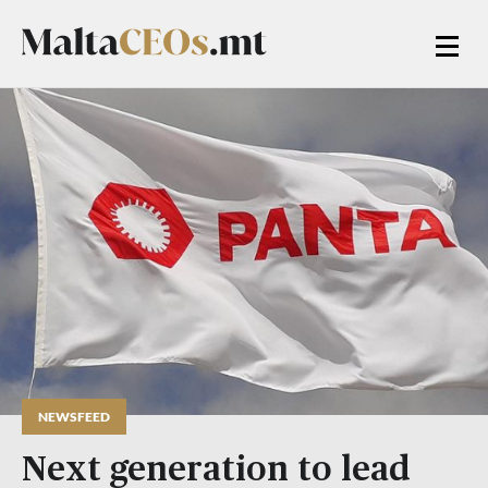
NEWSFEED
Next generation to lead