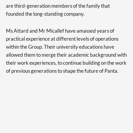
are third-generation members of the family that
founded the long-standing company.
Ms Attard and Mr Micallef have amassed years of
practical experience at different levels of operations
within the Group. Their university educations have
allowed them to merge their academic background with
their work experiences, to continue building on the work
of previous generations to shape the future of Panta.