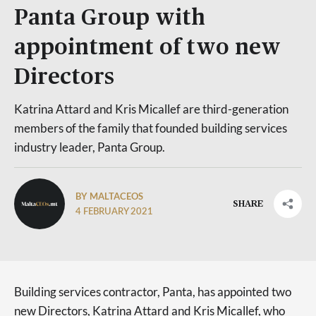
Panta Group with
appointment of two new
Directors
Katrina Attard and Kris Micallef are third-generation
members of the family that founded building services
industry leader, Panta Group.
BY MALTACEOS
SHARE
4 FEBRUARY 2021
Building services contractor, Panta, has appointed two
new Directors, Katrina Attard and Kris Micallef, who