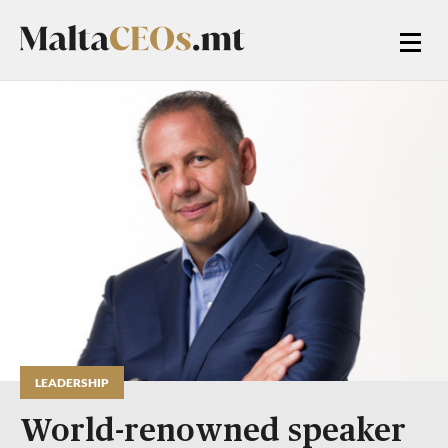
LEADERSHIP
World-renowned speaker