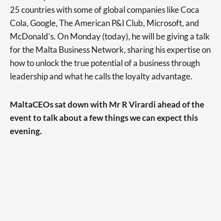
25 countries with some of global companies like Coca
Cola, Google, The American P&I Club, Microsoft, and
McDonald’s. On Monday (today), he will be giving a talk
for the Malta Business Network, sharing his expertise on
how to unlock the true potential of a business through
leadership and what he calls the loyalty advantage.
MaltaCEOs sat down with Mr R Virardi ahead of the
event to talk about a few things we can expect this
evening.