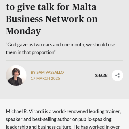
to give talk for Malta
Business Network on
Monday
“God gave us two ears and one mouth, we should use
them in that proportion”
BY SAM VASSALLO
SHARE
17 MARCH 2025
Michael R. Virardi is a world-renowned leading trainer,
speaker and best-selling author on public-speaking,
leadership and business culture. He has worked in over