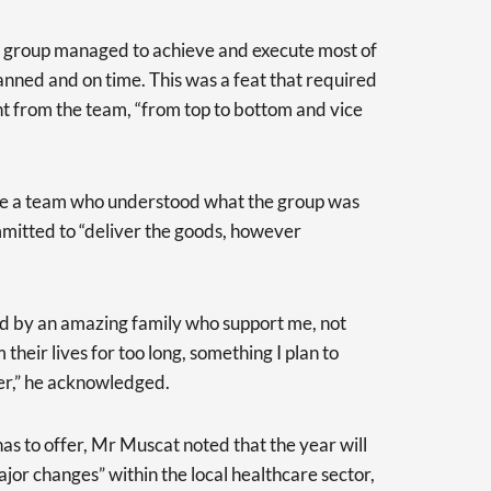
he group managed to achieve and execute most of
planned and on time. This was a feat that required
t from the team, “from top to bottom and vice
 have a team who understood what the group was
mmitted to “deliver the goods, however
ed by an amazing family who support me, not
heir lives for too long, something I plan to
er,” he acknowledged.
s to offer, Mr Muscat noted that the year will
jor changes” within the local healthcare sector,