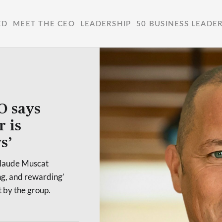
ED
MEET THE CEO
LEADERSHIP
50 BUSINESS LEADE
O says
r is
s’
Claude Muscat
ng, and rewarding’
t by the group.