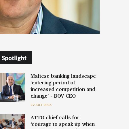
Spotlight
Maltese banking landscape
‘entering period of
increased competition and
change’ – BOV CEO
29 JULY 2026
ATTO chief calls for
‘courage to speak up when