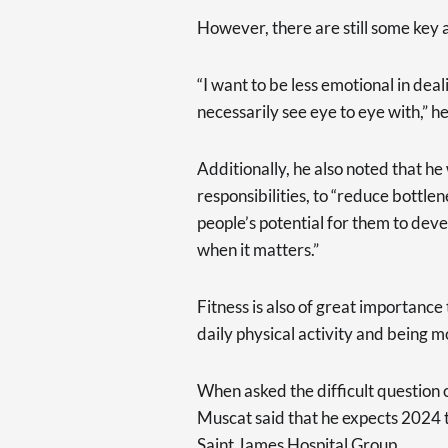
However, there are still some key 
“I want to be less emotional in dea
necessarily see eye to eye with,” he
Additionally, he also noted that h
responsibilities, to “reduce bottle
people’s potential for them to deve
when it matters.”
Fitness is also of great importance
daily physical activity and being mo
When asked the difficult question o
Muscat said that he expects 2024 to
Saint James Hospital Group.