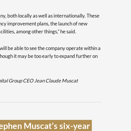
y, both locally as well as internationally. These
iency improvement plans, the launch of new
ilities, among other things,” he said.
I will be able to see the company operate within a
though it may be too early to expand further on
pital Group CEO Jean Claude Muscat
ephen Muscat’s six-year 