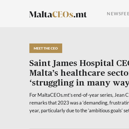
NEWSFE
MEET THE CEO
Saint James Hospital CE
Malta’s healthcare secto
‘struggling in many way
For MaltaCEOs.mt’s end-of-year series, Jean 
remarks that 2023 was a ‘demanding, frustrati
year, particularly due to the ‘ambitious goals’ se