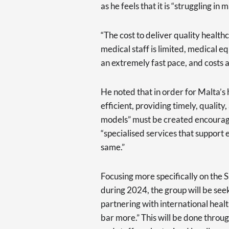
as he feels that it is “struggling in
“The cost to deliver quality healthc
medical staff is limited, medical 
an extremely fast pace, and costs a
He noted that in order for Malta’s
efficient, providing timely, quality
models” must be created encouragin
“specialised services that support
same.”
Focusing more specifically on the 
during 2024, the group will be seeki
partnering with international health
bar more.” This will be done thro