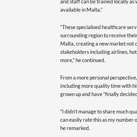
and staff can be trained locally as 
available in Malta.”
“These specialised healthcare servi
surrounding region to receive their
Malta, creating a new market not on
stakeholders including airlines, hote
more,” he continued.
From a more personal perspective, 
including more quality time with hi
grown up and have “finally decided
“I didn’t manage to share much qua
can easily rate this as my number 
he remarked.