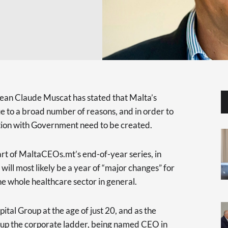
ean Claude Muscat has stated that Malta’s
ue to a broad number of reasons, and in order to
tion with Government need to be created.
t of MaltaCEOs.mt’s end-of-year series, in
ll most likely be a year of “major changes” for
he whole healthcare sector in general.
tal Group at the age of just 20, and as the
up the corporate ladder, being named CEO in