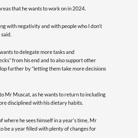
areas that he wants to work on in 2024.
ling with negativity and with people who I don’t
 said.
e wants to delegate more tasks and
necks” from his end and to also support other
lop further by “letting them take more decisions
 to Mr Muscat, as he wants to return to including
re disciplined with his dietary habits.
f where he sees himself in a year’s time, Mr
 be a year filled with plenty of changes for