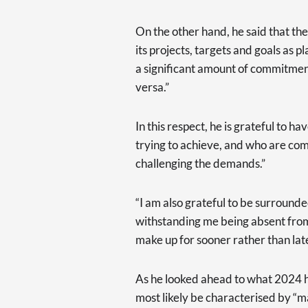
On the other hand, he said that t
its projects, targets and goals as 
a significant amount of commitmen
versa.”
In this respect, he is grateful to
trying to achieve, and who are co
challenging the demands.”
“I am also grateful to be surround
withstanding me being absent from t
make up for sooner rather than lat
As he looked ahead to what 2024 ha
most likely be characterised by “ma