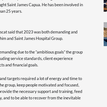
ght Saint James Capua. He has been involved in
han 25 years.
uscat said that 2023 was both demanding and
r him and Saint James Hospital Group.
emanding due to the “ambitious goals” the group
cluding service standards, client experience
ts and financial goals.
and targets required a lot of energy and time to
he group, keep people motivated and focused,
 provide the necessary support and training, feed
, and to be able to recover from the inevitable