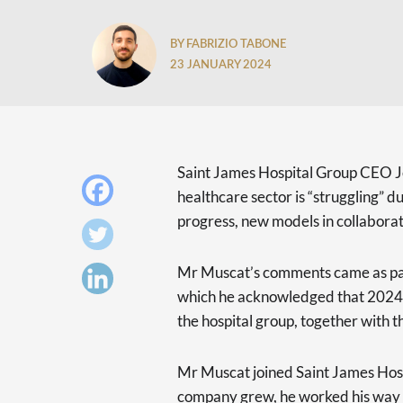
BY FABRIZIO TABONE
23 JANUARY 2024
Saint James Hospital Group CEO J
healthcare sector is “struggling” d
progress, new models in collabora
Mr Muscat’s comments came as par
which he acknowledged that 2024 wi
the hospital group, together with t
Mr Muscat joined Saint James Hospi
company grew, he worked his way 