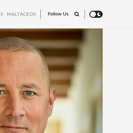
Follow Us
RS
MALTACEOS