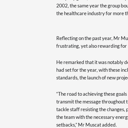
2002, the same year the group bou
the healthcare industry for more t
Reflecting on the past year, Mr M
frustrating, yet also rewarding fo
He remarked that it was notably d
had set for the year, with these in
standards, the launch of new projec
“The road to achieving these goals 
transmit the message throughout t
tackle staff resisting the changes,
the team with the necessary energy
setbacks,” Mr Muscat added.