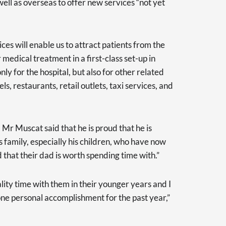
well as overseas to offer new services “not yet
ces will enable us to attract patients from the
 medical treatment in a first-class set-up in
ly for the hospital, but also for other related
ls, restaurants, retail outlets, taxi services, and
Mr Muscat said that he is proud that he is
s family, especially his children, who have now
 that their dad is worth spending time with.”
lity time with them in their younger years and I
one personal accomplishment for the past year,”