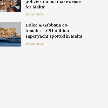
policies do not make sense
for Malta’
30 JULY 2026
Dolce & Gabbana co-
founder’s €54 million
superyacht spotted in Malta
29 JULY 2026