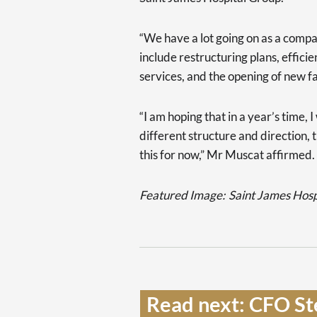
“We have a lot going on as a compan
include restructuring plans, effic
services, and the opening of new fac
“I am hoping that in a year’s time, 
different structure and direction, 
this for now,” Mr Muscat affirmed.
Featured Image:
Saint James Hos
Read next: CFO St