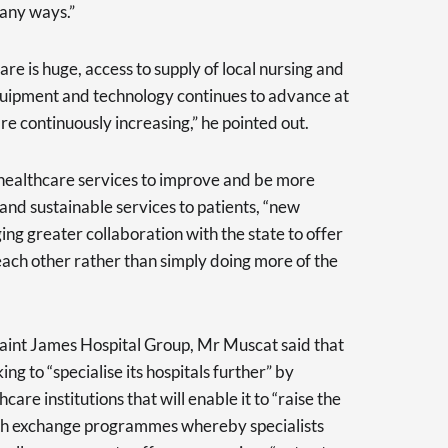
 many ways.”
are is huge, access to supply of local nursing and
equipment and technology continues to advance at
re continuously increasing,” he pointed out.
 healthcare services to improve and be more
, and sustainable services to patients, “new
g greater collaboration with the state to offer
 each other rather than simply doing more of the
Saint James Hospital Group, Mr Muscat said that
ng to “specialise its hospitals further” by
care institutions that will enable it to “raise the
ugh exchange programmes whereby specialists