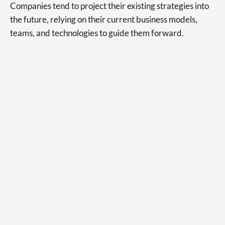
Companies tend to project their existing strategies into
the future, relying on their current business models,
teams, and technologies to guide them forward.