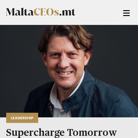
LEADERSHIP
Supercharge Tomorrow