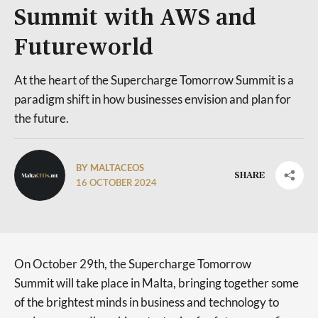
Summit with AWS and
Futureworld
At the heart of the Supercharge Tomorrow Summit is a
paradigm shift in how businesses envision and plan for
the future.
BY MALTACEOS
SHARE
16 OCTOBER 2024
On October 29th, the Supercharge Tomorrow
Summit will take place in Malta, bringing together some
of the brightest minds in business and technology to