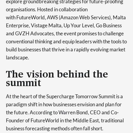
explore groundbreaking strategies for future-proofing
organisations. Hosted in collaboration
with FutureWorld, AWS (Amazon Web Services), Malta
Enterprise, Vistage Malta, Up Your Level, Go Business
and GVZH Advocates, the event promises to challenge
conventional thinking and equip leaders with the tools to
build businesses that thrive in a rapidly evolving market
landscape.
The vision behind the
summit
At the heart of the Supercharge Tomorrow Summit is a
paradigm shift in how businesses envision and plan for
the future. According to Warren Bond, CEO and Co-
Founder of FutureWorld in the Middle East, traditional
business forecasting methods often fall short.