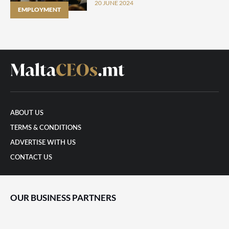
survey finds
20 JUNE 2024
EMPLOYMENT
ABOUT US
TERMS & CONDITIONS
ADVERTISE WITH US
CONTACT US
OUR BUSINESS PARTNERS