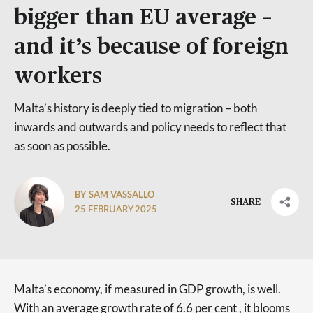
bigger than EU average –
and it’s because of foreign
workers
Malta’s history is deeply tied to migration – both
inwards and outwards and policy needs to reflect that
as soon as possible.
BY SAM VASSALLO
SHARE
25 FEBRUARY 2025
Malta’s economy, if measured in GDP growth, is well.
With an average growth rate of 6.6 per cent , it blooms