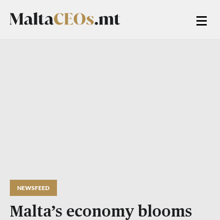
NEWSFEED
Malta’s economy blooms