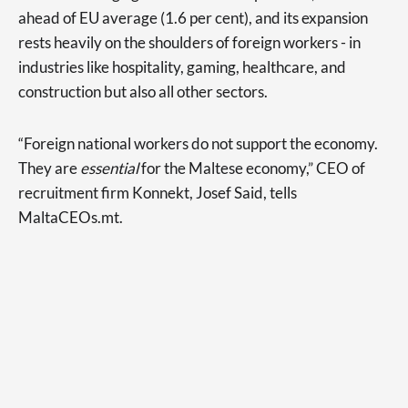
ahead of EU average (1.6 per cent), and its expansion
rests heavily on the shoulders of foreign workers - in
industries like hospitality, gaming, healthcare, and
construction but also all other sectors.
“Foreign national workers do not support the economy.
They are
essential
for the Maltese economy,” CEO of
recruitment firm Konnekt, Josef Said, tells
MaltaCEOs.mt.