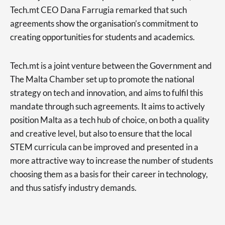
Tech.mt CEO Dana Farrugia remarked that such
agreements show the organisation’s commitment to
creating opportunities for students and academics.
Tech.mt is a joint venture between the Government and
The Malta Chamber set up to promote the national
strategy on tech and innovation, and aims to fulfil this
mandate through such agreements. It aims to actively
position Malta as a tech hub of choice, on both a quality
and creative level, but also to ensure that the local
STEM curricula can be improved and presented in a
more attractive way to increase the number of students
choosing them as a basis for their career in technology,
and thus satisfy industry demands.