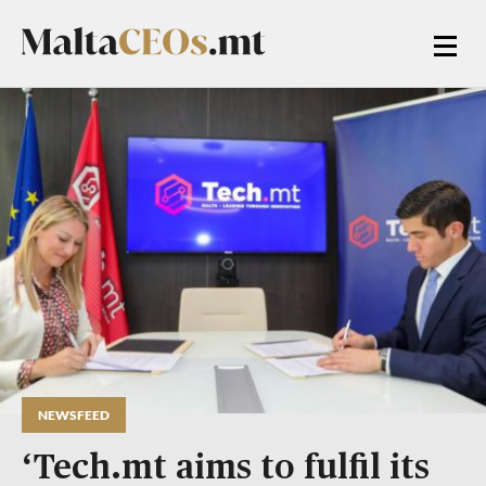
NEWSFEED
‘Tech.mt aims to fulfil its