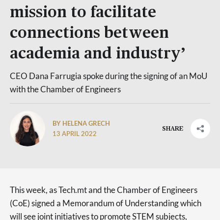
mission to facilitate
connections between
academia and industry’
CEO Dana Farrugia spoke during the signing of an MoU
with the Chamber of Engineers
BY HELENA GRECH
SHARE
13 APRIL 2022
This week, as Tech.mt and the Chamber of Engineers
(CoE) signed a Memorandum of Understanding which
will see joint initiatives to promote STEM subjects,