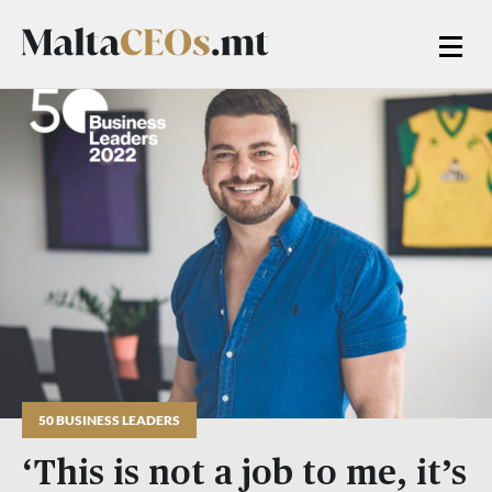
50 BUSINESS LEADERS
‘This is not a job to me, it’s