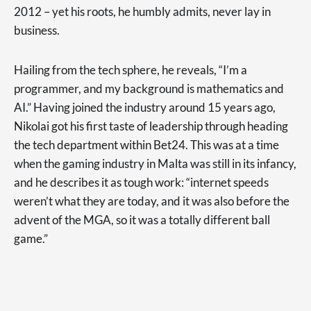
2012 – yet his roots, he humbly admits, never lay in
business.
Hailing from the tech sphere, he reveals, “I’m a
programmer, and my background is mathematics and
AI.” Having joined the industry around 15 years ago,
Nikolai got his first taste of leadership through heading
the tech department within Bet24. This was at a time
when the gaming industry in Malta was still in its infancy,
and he describes it as tough work: “internet speeds
weren’t what they are today, and it was also before the
advent of the MGA, so it was a totally different ball
game.”