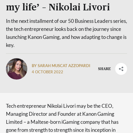
my life’ – Nikolai Livori
In the next installment of our 50 Business Leaders series,
the tech entrepreneur looks back on the journey since
launching Kanon Gaming, and how adapting to change is
key.
BY SARAH MUSCAT AZZOPARDI
SHARE
4 OCTOBER 2022
Tech entrepreneur Nikolai Livori may be the CEO,
Managing Director and Founder at Kanon Gaming
Limited – a Maltese-born iGaming company that has
gone from strength to strength since its inception in