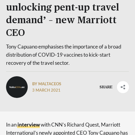
unlocking pent-up travel
demand’ – new Marriott
CEO
Tony Capuano emphasises the importance of a broad
distribution of COVID-19 vaccines to kick-start
recovery of the travel sector.
BY MALTACEOS
SHARE
3 MARCH 2021
In an
interview
with CNN’s Richard Quest, Marriott
International’s newly appointed CEO Tony Capuano has