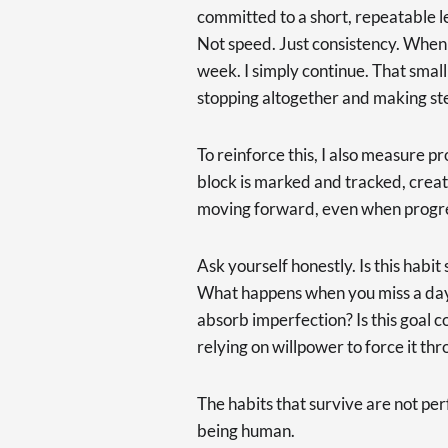
committed to a short, repeatable l
Not speed. Just consistency. When I
week. I simply continue. That sma
stopping altogether and making st
To reinforce this, I also measure p
block is marked and tracked, crea
moving forward, even when progres
Ask yourself honestly. Is this habi
What happens when you miss a day? 
absorb imperfection? Is this goal 
relying on willpower to force it th
The habits that survive are not per
being human.