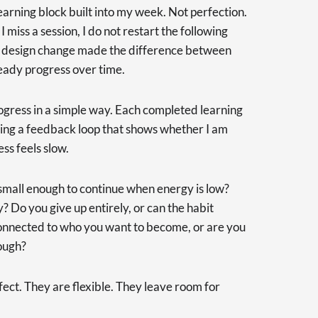
earning block built into my week. Not perfection.
 miss a session, I do not restart the following
ll design change made the difference between
eady progress over time.
rogress in a simple way. Each completed learning
ting a feedback loop that shows whether I am
s feels slow.
t small enough to continue when energy is low?
Do you give up entirely, or can the habit
connected to who you want to become, or are you
rough?
fect. They are flexible. They leave room for