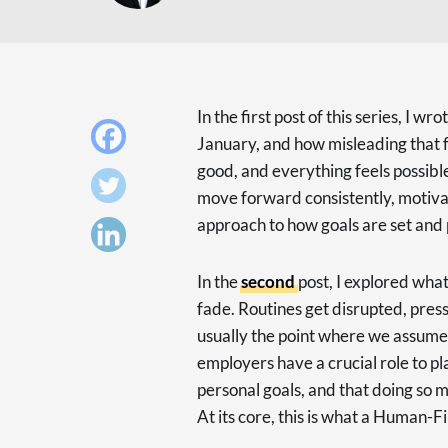
In the first post of this series, I wr
January, and how misleading that fe
good, and everything feels possibl
move forward consistently, motiva
approach to how goals are set and
In the
second
post, I explored wha
fade. Routines get disrupted, pressu
usually the point where we assume
employers have a crucial role to pl
personal goals, and that doing so 
At its core, this is what a Human-F