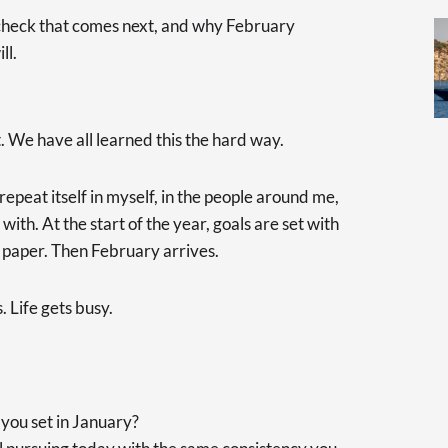
ty check that comes next, and why February
ll.
. We have all learned this the hard way.
repeat itself in myself, in the people around me,
with. At the start of the year, goals are set with
n paper. Then February arrives.
 Life gets busy.
you set in January?