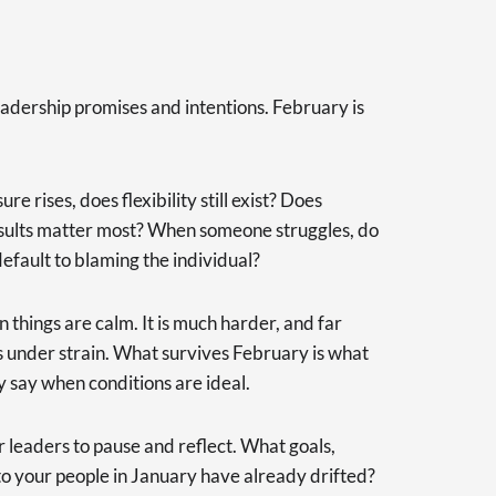
 leadership promises and intentions. February is
 rises, does flexibility still exist? Does
sults matter most? When someone struggles, do
efault to blaming the individual?
 things are calm. It is much harder, and far
s under strain. What survives February is what
y say when conditions are ideal.
 leaders to pause and reflect. What goals,
 your people in January have already drifted?