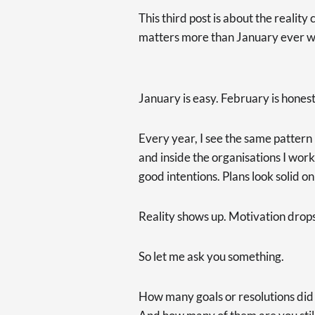
This third post is about the reali
matters more than January ever wi
January is easy. February is honest
Every year, I see the same pattern 
and inside the organisations I work 
good intentions. Plans look solid o
Reality shows up. Motivation drops.
So let me ask you something.
How many goals or resolutions did 