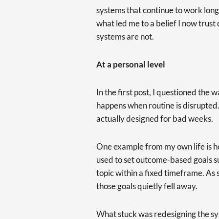
systems that continue to work long
what led me to a belief I now trust
systems are not.
At a personal level
In the first post, I questioned the 
happens when routine is disrupted
actually designed for bad weeks.
One example from my own life is ho
used to set outcome-based goals s
topic within a fixed timeframe. As s
those goals quietly fell away.
What stuck was redesigning the sys