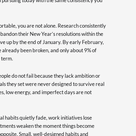
l pursuing today with the same consistency you
rtable, you are not alone. Research consistently
bandon their New Year’s resolutions within the
ive up by the end of January. By early February,
e already been broken, and only about 9% of
 term.
eople do not fail because they lack ambition or
oals they set were never designed to survive real
ies, low energy, and imperfect days are not
l habits quietly fade, work initiatives lose
tments weaken the moment things become
opposite. Small, well-designed habits and