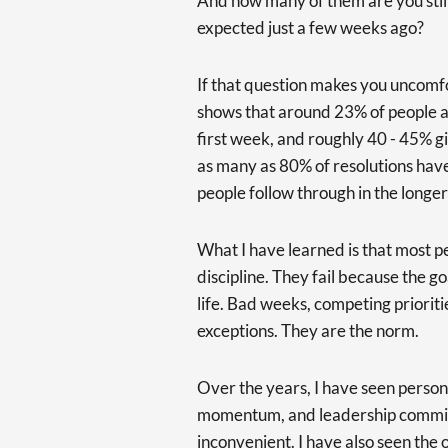
And how many of them are you stil
expected just a few weeks ago?
If that question makes you uncomfo
shows that around 23% of people a
first week, and roughly 40 - 45% g
as many as 80% of resolutions hav
people follow through in the longer
What I have learned is that most p
discipline. They fail because the g
life. Bad weeks, competing priorit
exceptions. They are the norm.
Over the years, I have seen persona
momentum, and leadership commi
inconvenient. I have also seen the 