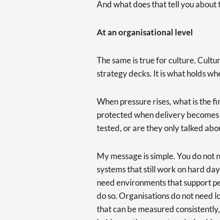
And what does that tell you about
At an organisational level
The same is true for culture. Cultu
strategy decks. It is what holds whe
When pressure rises, what is the firs
protected when delivery becomes t
tested, or are they only talked abo
My message is simple. You do not 
systems that still work on hard da
need environments that support p
do so. Organisations do not need l
that can be measured consistently,