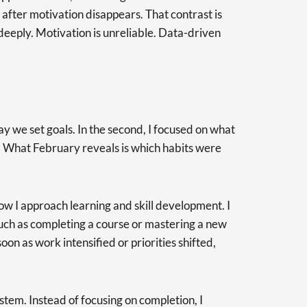
 after motivation disappears. That contrast is
 deeply. Motivation is unreliable. Data-driven
way we set goals. In the second, I focused on what
. What February reveals is which habits were
w I approach learning and skill development. I
uch as completing a course or mastering a new
oon as work intensified or priorities shifted,
tem. Instead of focusing on completion, I