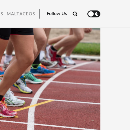
Follow Us
RS
MALTACEOS