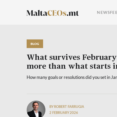
NEWSFE
BLOG
What survives February
more than what starts i
How many goals or resolutions did you set in Ja
BY ROBERT FARRUGIA
2 FEBRUARY 2026