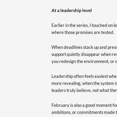
At a leadership level
Earlier in the series, I touched on
where those promises are tested.
When deadlines stack up and pressure
support quietly disappear when re
you redesign the environment, or d
Leadership often feels easiest when
more revealing, when the system i
leaders truly believe, not what the
February is also a good moment for
ambitions, or commitments made to