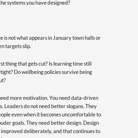
 the systems you have designed?
re is not what appears in January town halls or
n targets slip.
t thing that gets cut? Is learning time still
ight? Do wellbeing policies survive being
ut?
need more motivation. You need data-driven
ys. Leaders do not need better slogans. They
eople even when it becomes uncomfortable to
ouder goals. They need better design. Design
 improved deliberately, and that continues to