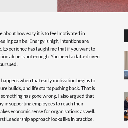
ote about how easy it is to feel motivated in
eling can be. Energy is high, intentions are
e. Experience has taught me that if you want to
tion alone is not enough. You need a data-driven
 pursued.
t happens when that early motivation begins to
re builds, and life starts pushing back. That is
 something has gone wrong. I also argued that
ay in supporting employees to reach their
makes economic sense for organisations as well.
irst Leadership approach looks like in practice.