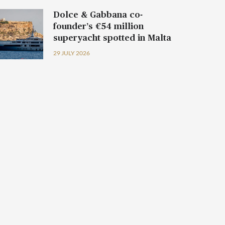
Dolce & Gabbana co-
founder’s €54 million
superyacht spotted in Malta
29 JULY 2026