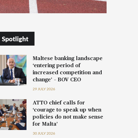
Spotlight
Maltese banking landscape
‘entering period of
increased competition and
change’ – BOV CEO
29 JULY 2026
ATTO chief calls for
‘courage to speak up when
policies do not make sense
for Malta’
30 JULY 2026