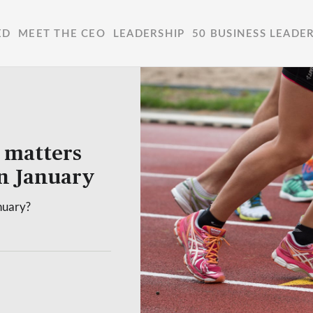
ED
MEET THE CEO
LEADERSHIP
50 BUSINESS LEADE
 matters
n January
nuary?