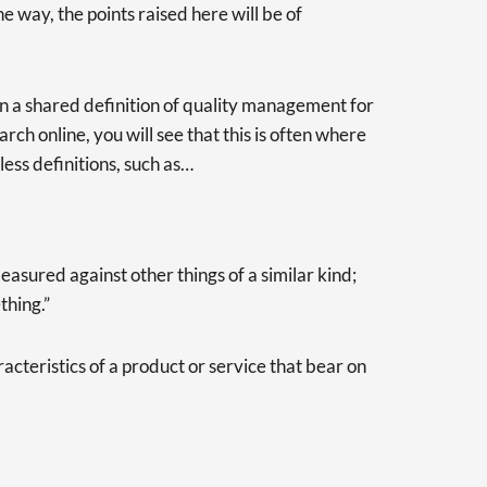
e way, the points raised here will be of
e on a shared definition of quality management for
earch online, you will see that this is often where
less definitions, such as…
asured against other things of a similar kind;
thing.”
racteristics of a product or service that bear on