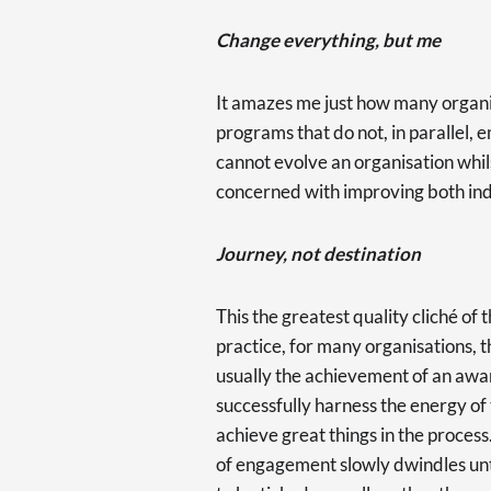
Change everything, but me
It amazes me just how many organi
programs that do not, in parallel,
cannot evolve an organisation whilst
concerned with improving both in
Journey, not destination
This the greatest quality cliché of t
practice, for many organisations, t
usually the achievement of an awar
successfully harness the energy of
achieve great things in the process.
of engagement slowly dwindles unti