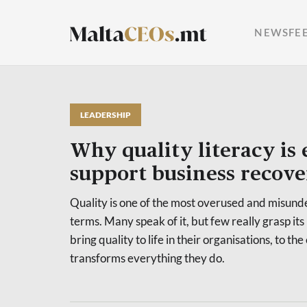
NEWSFE
LEADERSHIP
Why quality literacy is 
support business recove
Quality is one of the most overused and misu
terms. Many speak of it, but few really grasp its
bring quality to life in their organisations, to the 
transforms everything they do.