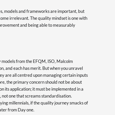
 Yes, models and frameworks are important, but
come irrelevant. The quality mindset is one with
improvement and being able to measurably
ty models from the EFQM, ISO, Malcolm
on, and each has merit. But when you unravel
hey are all centred upon managing certain inputs
ore, the primary concern should not be about
n its application; it must be implemented in a
, not one that screams standardisation.
ying millennials, if the quality journey smacks of
water from Day one.