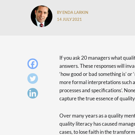
BY ENDA LARKIN
14 JULY 2021
If you ask 20 managers what quality
answers. These responses will invar
‘how good or bad something is’ or 
more formal interpretations such a
processes and specifications’. Non
capture the true essence of quality
Over many years as a quality mento
quality literacy has caused manage
cases, to lose faith in the transform