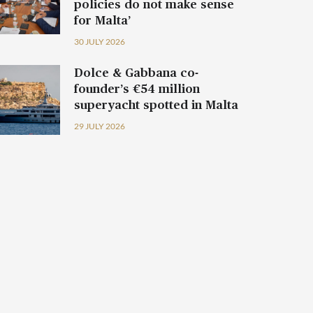
policies do not make sense
for Malta’
30 JULY 2026
Dolce & Gabbana co-
founder’s €54 million
superyacht spotted in Malta
29 JULY 2026