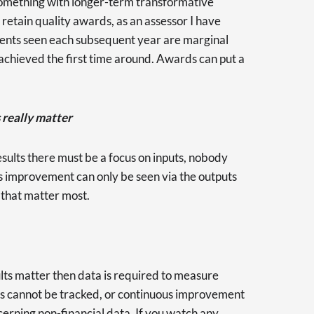
 something with longer-term transformative
etain quality awards, as an assessor I have
ents seen each subsequent year are marginal
hieved the first time around. Awards can put a
 really matter
esults there must be a focus on inputs, nobody
s improvement can only be seen via the outputs
s that matter most.
sults matter then data is required to measure
uts cannot be tracked, or continuous improvement
ncerning non-financial data. If you watch any