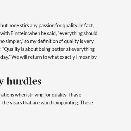
ut none stirs any passion for quality. In fact,
 with Einstein when he said, “everything should
o simpler,” so my definition of quality is very
): “Quality is about being better at everything
ay.” We will return to what exactly I mean by
 hurdles
ations when striving for quality, I have
he years that are worth pinpointing. These