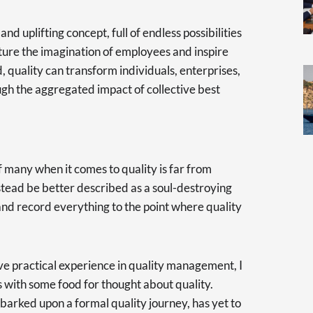
d uplifting concept, full of endless possibilities
pture the imagination of employees and inspire
quality can transform individuals, enterprises,
gh the aggregated impact of collective best
f many when it comes to quality is far from
stead be better described as a soul-destroying
and record everything to the point where quality
ive practical experience in quality management, I
 with some food for thought about quality.
arked upon a formal quality journey, has yet to