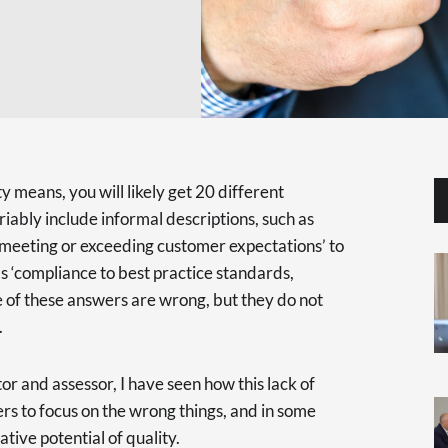
 means, you will likely get 20 different
iably include informal descriptions, such as
‘meeting or exceeding customer expectations’ to
s ‘compliance to best practice standards,
e of these answers are wrong, but they do not
.
r and assessor, I have seen how this lack of
rs to focus on the wrong things, and in some
ative potential of quality.