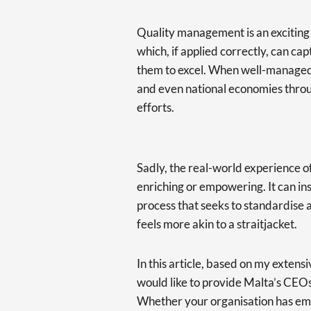
Quality management is an exciting an
which, if applied correctly, can ca
them to excel. When well-managed, 
and even national economies throu
efforts.
Sadly, the real-world experience o
enriching or empowering. It can in
process that seeks to standardise 
feels more akin to a straitjacket.
In this article, based on my extens
would like to provide Malta’s CEOs
Whether your organisation has emb