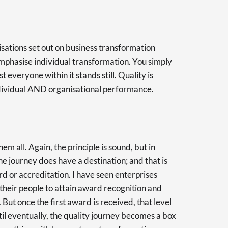
sations set out on business transformation
 emphasise individual transformation. You simply
 everyone within it stands still. Quality is
dividual AND organisational performance.
hem all. Again, the principle is sound, but in
he journey does have a destination; and that is
d or accreditation. I have seen enterprises
 their people to attain award recognition and
 But once the first award is received, that level
l eventually, the quality journey becomes a box