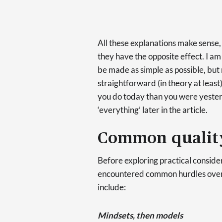
All these explanations make sense, b
they have the opposite effect. I am
be made as simple as possible, but n
straightforward (in theory at least
you do today than you were yesterd
‘everything’ later in the article.
Common quality
Before exploring practical consider
encountered common hurdles over t
include:
Mindsets, then models