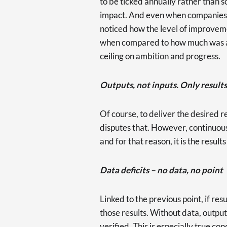
to be ticked annually rather than
impact. And even when companies r
noticed how the level of improvem
when compared to how much was ac
ceiling on ambition and progress.
Outputs, not inputs. Only results
Of course, to deliver the desired r
disputes that. However, continuou
and for that reason, it is the result
Data deficits – no data, no point
Linked to the previous point, if re
those results. Without data, outp
verified. This is especially true co