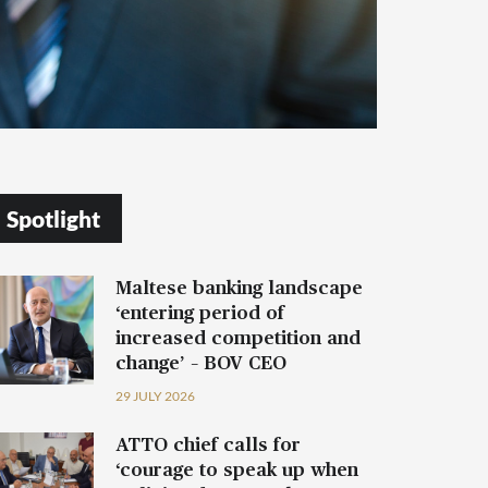
Spotlight
Maltese banking landscape
‘entering period of
increased competition and
change’ – BOV CEO
29 JULY 2026
ATTO chief calls for
‘courage to speak up when