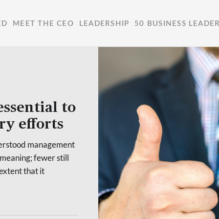
ED
MEET THE CEO
LEADERSHIP
50 BUSINESS LEADE
essential to
ry efforts
nderstood management
 meaning; fewer still
extent that it