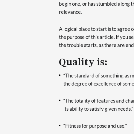
begin one, or has stumbled along th
relevance.
A logical place to start is to agre
the purpose of this article. If you s
the trouble starts, as there are end
Quality is:
“The standard of something as me
the degree of excellence of some
“The totality of features and cha
its ability to satisfy given needs.”
“Fitness for purpose and use.”