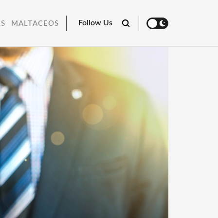
Follow Us
RS
MALTACEOS