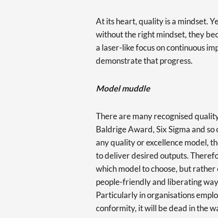
At its heart, quality is a mindset.
without the right mindset, they be
a laser-like focus on continuous 
demonstrate that progress.
Model muddle
There are many recognised quali
Baldrige Award, Six Sigma and so 
any quality or excellence model, t
to deliver desired outputs. Theref
which model to choose, but rather o
people-friendly and liberating way
Particularly in organisations emplo
conformity, it will be dead in the 