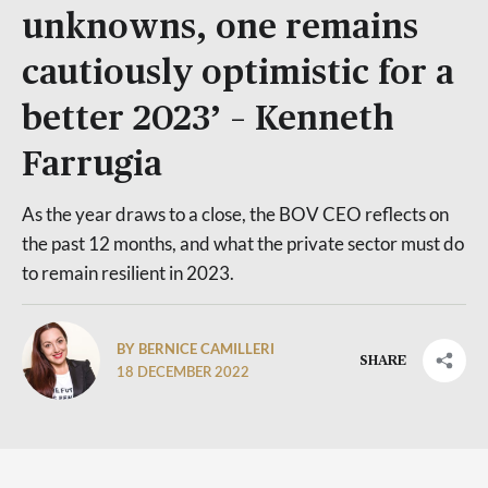
unknowns, one remains
cautiously optimistic for a
better 2023’ – Kenneth
Farrugia
As the year draws to a close, the BOV CEO reflects on
the past 12 months, and what the private sector must do
to remain resilient in 2023.
BY BERNICE CAMILLERI
SHARE
18 DECEMBER 2022