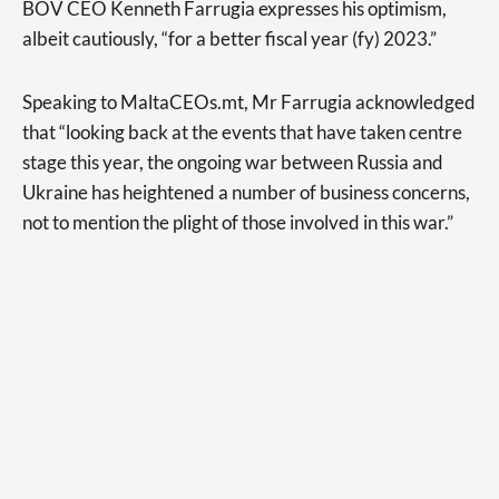
BOV CEO Kenneth Farrugia expresses his optimism,
albeit cautiously, “for a better fiscal year (fy) 2023.”
Speaking to MaltaCEOs.mt, Mr Farrugia acknowledged
that “looking back at the events that have taken centre
stage this year, the ongoing war between Russia and
Ukraine has heightened a number of business concerns,
not to mention the plight of those involved in this war.”