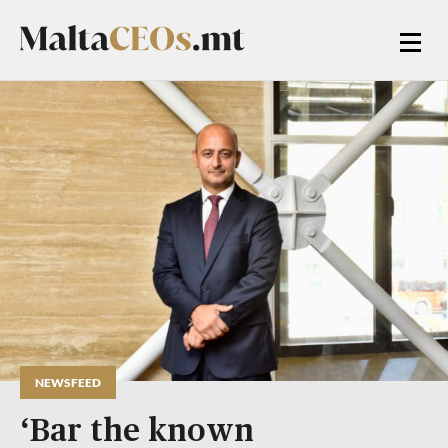
NEWSFEED
‘Bar the known