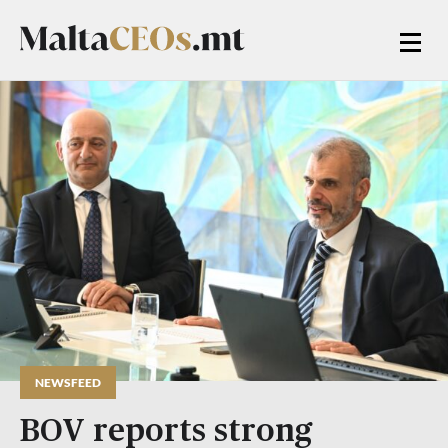
NEWSFEED
BOV reports strong