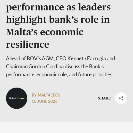
performance as leaders
highlight bank’s role in
Malta’s economic
resilience
Ahead of BOV’s AGM, CEO Kenneth Farrugia and
Chairman Gordon Cordina discuss the Bank’s
performance, economic role, and future priorities
BY MALTACEOS
SHARE
10 JUNE 2026