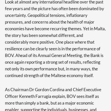
Look at almost any international headline over the past
few years and the picture has often been dominated by
uncertainty. Geopolitical tensions, inflationary
pressures, and concerns about the health of major
economies have become recurring themes. Yet in Malta,
the story has been somewhat different, and
considerably more positive. One place where that
resilience can be clearly seen is in the performance of
BOV. Ahead of its Annual General Meeting, the Bank is
once again reporting a strong set of results, reflecting
not only its own performance but, in many ways, the
continued strength of the Maltese economy itself.
As Chairman Dr Gordon Cordina and Chief Executive
Officer Kenneth Farrugia explain, BOV sees itself as
more than simply a bank, but as a major economic
enabler, supporting the individuals, businesses, and