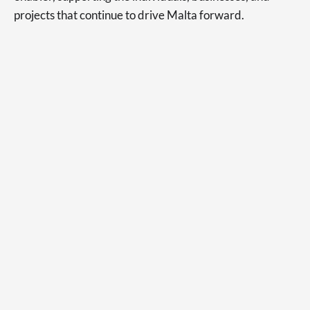
projects that continue to drive Malta forward.