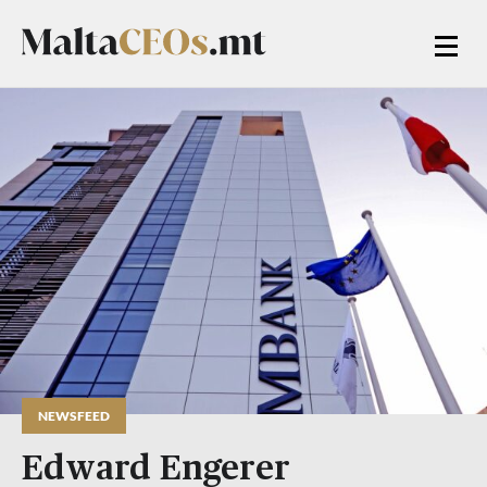
NEWSFEED
Edward Engerer