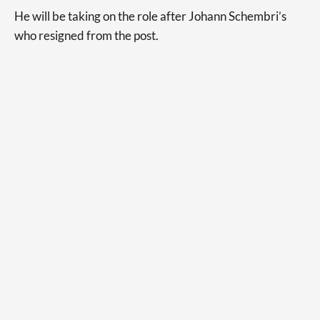
He will be taking on the role after Johann Schembri’s
who resigned from the post.