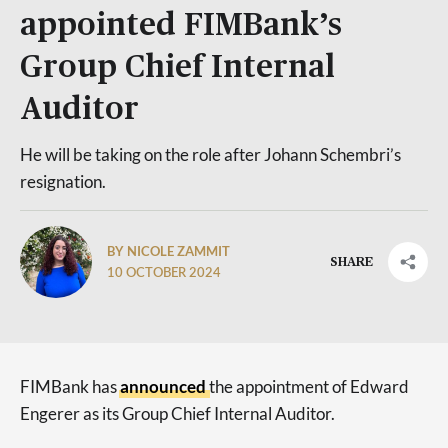
appointed FIMBank’s
Group Chief Internal
Auditor
He will be taking on the role after Johann Schembri’s
resignation.
BY NICOLE ZAMMIT
SHARE
10 OCTOBER 2024
FIMBank has
announced
the appointment of Edward
Engerer as its Group Chief Internal Auditor.