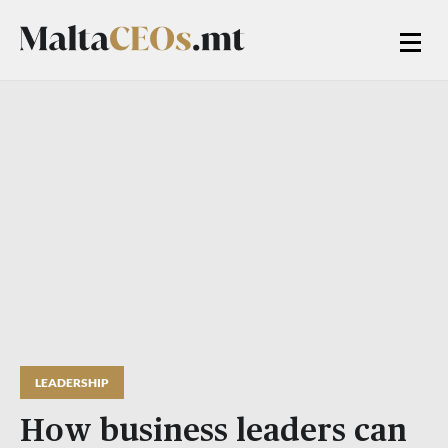
LEADERSHIP
How business leaders can