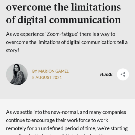
overcome the limitations
of digital communication
As we experience ‘Zoom-fatigue’, there is a way to
overcome the limitations of digital communication: tell a
story!
BY MARION GAMEL
SHARE
8 AUGUST 2021
As we settle into the new-normal, and many companies
continue to encourage their workforce to work
remotely for an undefined period of time, we’re starting