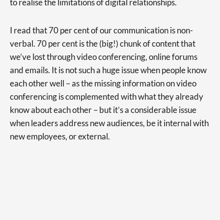
to realise the limitations of digital relationships.
I read that 70 per cent of our communication is non-
verbal. 70 per cent is the (big!) chunk of content that
we’ve lost through video conferencing, online forums
and emails. It is not such a huge issue when people know
each other well – as the missing information on video
conferencing is complemented with what they already
know about each other – but it’s a considerable issue
when leaders address new audiences, be it internal with
new employees, or external.